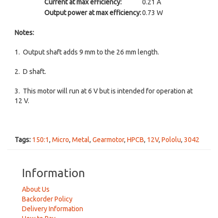
Current at max efficiency:
0.21 A
Output power at max efficiency:
0.73 W
Notes:
1. Output shaft adds 9 mm to the 26 mm length.
2. D shaft.
3. This motor will run at 6 V but is intended for operation at
12 V.
Tags:
150:1
,
Micro
,
Metal
,
Gearmotor
,
HPCB
,
12V
,
Pololu
,
3042
Information
About Us
Backorder Policy
Delivery Information