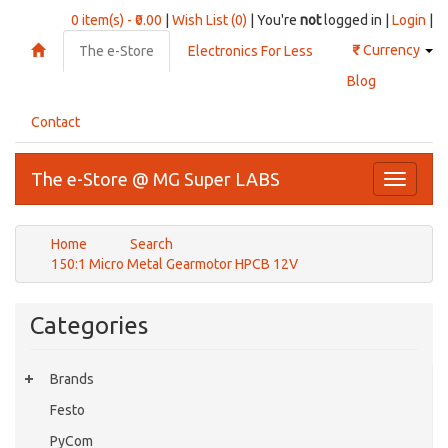
0 item(s) - ₹0.00
|
Wish List (0)
| You're
not
logged in |
Login
|
₹
Currency
The e-Store
Electronics For Less
Blog
Contact
The e-Store @ MG Super LABS
Toggle
navigati
Home
Search
150:1 Micro Metal Gearmotor HPCB 12V
Categories
Brands
Festo
PyCom