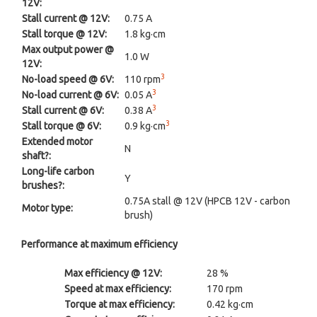
12V:
Stall current @ 12V:
0.75 A
Stall torque @ 12V:
1.8 kg·cm
Max output power @
1.0 W
12V:
3
No-load speed @ 6V:
110 rpm
3
No-load current @ 6V:
0.05 A
3
Stall current @ 6V:
0.38 A
3
Stall torque @ 6V:
0.9 kg·cm
Extended motor
N
shaft?:
Long-life carbon
Y
brushes?:
0.75A stall @ 12V (HPCB 12V - carbon
Motor type:
brush)
Performance at maximum efficiency
Max efficiency @ 12V:
28 %
Speed at max efficiency:
170 rpm
Torque at max efficiency:
0.42 kg·cm