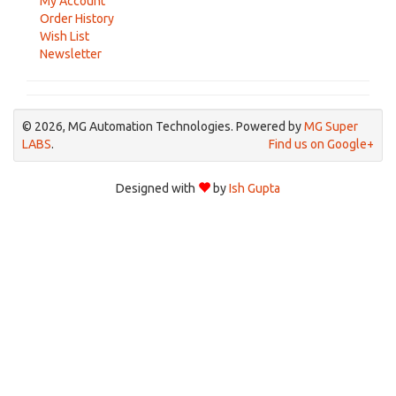
My Account
Order History
Wish List
Newsletter
© 2026, MG Automation Technologies. Powered by
MG Super
LABS
.
Find us on Google+
Designed with
by
Ish Gupta