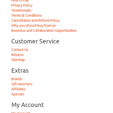
How to Pay
Privacy Policy
Testimonials
Terms & Conditions
Cancellation and Refund Policy
Why you should buy from us
Business and Collaboration Opportunities
Customer Service
Contact Us
Returns
Site Map
Extras
Brands
Gift Vouchers
Affiliates
Specials
My Account