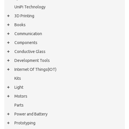
UniPi Technology
3D Printing
Books
Communication
Components
Conductive Glass
Development Tools
Internet Of Things(IOT)
Kits
Light
Motors
Parts
Power and Battery
Prototyping