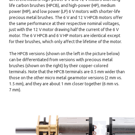
life carbon brushes (HPCB), and high-power (HP), medium
power (MP), and low power (LP) 6 V motors with shorter-life
precious metal brushes. The 6 V and 12 V HPCB motors offer
the same performance at their respective nominal voltages,
just with the 12 V motor drawing half the current of the 6 V
motor. The 6 V HPCB and 6 V HP motors are identical except
for their brushes, which only affect the lifetime of the motor.
The HPCB versions (shown on the left in the picture below)
can be differentiated from versions with precious metal
brushes (shown on the right) by their copper-colored
terminals. Note that the HPCB terminals are 0.5 mm wider than
those on the other micro metal gearmotor versions (2 mm vs.
1.5 mm), and they are about 1 mm closer together (6 mm vs.
7 mm).