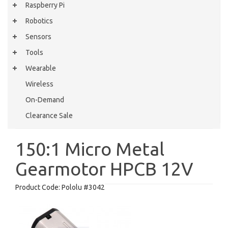
Raspberry Pi
Robotics
Sensors
Tools
Wearable
Wireless
On-Demand
Clearance Sale
150:1 Micro Metal
Gearmotor HPCB 12V
Product Code:
Pololu #3042