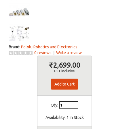
Brand:
Pololu Robotics and Electronics
0 reviews
|
Write a review
₹2,699.00
GST inclusive
Qty:
Availability:
1 In Stock