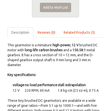
Add to Wish List
Description
Reviews (0)
Related Products (5)
This gearmotor is a miniature
high-power, 12 V
brushed DC
motor with
long-life carbon brushes
and a
150.58:1
metal
gearbox. It has a cross section of 10 × 12 mm, and the D-
shaped gearbox output shaft is 9 mm long and 3 mm in
diameter.
Key specifications:
voltage
no-load performance
stall extrapolation
12 V
220 RPM, 60 mA
1.8 kg⋅cm (25 oz⋅in), 0.75 A
These tiny brushed DC gearmotors are available in a wide
range of gear ratios—from 5:1 up to 1000:1—and with five
different motors: high-power 6 V and 12 V motors with long-