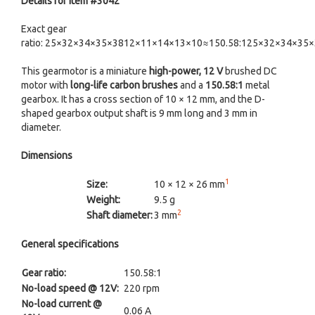
Details for item #3042
Exact gear
ratio: 25×32×34×35×3812×11×14×13×10≈150.58:125×32×34×35
This gearmotor is a miniature
high-power, 12 V
brushed DC
motor with
long-life carbon brushes
and a
150.58:1
metal
gearbox. It has a cross section of 10 × 12 mm, and the D-
shaped gearbox output shaft is 9 mm long and 3 mm in
diameter.
Dimensions
1
Size:
10 × 12 × 26 mm
Weight:
9.5 g
2
Shaft diameter:
3 mm
General specifications
Gear ratio:
150.58:1
No-load speed @ 12V:
220 rpm
No-load current @
0.06 A