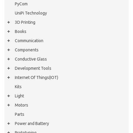
PyCom
UniPi Technology
3D Printing
Books
Communication
Components
Conductive Glass
Development Tools
Internet Of Things(IOT)
Kits
Light
Motors
Parts
Power and Battery
Prototyping