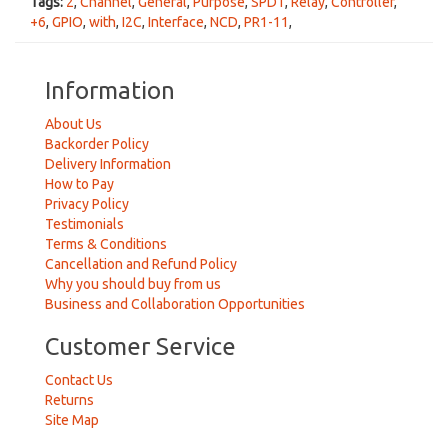
Tags:
2
,
Channel
,
General
,
Purpose
,
SPDT
,
Relay
,
Controller
,
+6
,
GPIO
,
with
,
I2C
,
Interface
,
NCD
,
PR1-11
,
Information
About Us
Backorder Policy
Delivery Information
How to Pay
Privacy Policy
Testimonials
Terms & Conditions
Cancellation and Refund Policy
Why you should buy from us
Business and Collaboration Opportunities
Customer Service
Contact Us
Returns
Site Map