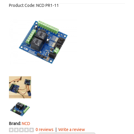
Product Code:
NCD PR1-11
Brand:
NCD
0 reviews
|
Write a review