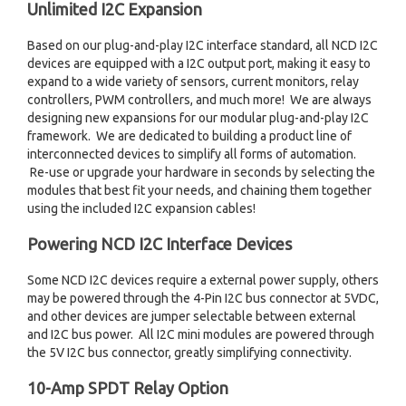
Unlimited I2C Expansion
Based on our plug-and-play I2C interface standard, all NCD I2C
devices are equipped with a I2C output port, making it easy to
expand to a wide variety of sensors, current monitors, relay
controllers, PWM controllers, and much more! We are always
designing new expansions for our modular plug-and-play I2C
framework. We are dedicated to building a product line of
interconnected devices to simplify all forms of automation.
Re-use or upgrade your hardware in seconds by selecting the
modules that best fit your needs, and chaining them together
using the included I2C expansion cables!
Powering NCD I2C Interface Devices
Some NCD I2C devices require a external power supply, others
may be powered through the 4-Pin I2C bus connector at 5VDC,
and other devices are jumper selectable between external
and I2C bus power. All I2C mini modules are powered through
the 5V I2C bus connector, greatly simplifying connectivity.
10-Amp SPDT Relay Option