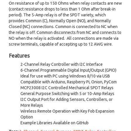
On resistance of up to 150 Ohms when relay contacts are new
(contact resistance drops to less than 1 Ohm after break-in
period). The 5-Amp relay is of the SPDT variety, which
provides Common (C), Normally Open (NO), and Normally
Closed (NC) connections. Common is connected to NC when
the relay is off. Common disconnects from NC and connects to
NO when the relay is activated. All connections are made via
screw terminals, capable of accepting up to 12 AWG wire.
Features
2-Channel Relay Controller with I2C Interface
6-Channel Programmable Digital Input/Output (GPIO)
Ideal for use with PC using Windows 8/10 via USB
Compatible with Arduino, Raspberry Pi, Onion, PyCom
MCP23008 I2C Controlled Mechanical SPDT Relays
General Purpose Switching with 5 or 10-Amp Relays
I2C Output Port for Adding Sensors, Controllers, or
More Relays
Wireless Remote Operation with Key Fob Expansion
Option
Example Libraries Available on GitHub