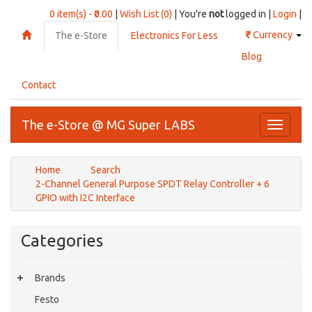
0 item(s) - ₹0.00
|
Wish List (0)
| You're
not
logged in |
Login
|
₹
Currency
The e-Store
Electronics For Less
Blog
Contact
The e-Store @ MG Super LABS
Toggle
navigati
Home
Search
2-Channel General Purpose SPDT Relay Controller + 6
GPIO with I2C Interface
Categories
Brands
Festo