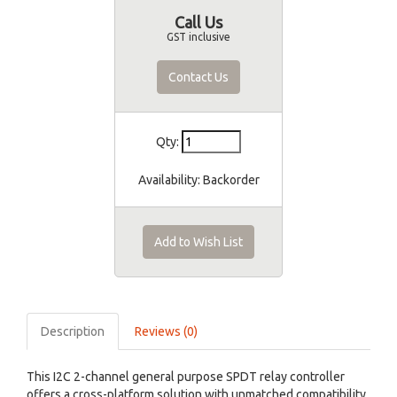
Call Us
GST inclusive
Contact Us
Qty:
Availability:
Backorder
Add to Wish List
Description
Reviews (0)
This I2C 2-channel general purpose SPDT relay controller
offers a cross-platform solution with unmatched compatibility