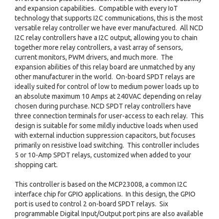
and expansion capabilities. Compatible with every IoT
technology that supports I2C communications, this is the most
versatile relay controller we have ever manufactured. All NCD
I2C relay controllers have a I2C output, allowing you to chain
together more relay controllers, a vast array of sensors,
current monitors, PWM drivers, and much more. The
expansion abilities of this relay board are unmatched by any
other manufacturer in the world. On-board SPDT relays are
ideally suited for control of low to medium power loads up to
an absolute maximum 10 Amps at 240VAC depending on relay
chosen during purchase. NCD SPDT relay controllers have
three connection terminals for user-access to each relay. This
design is suitable for some mildly inductive loads when used
with external induction suppression capacitors, but focuses
primarily on resistive load switching. This controller includes
5 or 10-Amp SPDT relays, customized when added to your
shopping cart.
This controller is based on the MCP23008, a common I2C
interface chip for GPIO applications. In this design, the GPIO
port is used to control 2 on-board SPDT relays. Six
programmable Digital Input/Output port pins are also available