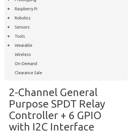
Raspberry Pi
Robotics
Sensors
Tools
Wearable
Wireless
On-Demand
Clearance Sale
2-Channel General
Purpose SPDT Relay
Controller + 6 GPIO
with I2C Interface