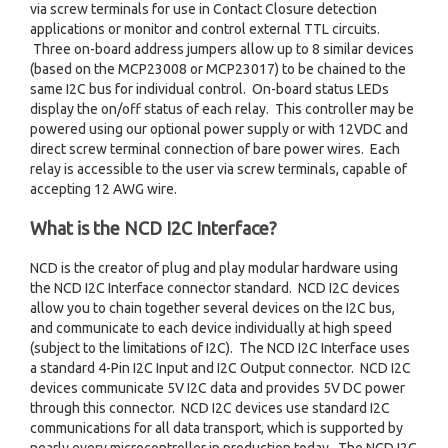
via screw terminals for use in Contact Closure detection
applications or monitor and control external TTL circuits.
Three on-board address jumpers allow up to 8 similar devices
(based on the MCP23008 or MCP23017) to be chained to the
same I2C bus for individual control. On-board status LEDs
display the on/off status of each relay. This controller may be
powered using our optional power supply or with 12VDC and
direct screw terminal connection of bare power wires. Each
relay is accessible to the user via screw terminals, capable of
accepting 12 AWG wire.
What is the NCD I2C Interface?
NCD is the creator of plug and play modular hardware using
the NCD I2C Interface connector standard. NCD I2C devices
allow you to chain together several devices on the I2C bus,
and communicate to each device individually at high speed
(subject to the limitations of I2C). The NCD I2C Interface uses
a standard 4-Pin I2C Input and I2C Output connector. NCD I2C
devices communicate 5V I2C data and provides 5V DC power
through this connector. NCD I2C devices use standard I2C
communications for all data transport, which is supported by