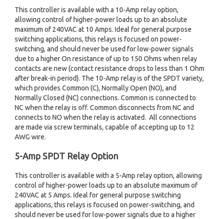
This controller is available with a 10-Amp relay option,
allowing control of higher-power loads up to an absolute
maximum of 240VAC at 10 Amps. Ideal for general purpose
switching applications, this relays is focused on power-
switching, and should never be used for low-power signals
due to a higher On resistance of up to 150 Ohms when relay
contacts are new (contact resistance drops to less than 1 Ohm
after break-in period). The 10-Amp relay is of the SPDT variety,
which provides Common (C), Normally Open (NO), and
Normally Closed (NC) connections. Common is connected to
NC when the relay is off. Common disconnects from NC and
connects to NO when the relay is activated. All connections
are made via screw terminals, capable of accepting up to 12
AWG wire.
5-Amp SPDT Relay Option
This controller is available with a 5-Amp relay option, allowing
control of higher-power loads up to an absolute maximum of
240VAC at 5 Amps. Ideal for general purpose switching
applications, this relays is focused on power-switching, and
should never be used for low-power signals due to a higher