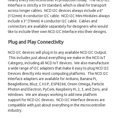
nearly every microcontroller in production today. The NCD I2C
Interface is strictly a 5V standard, which is ideal for transport
across longer cables. NCD I2C devices always include a 6″
(152mm) 4-conductor I2C cable. NCD I2C Mini Modules always
include a 3″ (76mm) 4-conductor I2C cable. Cables and
connectors are available separately for designers who would
like to include their own NCD I2C Interface into their designs.
Plug and Play Connectivity
NCD I2C devices will plug in to any available NCD I2C Output.
This includes just about everything we make in the NCD IoT
Category, including all NCD IoT devices. We also manufacture
a wide range of I2C adapters that make it easy to plug NCD I2C
Devices directly into most computing platforms. The NCD I2C
Interface adapters are available for Arduino, Banana Pi,
BeagleBone, Bluz, C.H.I.P., ESP8266, Onion Omega, Particle
Photon and Electron, PyCom, Raspberry Pi, 2, 3, and Zero, and
Windows. We are always working to add new platform
support for NCD I2C devices. NCD I2C Interface devices are
compatible with just about everything in the microcontroller
industry.