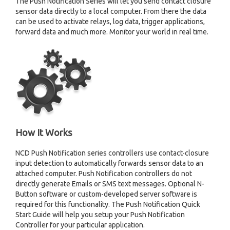
The Push Notification Series will let you send contact closure
sensor data directly to a local computer. From there the data
can be used to activate relays, log data, trigger applications,
forward data and much more. Monitor your world in real time.
How It Works
NCD Push Notification series controllers use contact-closure
input detection to automatically forwards sensor data to an
attached computer. Push Notification controllers do not
directly generate Emails or SMS text messages. Optional N-
Button software or custom-developed server software is
required for this functionality. The Push Notification Quick
Start Guide will help you setup your Push Notification
Controller for your particular application.