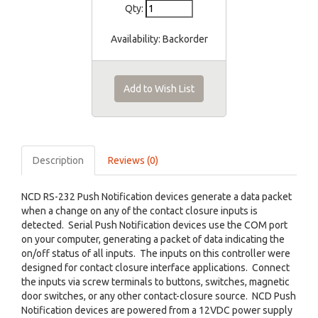
Qty:
Availability:
Backorder
Add to Wish List
Description
Reviews (0)
NCD RS-232 Push Notification devices generate a data packet
when a change on any of the contact closure inputs is
detected. Serial Push Notification devices use the COM port
on your computer, generating a packet of data indicating the
on/off status of all inputs. The inputs on this controller were
designed for contact closure interface applications. Connect
the inputs via screw terminals to buttons, switches, magnetic
door switches, or any other contact-closure source. NCD Push
Notification devices are powered from a 12VDC power supply