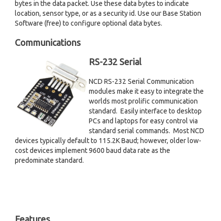
bytes in the data packet. Use these data bytes to indicate
location, sensor type, or as a security id. Use our Base Station
Software (free) to configure optional data bytes.
Communications
RS-232 Serial
NCD RS-232 Serial Communication
modules make it easy to integrate the
worlds most prolific communication
standard. Easily interface to desktop
PCs and laptops for easy control via
standard serial commands. Most NCD
devices typically default to 115.2K Baud; however, older low-
cost devices implement 9600 baud data rate as the
predominate standard.
Features