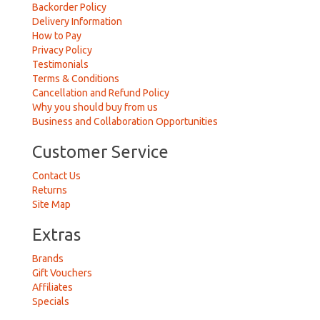
Backorder Policy
Delivery Information
How to Pay
Privacy Policy
Testimonials
Terms & Conditions
Cancellation and Refund Policy
Why you should buy from us
Business and Collaboration Opportunities
Customer Service
Contact Us
Returns
Site Map
Extras
Brands
Gift Vouchers
Affiliates
Specials