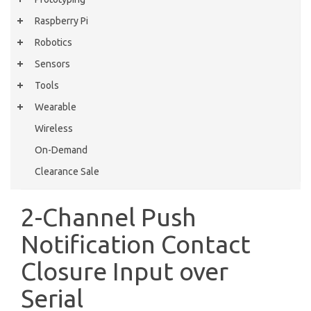
Raspberry Pi
Robotics
Sensors
Tools
Wearable
Wireless
On-Demand
Clearance Sale
2-Channel Push
Notification Contact
Closure Input over
Serial