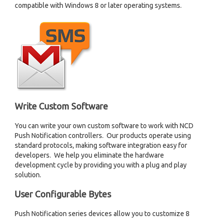
compatible with Windows 8 or later operating systems.
Write Custom Software
You can write your own custom software to work with NCD
Push Notification controllers. Our products operate using
standard protocols, making software integration easy for
developers. We help you eliminate the hardware
development cycle by providing you with a plug and play
solution.
User Configurable Bytes
Push Notification series devices allow you to customize 8