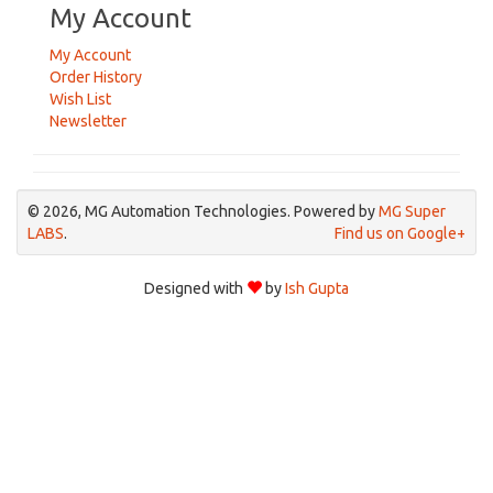
My Account
My Account
Order History
Wish List
Newsletter
© 2026, MG Automation Technologies. Powered by
MG Super
LABS
.
Find us on Google+
Designed with
by
Ish Gupta