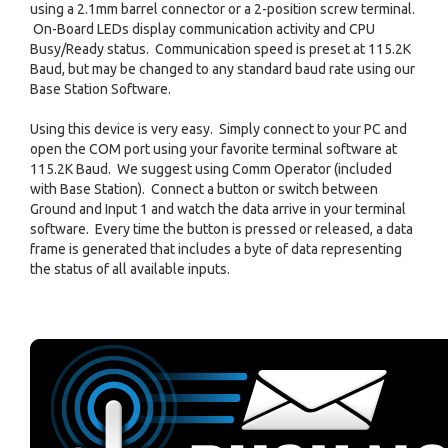
using a 2.1mm barrel connector or a 2-position screw terminal.
On-Board LEDs display communication activity and CPU
Busy/Ready status. Communication speed is preset at 115.2K
Baud, but may be changed to any standard baud rate using our
Base Station Software.
Using this device is very easy. Simply connect to your PC and
open the COM port using your favorite terminal software at
115.2K Baud. We suggest using Comm Operator (included
with Base Station). Connect a button or switch between
Ground and Input 1 and watch the data arrive in your terminal
software. Every time the button is pressed or released, a data
frame is generated that includes a byte of data representing
the status of all available inputs.