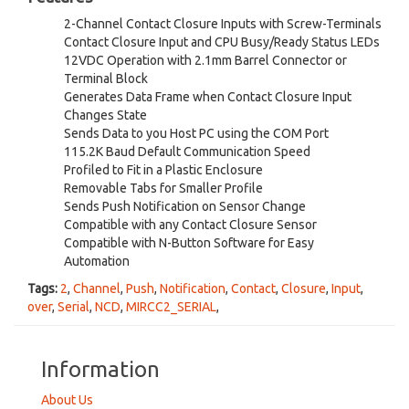
2-Channel Contact Closure Inputs with Screw-Terminals
Contact Closure Input and CPU Busy/Ready Status LEDs
12VDC Operation with 2.1mm Barrel Connector or
Terminal Block
Generates Data Frame when Contact Closure Input
Changes State
Sends Data to you Host PC using the COM Port
115.2K Baud Default Communication Speed
Profiled to Fit in a Plastic Enclosure
Removable Tabs for Smaller Profile
Sends Push Notification on Sensor Change
Compatible with any Contact Closure Sensor
Compatible with N-Button Software for Easy
Automation
Tags:
2
,
Channel
,
Push
,
Notification
,
Contact
,
Closure
,
Input
,
over
,
Serial
,
NCD
,
MIRCC2_SERIAL
,
Information
About Us