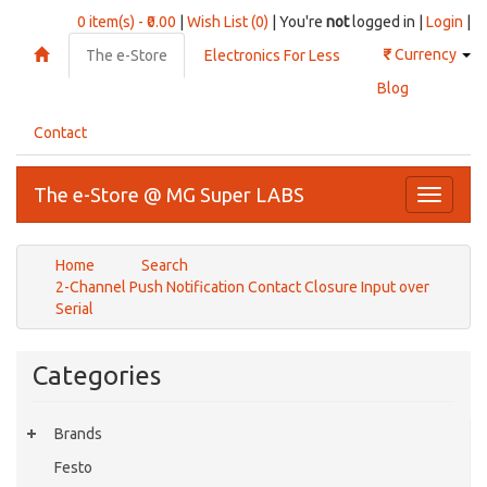
0 item(s) - ₹0.00
|
Wish List (0)
| You're
not
logged in |
Login
|
₹
Currency
The e-Store
Electronics For Less
Blog
Contact
The e-Store @ MG Super LABS
Toggle
navigati
Home
Search
2-Channel Push Notification Contact Closure Input over
Serial
Categories
Brands
Festo