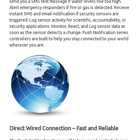
send you a SMS text message if water levels rise too high.
Alert emergency responders if fire or gas is detected. Receive
instant SMS and email notification if security sensors are
triggered. Log sensor activity for scientific, accountability, or
security applications. Monitor, React, and Log sensor data as
soon as the sensor detects a change. Push Notification series
controllers are built to help you stay connected to your world
wherever you are.
Direct Wired Connection – Fast and Reliable