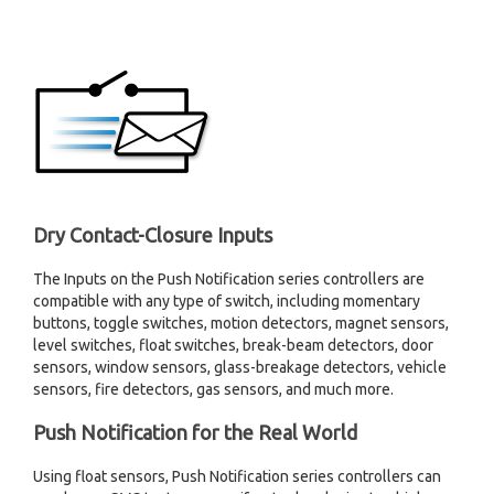
Dry Contact-Closure Inputs
The Inputs on the Push Notification series controllers are
compatible with any type of switch, including momentary
buttons, toggle switches, motion detectors, magnet sensors,
level switches, float switches, break-beam detectors, door
sensors, window sensors, glass-breakage detectors, vehicle
sensors, fire detectors, gas sensors, and much more.
Push Notification for the Real World
Using float sensors, Push Notification series controllers can