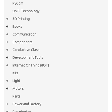
PyCom
UniPi Technology
3D Printing
Books
Communication
Components
Conductive Glass
Development Tools
Internet Of Things(IOT)
Kits
Light
Motors
Parts
Power and Battery
Prototyping