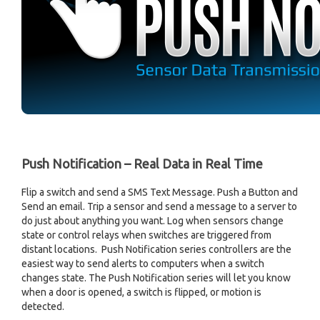
Push Notification – Real Data in Real Time
Flip a switch and send a SMS Text Message. Push a Button and
Send an email. Trip a sensor and send a message to a server to
do just about anything you want. Log when sensors change
state or control relays when switches are triggered from
distant locations. Push Notification series controllers are the
easiest way to send alerts to computers when a switch
changes state. The Push Notification series will let you know
when a door is opened, a switch is flipped, or motion is
detected.