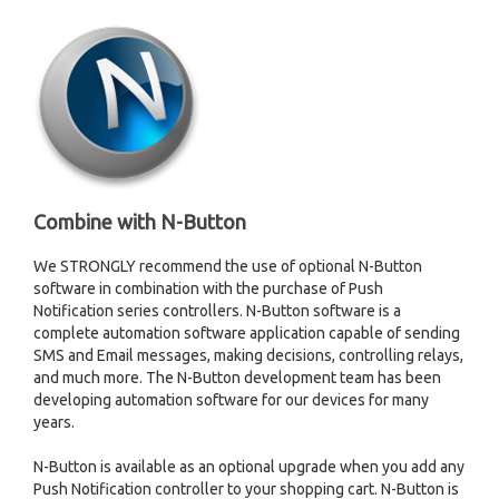
Combine with N-Button
We STRONGLY recommend the use of optional N-Button
software in combination with the purchase of Push
Notification series controllers. N-Button software is a
complete automation software application capable of sending
SMS and Email messages, making decisions, controlling relays,
and much more. The N-Button development team has been
developing automation software for our devices for many
years.
N-Button is available as an optional upgrade when you add any
Push Notification controller to your shopping cart. N-Button is