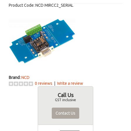
Product Code:
NCD MIRCC2_SERIAL
Brand:
NCD
0 reviews
|
Write a review
Call Us
GST inclusive
Contact Us