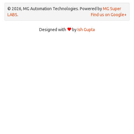
© 2026, MG Automation Technologies. Powered by
MG Super
LABS
.
Find us on Google+
Designed with
by
Ish Gupta