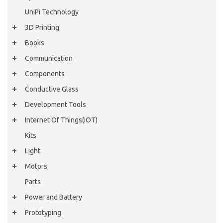
UniPi Technology
3D Printing
Books
Communication
Components
Conductive Glass
Development Tools
Internet Of Things(IOT)
Kits
Light
Motors
Parts
Power and Battery
Prototyping