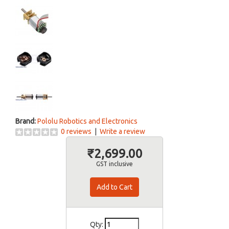
Brand:
Pololu Robotics and Electronics
0 reviews
|
Write a review
₹2,699.00
GST inclusive
Qty: