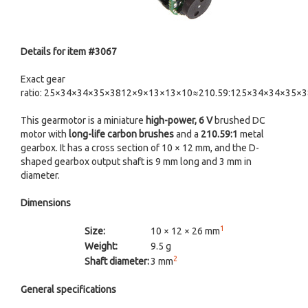
Details for item #3067
Exact gear
ratio: 25×34×34×35×3812×9×13×13×10≈210.59:125×34×34×35×
This gearmotor is a miniature
high-power, 6 V
brushed DC
motor with
long-life carbon brushes
and a
210.59:1
metal
gearbox. It has a cross section of 10 × 12 mm, and the D-
shaped gearbox output shaft is 9 mm long and 3 mm in
diameter.
Dimensions
1
Size:
10 × 12 × 26 mm
Weight:
9.5 g
2
Shaft diameter:
3 mm
General specifications