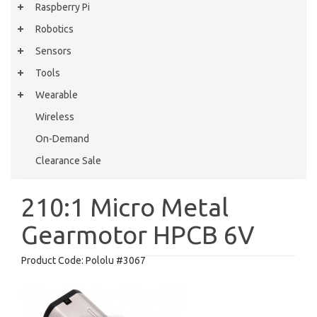
Raspberry Pi
Robotics
Sensors
Tools
Wearable
Wireless
On-Demand
Clearance Sale
210:1 Micro Metal
Gearmotor HPCB 6V
Product Code:
Pololu #3067