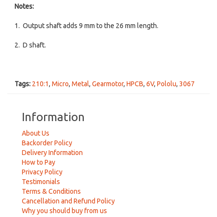
Notes:
1. Output shaft adds 9 mm to the 26 mm length.
2. D shaft.
Tags:
210:1
,
Micro
,
Metal
,
Gearmotor
,
HPCB
,
6V
,
Pololu
,
3067
Information
About Us
Backorder Policy
Delivery Information
How to Pay
Privacy Policy
Testimonials
Terms & Conditions
Cancellation and Refund Policy
Why you should buy from us