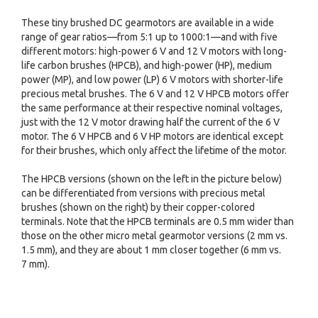
These tiny brushed DC gearmotors are available in a wide
range of gear ratios—from 5:1 up to 1000:1—and with five
different motors: high-power 6 V and 12 V motors with long-
life carbon brushes (HPCB), and high-power (HP), medium
power (MP), and low power (LP) 6 V motors with shorter-life
precious metal brushes. The 6 V and 12 V HPCB motors offer
the same performance at their respective nominal voltages,
just with the 12 V motor drawing half the current of the 6 V
motor. The 6 V HPCB and 6 V HP motors are identical except
for their brushes, which only affect the lifetime of the motor.
The HPCB versions (shown on the left in the picture below)
can be differentiated from versions with precious metal
brushes (shown on the right) by their copper-colored
terminals. Note that the HPCB terminals are 0.5 mm wider than
those on the other micro metal gearmotor versions (2 mm vs.
1.5 mm), and they are about 1 mm closer together (6 mm vs.
7 mm).