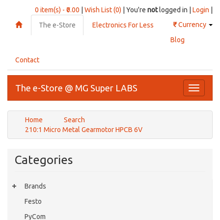
0 item(s) - ₹0.00
|
Wish List (0)
| You're
not
logged in |
Login
|
₹
Currency
The e-Store
Electronics For Less
Blog
Contact
The e-Store @ MG Super LABS
Toggle
navigati
Home
Search
210:1 Micro Metal Gearmotor HPCB 6V
Categories
Brands
Festo
PyCom