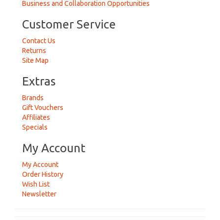
Business and Collaboration Opportunities
Customer Service
Contact Us
Returns
Site Map
Extras
Brands
Gift Vouchers
Affiliates
Specials
My Account
My Account
Order History
Wish List
Newsletter