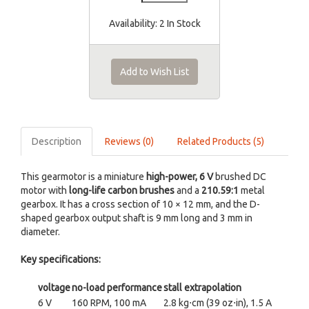
Availability:
2 In Stock
Add to Wish List
Description
Reviews (0)
Related Products (5)
This gearmotor is a miniature
high-power, 6 V
brushed DC
motor with
long-life carbon brushes
and a
210.59:1
metal
gearbox. It has a cross section of 10 × 12 mm, and the D-
shaped gearbox output shaft is 9 mm long and 3 mm in
diameter.
Key specifications:
voltage
no-load performance
stall extrapolation
6 V
160 RPM, 100 mA
2.8 kg⋅cm (39 oz⋅in), 1.5 A