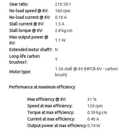
Gear ratio:
210.59:1
No-load speed @ 6V:
160 rpm
No-load current @ 6V:
0.10 A
Stall current @ 6V:
1.5 A
Stall torque @ 6V:
2.8 kg·cm
Max output power @
1.1 W
6V:
Extended motor shaft?:
N
Long-life carbon
Y
brushes?:
1.5A stall @ 6V (HPCB 6V - carbon
Motor type:
brush)
Performance at maximum efficiency
Max efficiency @ 6V:
31 %
Speed at max efficiency:
120 rpm
Torque at max efficiency:
0.59 kg·cm
Current at max efficiency:
0.40 A
Output power at max efficiency:
0.74 W