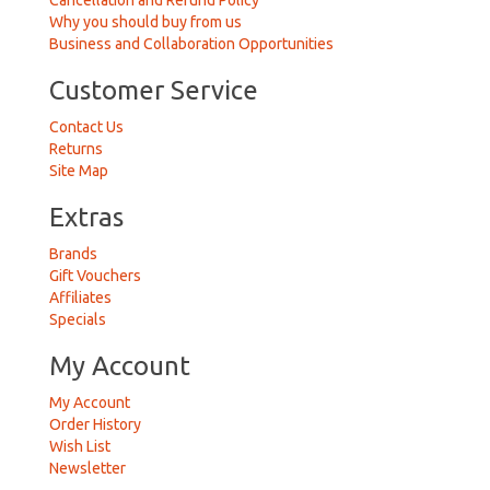
Cancellation and Refund Policy
Why you should buy from us
Business and Collaboration Opportunities
Customer Service
Contact Us
Returns
Site Map
Extras
Brands
Gift Vouchers
Affiliates
Specials
My Account
My Account
Order History
Wish List
Newsletter