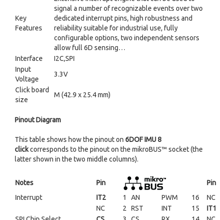
signal a number of recognizable events over two
Key
dedicated interrupt pins, high robustness and
Features
reliability suitable for industrial use, fully
configurable options, two independent sensors
allow full 6D sensing…
Interface
I2C,SPI
Input
3.3V
Voltage
Click board
M (42.9 x 25.4 mm)
size
Pinout Diagram
This table shows how the pinout on
6DOF IMU 8
click
corresponds to the pinout on the mikroBUS™ socket (the
latter shown in the two middle columns).
Notes
Pin
Pin
Interrupt
IT2
1
AN
PWM
16
NC
NC
2
RST
INT
15
IT1
SPI Chip Select
CS
3
CS
RX
14
NC