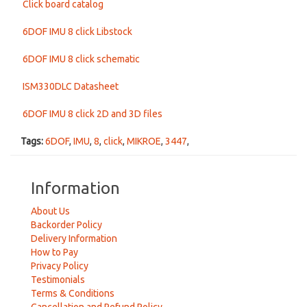
Click board catalog
6DOF IMU 8 click Libstock
6DOF IMU 8 click schematic
ISM330DLC Datasheet
6DOF IMU 8 click 2D and 3D files
Tags:
6DOF
,
IMU
,
8
,
click
,
MIKROE
,
3447
,
Information
About Us
Backorder Policy
Delivery Information
How to Pay
Privacy Policy
Testimonials
Terms & Conditions