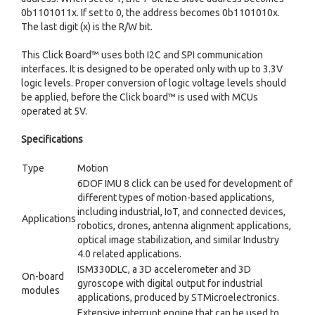
0b1101011x. If set to 0, the address becomes 0b1101010x.
The last digit (x) is the R/W bit.
This Click Board™ uses both I2C and SPI communication
interfaces. It is designed to be operated only with up to 3.3V
logic levels. Proper conversion of logic voltage levels should
be applied, before the Click board™ is used with MCUs
operated at 5V.
Specifications
Type
Motion
6DOF IMU 8 click can be used for development of
different types of motion-based applications,
including industrial, IoT, and connected devices,
Applications
robotics, drones, antenna alignment applications,
optical image stabilization, and similar Industry
4.0 related applications.
ISM330DLC, a 3D accelerometer and 3D
On-board
gyroscope with digital output for industrial
modules
applications, produced by STMicroelectronics.
Extensive interrupt engine that can be used to