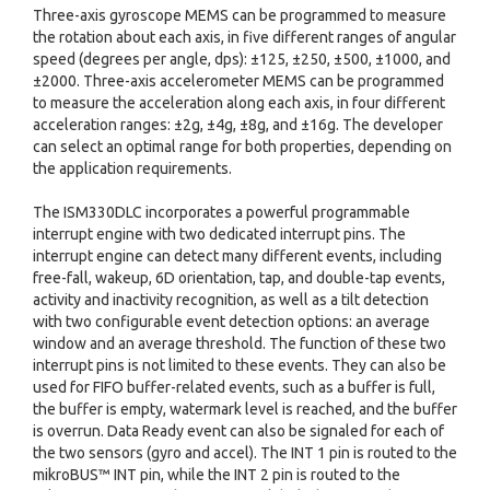
Three-axis gyroscope MEMS can be programmed to measure
the rotation about each axis, in five different ranges of angular
speed (degrees per angle, dps): ±125, ±250, ±500, ±1000, and
±2000. Three-axis accelerometer MEMS can be programmed
to measure the acceleration along each axis, in four different
acceleration ranges: ±2g, ±4g, ±8g, and ±16g. The developer
can select an optimal range for both properties, depending on
the application requirements.
The ISM330DLC incorporates a powerful programmable
interrupt engine with two dedicated interrupt pins. The
interrupt engine can detect many different events, including
free-fall, wakeup, 6D orientation, tap, and double-tap events,
activity and inactivity recognition, as well as a tilt detection
with two configurable event detection options: an average
window and an average threshold. The function of these two
interrupt pins is not limited to these events. They can also be
used for FIFO buffer-related events, such as a buffer is full,
the buffer is empty, watermark level is reached, and the buffer
is overrun. Data Ready event can also be signaled for each of
the two sensors (gyro and accel). The INT 1 pin is routed to the
mikroBUS™ INT pin, while the INT 2 pin is routed to the