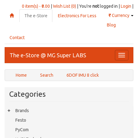
0 item(s) - ₹0.00
|
Wish List (0)
| You're
not
logged in |
Login
|
₹
Currency
The e-Store
Electronics For Less
Blog
Contact
The e-Store @ MG Super LABS
Toggle
navigati
Home
Search
6DOF IMU 8 click
Categories
Brands
Festo
PyCom