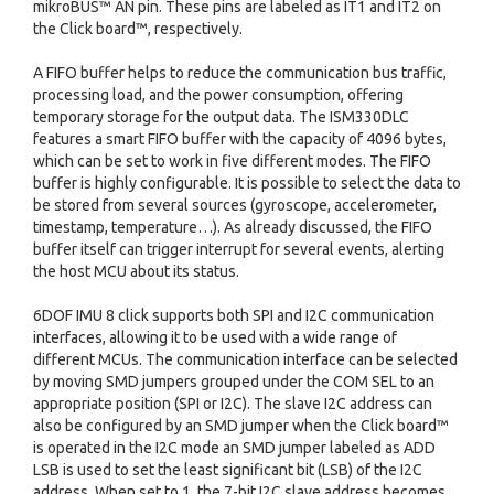
mikroBUS™ AN pin. These pins are labeled as IT1 and IT2 on
the Click board™, respectively.
A FIFO buffer helps to reduce the communication bus traffic,
processing load, and the power consumption, offering
temporary storage for the output data. The ISM330DLC
features a smart FIFO buffer with the capacity of 4096 bytes,
which can be set to work in five different modes. The FIFO
buffer is highly configurable. It is possible to select the data to
be stored from several sources (gyroscope, accelerometer,
timestamp, temperature…). As already discussed, the FIFO
buffer itself can trigger interrupt for several events, alerting
the host MCU about its status.
6DOF IMU 8 click supports both SPI and I2C communication
interfaces, allowing it to be used with a wide range of
different MCUs. The communication interface can be selected
by moving SMD jumpers grouped under the COM SEL to an
appropriate position (SPI or I2C). The slave I2C address can
also be configured by an SMD jumper when the Click board™
is operated in the I2C mode an SMD jumper labeled as ADD
LSB is used to set the least significant bit (LSB) of the I2C
address. When set to 1, the 7-bit I2C slave address becomes