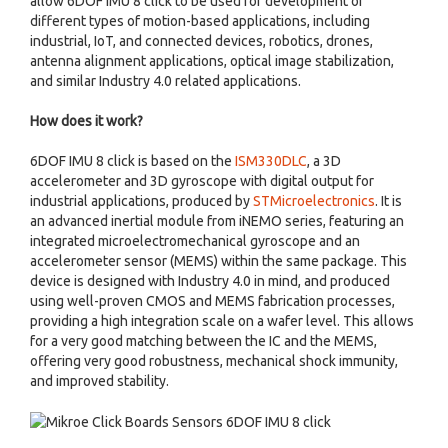
allow 6DOF IMU 8 click to be used for development of
different types of motion-based applications, including
industrial, IoT, and connected devices, robotics, drones,
antenna alignment applications, optical image stabilization,
and similar Industry 4.0 related applications.
How does it work?
6DOF IMU 8 click is based on the
ISM330DLC
, a 3D
accelerometer and 3D gyroscope with digital output for
industrial applications, produced by
STMicroelectronics
. It is
an advanced inertial module from iNEMO series, featuring an
integrated microelectromechanical gyroscope and an
accelerometer sensor (MEMS) within the same package. This
device is designed with Industry 4.0 in mind, and produced
using well-proven CMOS and MEMS fabrication processes,
providing a high integration scale on a wafer level. This allows
for a very good matching between the IC and the MEMS,
offering very good robustness, mechanical shock immunity,
and improved stability.