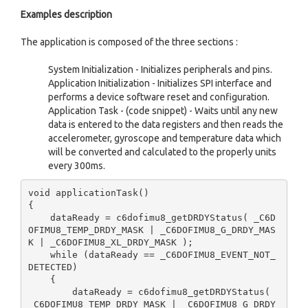
Examples description
The application is composed of the three sections :
System Initialization - Initializes peripherals and pins.
Application Initialization - Initializes SPI interface and
performs a device software reset and configuration.
Application Task - (code snippet) - Waits until any new
data is entered to the data registers and then reads the
accelerometer, gyroscope and temperature data which
will be converted and calculated to the properly units
every 300ms.
void applicationTask()

{

    dataReady = c6dofimu8_getDRDYStatus( _C6D
OFIMU8_TEMP_DRDY_MASK | _C6DOFIMU8_G_DRDY_MAS
K | _C6DOFIMU8_XL_DRDY_MASK );

    while (dataReady == _C6DOFIMU8_EVENT_NOT_
DETECTED)

    {

        dataReady = c6dofimu8_getDRDYStatus( 
_C6DOFIMU8_TEMP_DRDY_MASK | _C6DOFIMU8_G_DRDY