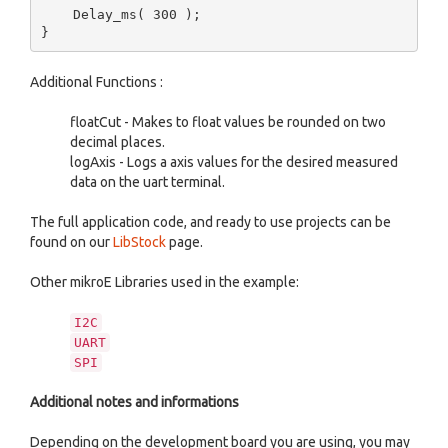
    Delay_ms( 300 );

Additional Functions :
floatCut - Makes to float values be rounded on two
decimal places.
logAxis - Logs a axis values for the desired measured
data on the uart terminal.
The full application code, and ready to use projects can be
found on our
LibStock
page.
Other mikroE Libraries used in the example:
I2C
UART
SPI
Additional notes and informations
Depending on the development board you are using, you may