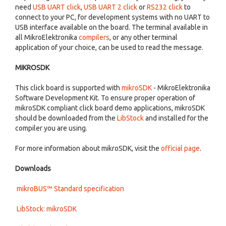
need
USB UART click
,
USB UART 2 click
or
RS232 click
to
connect to your PC, for development systems with no UART to
USB interface available on the board. The terminal available in
all MikroElektronika
compilers
, or any other terminal
application of your choice, can be used to read the message.
MIKROSDK
This click board is supported with
mikroSDK
- MikroElektronika
Software Development Kit. To ensure proper operation of
mikroSDK compliant click board demo applications, mikroSDK
should be downloaded from the
LibStock
and installed for the
compiler you are using.
For more information about mikroSDK, visit the
official page
.
Downloads
mikroBUS™ Standard specification
LibStock: mikroSDK