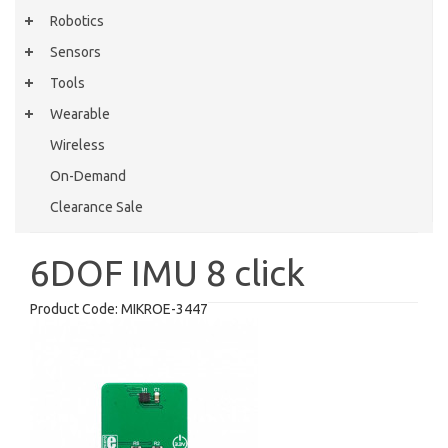
Robotics
Sensors
Tools
Wearable
Wireless
On-Demand
Clearance Sale
6DOF IMU 8 click
Product Code:
MIKROE-3447