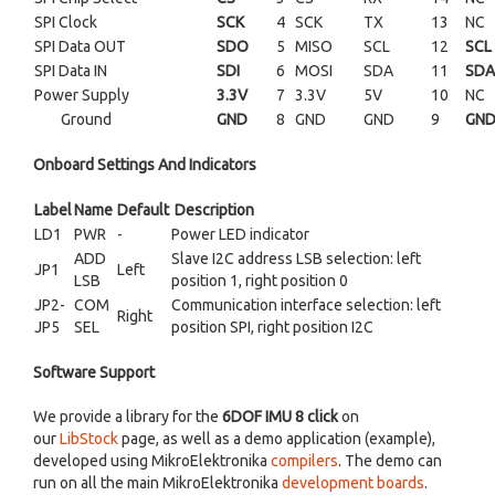
SPI Clock
SCK
4
SCK
TX
13
NC
SPI Data OUT
SDO
5
MISO
SCL
12
SCL
SPI Data IN
SDI
6
MOSI
SDA
11
SDA
Power Supply
3.3V
7
3.3V
5V
10
NC
Ground
GND
8
GND
GND
9
GN
Onboard Settings And Indicators
Label
Name
Default
Description
LD1
PWR
-
Power LED indicator
ADD
Slave I2C address LSB selection: left
JP1
Left
LSB
position 1, right position 0
JP2-
COM
Communication interface selection: left
Right
JP5
SEL
position SPI, right position I2C
Software Support
We provide a library for the
6DOF IMU 8 click
on
our
LibStock
page, as well as a demo application (example),
developed using MikroElektronika
compilers
. The demo can
run on all the main MikroElektronika
development boards
.