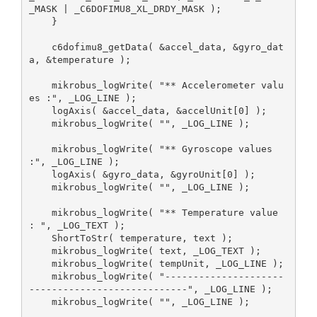
_MASK | _C6DOFIMU8_XL_DRDY_MASK );

    }

    c6dofimu8_getData( &accel_data, &gyro_dat
a, &temperature );

    mikrobus_logWrite( "** Accelerometer valu
es :", _LOG_LINE );

    logAxis( &accel_data, &accelUnit[0] );

    mikrobus_logWrite( "", _LOG_LINE );

    mikrobus_logWrite( "** Gyroscope values 
:", _LOG_LINE );

    logAxis( &gyro_data, &gyroUnit[0] );

    mikrobus_logWrite( "", _LOG_LINE );

    mikrobus_logWrite( "** Temperature value 
: ", _LOG_TEXT );

    ShortToStr( temperature, text );

    mikrobus_logWrite( text, _LOG_TEXT );

    mikrobus_logWrite( tempUnit, _LOG_LINE );

    mikrobus_logWrite( "---------------------
----------------------------", _LOG_LINE );

    mikrobus_logWrite( "", _LOG_LINE );
