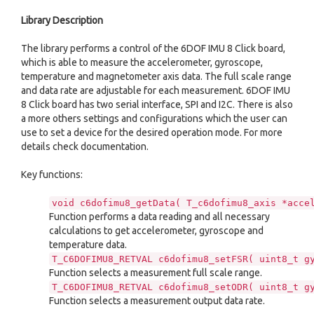
Library Description
The library performs a control of the 6DOF IMU 8 Click board,
which is able to measure the accelerometer, gyroscope,
temperature and magnetometer axis data. The full scale range
and data rate are adjustable for each measurement. 6DOF IMU
8 Click board has two serial interface, SPI and I2C. There is also
a more others settings and configurations which the user can
use to set a device for the desired operation mode. For more
details check documentation.
Key functions:
void c6dofimu8_getData( T_c6dofimu8_axis *acce
Function performs a data reading and all necessary
calculations to get accelerometer, gyroscope and
temperature data.
T_C6DOFIMU8_RETVAL c6dofimu8_setFSR( uint8_t g
Function selects a measurement full scale range.
T_C6DOFIMU8_RETVAL c6dofimu8_setODR( uint8_t g
Function selects a measurement output data rate.