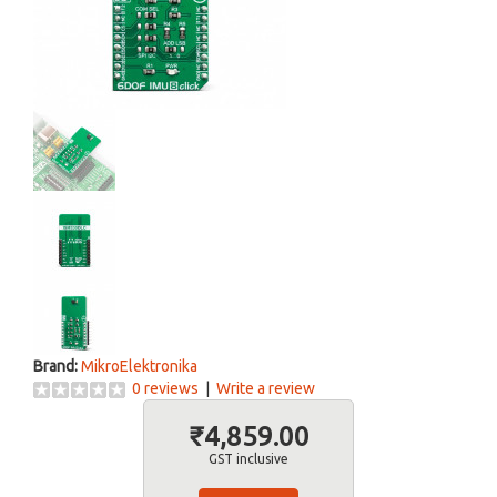
Brand:
MikroElektronika
0 reviews
|
Write a review
₹4,859.00
GST inclusive