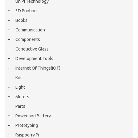
UniPi Technology
3D Printing
Books
Communication
Components
Conductive Glass
Development Tools
Internet Of Things(IOT)
Kits
Light
Motors
Parts
Power and Battery
Prototyping
Raspberry Pi