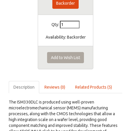
Backorder
Qty:
Availability:
Backorder
Add to Wish List
Description
Reviews (0)
Related Products (5)
The ISM330DLC is produced using well-proven
microelectromechanical sensor (MEMS) manufacturing
processes, along with the CMOS technologies that allow a
high integration scale on a wafer level, providing good
component matching and improved stability. These features