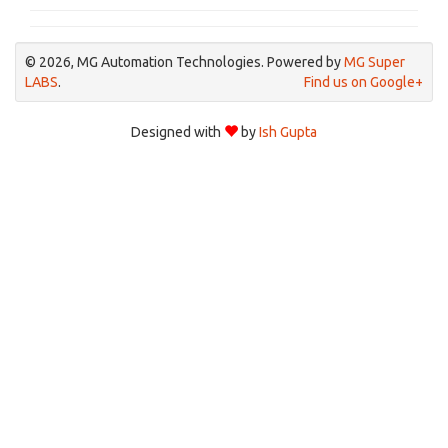
© 2026, MG Automation Technologies. Powered by
MG Super
LABS
.
Find us on Google+
Designed with
by
Ish Gupta