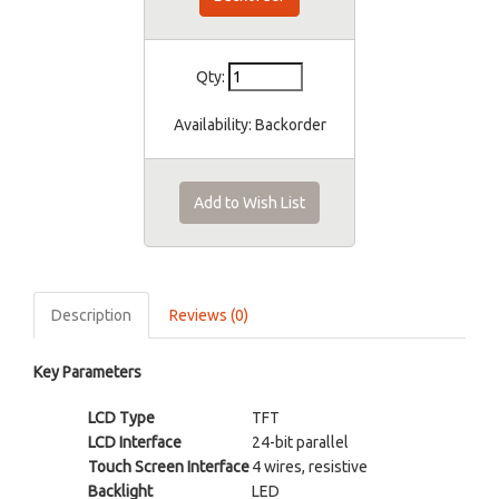
Qty:
Availability:
Backorder
Add to Wish List
Description
Reviews (0)
Key Parameters
LCD Type
TFT
LCD Interface
24-bit parallel
Touch Screen Interface
4 wires, resistive
Backlight
LED