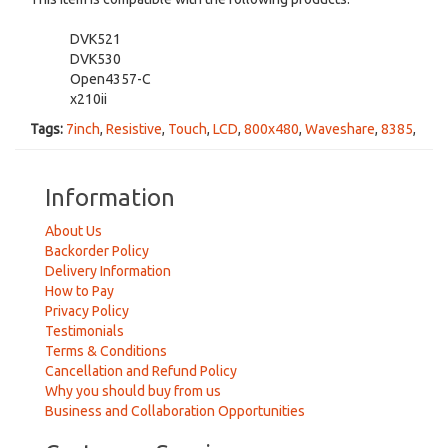
DVK521
DVK530
Open4357-C
x210ii
Tags:
7inch
,
Resistive
,
Touch
,
LCD
,
800x480
,
Waveshare
,
8385
,
Information
About Us
Backorder Policy
Delivery Information
How to Pay
Privacy Policy
Testimonials
Terms & Conditions
Cancellation and Refund Policy
Why you should buy from us
Business and Collaboration Opportunities