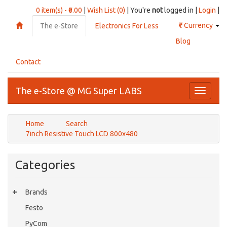
0 item(s) - ₹0.00
|
Wish List (0)
| You're
not
logged in |
Login
|
₹
Currency
The e-Store
Electronics For Less
Blog
Contact
The e-Store @ MG Super LABS
Toggle
navigati
Home
Search
7inch Resistive Touch LCD 800x480
Categories
Brands
Festo
PyCom