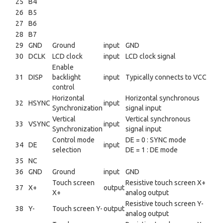
25
B4
26
B5
27
B6
28
B7
29
GND
Ground
input
GND
30
DCLK
LCD clock
input
LCD clock signal
Enable
31
DISP
backlight
input
Typically connects to VCC
control
Horizontal
Horizontal synchronous
32
HSYNC
input
Synchronization
signal input
Vertical
Vertical synchronous
33
VSYNC
input
Synchronization
signal input
Control mode
DE = 0 : SYNC mode
34
DE
input
selection
DE = 1 : DE mode
35
NC
36
GND
Ground
input
GND
Touch screen
Resistive touch screen X+
37
X+
output
X+
analog output
Resistive touch screen Y-
38
Y-
Touch screen Y-
output
analog output