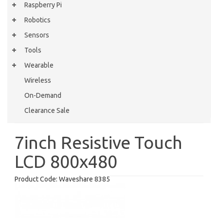
Raspberry Pi
Robotics
Sensors
Tools
Wearable
Wireless
On-Demand
Clearance Sale
7inch Resistive Touch
LCD 800x480
Product Code:
Waveshare 8385