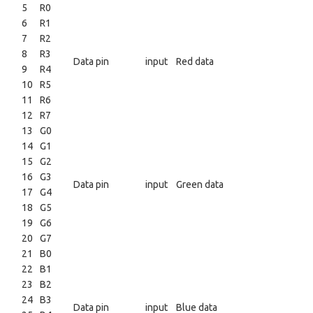
5
R0
6
R1
7
R2
8
R3
Data pin
input
Red data
9
R4
10
R5
11
R6
12
R7
13
G0
14
G1
15
G2
16
G3
Data pin
input
Green data
17
G4
18
G5
19
G6
20
G7
21
B0
22
B1
23
B2
24
B3
Data pin
input
Blue data