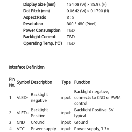
Display Size (mm)
154.08 (W) × 85.92 (H)
Dot Pitch (mm)
0.0642 (W) × 0.1790 (H)
Aspect Ratio
8 : 5
Resolution
800 * 480 (Pixel)
Power Consumption
TBD
Backlight Current
TBD
Operating Temp. (℃)
TBD
Interface Definition
Pin
Symbol
Description
Type
Function
No.
Backlight negative,
Backlight
1
VLED-
input
connects to GND or PWM
negative
control
Backlight
Backlight Positive, 5V
2
VLED+
input
Positive
typical
3
GND
Ground
input
Ground
4
VCC
Power supply
input
Power supply, 3.3V