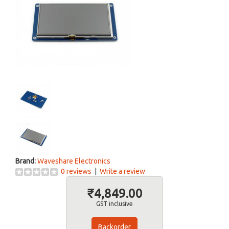
Brand:
Waveshare Electronics
0 reviews
|
Write a review
₹4,849.00
GST inclusive
Backorder