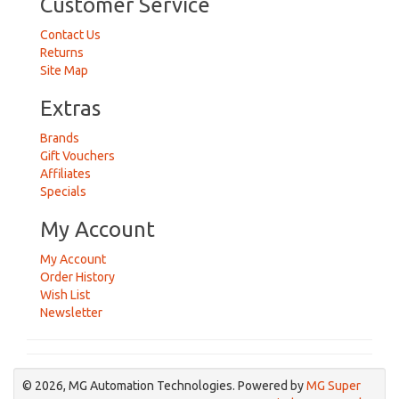
Customer Service
Contact Us
Returns
Site Map
Extras
Brands
Gift Vouchers
Affiliates
Specials
My Account
My Account
Order History
Wish List
Newsletter
© 2026, MG Automation Technologies. Powered by
MG Super