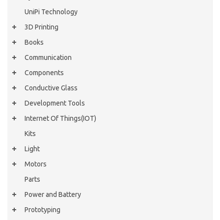
UniPi Technology
3D Printing
Books
Communication
Components
Conductive Glass
Development Tools
Internet Of Things(IOT)
Kits
Light
Motors
Parts
Power and Battery
Prototyping