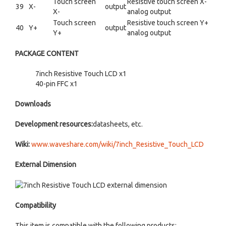
Touch screen
Resistive touch screen X-
39
X-
output
X-
analog output
Touch screen
Resistive touch screen Y+
40
Y+
output
Y+
analog output
PACKAGE CONTENT
7inch Resistive Touch LCD x1
40-pin FFC x1
Downloads
Development resources:
datasheets, etc.
Wiki:
www.waveshare.com/wiki/7inch_Resistive_Touch_LCD
External Dimension
Compatibility
This item is compatible with the following products: