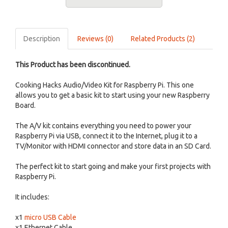
Description
Reviews (0)
Related Products (2)
This Product has been discontinued.
Cooking Hacks Audio/Video Kit for Raspberry Pi. This one
allows you to get a basic kit to start using your new Raspberry
Board.
The A/V kit contains everything you need to power your
Raspberry Pi via USB, connect it to the Internet, plug it to a
TV/Monitor with HDMI connector and store data in an SD Card.
The perfect kit to start going and make your first projects with
Raspberry Pi.
It includes:
x1
micro USB Cable
x1 Ethernet Cable