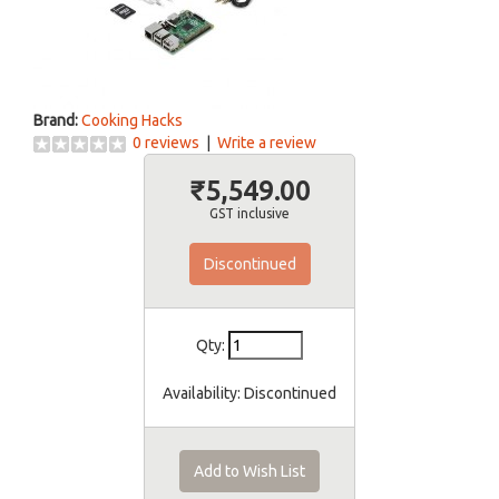
Brand:
Cooking Hacks
0 reviews
|
Write a review
₹5,549.00
GST inclusive
Discontinued
Qty:
Availability:
Discontinued
Add to Wish List