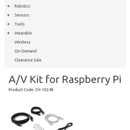
Robotics
Sensors
Tools
Wearable
Wireless
On-Demand
Clearance Sale
A/V Kit for Raspberry Pi
Product Code:
CH-10248