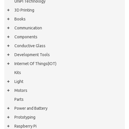
UniPi Technology
3D Printing
Books
Communication
Components
Conductive Glass
Development Tools
Internet Of Things(IOT)
Kits
Light
Motors
Parts
Power and Battery
Prototyping
Raspberry Pi