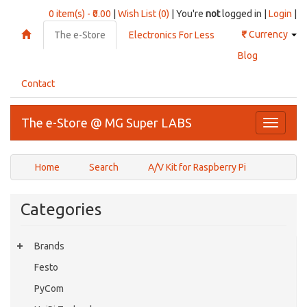
0 item(s) - ₹0.00
|
Wish List (0)
| You're
not
logged in |
Login
|
₹
Currency
The e-Store
Electronics For Less
Blog
Contact
The e-Store @ MG Super LABS
Toggle
navigati
Home
Search
A/V Kit for Raspberry Pi
Categories
Brands
Festo
PyCom