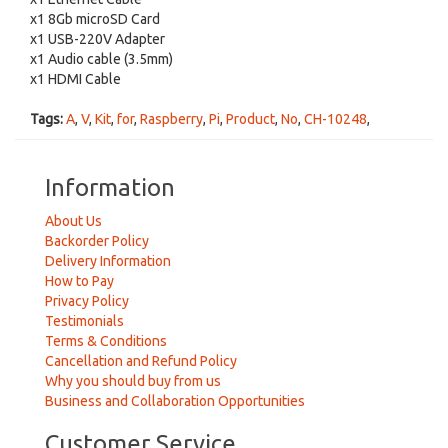
x1 8Gb microSD Card
x1 USB-220V Adapter
x1 Audio cable (3.5mm)
x1 HDMI Cable
Tags:
A
,
V
,
Kit
,
for
,
Raspberry
,
Pi
,
Product
,
No
,
CH-10248
,
Information
About Us
Backorder Policy
Delivery Information
How to Pay
Privacy Policy
Testimonials
Terms & Conditions
Cancellation and Refund Policy
Why you should buy from us
Business and Collaboration Opportunities
Customer Service