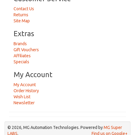
Contact Us
Returns
Site Map
Extras
Brands
Gift Vouchers
Affiliates
Specials
My Account
My Account
Order History
Wish List
Newsletter
© 2026, MG Automation Technologies. Powered by
MG Super
LABS
.
Find us on Google+