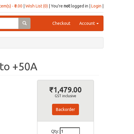
item(s) - ₹0.00
|
Wish List (0)
| You're
not
logged in |
Login
|
Checkout
Account
 to +50A
₹1,479.00
GST inclusive
Backorder
Qty: