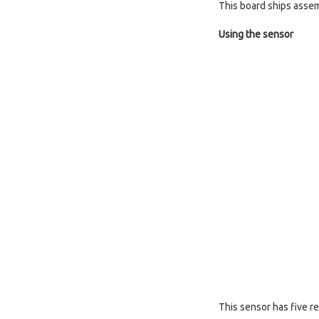
This board ships assem
Using the sensor
This sensor has five r