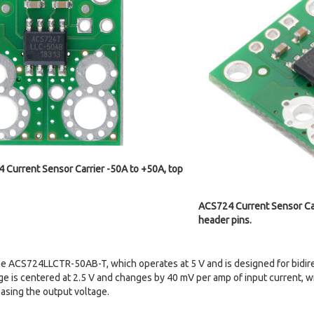
 Current Sensor Carrier -50A to +50A, top
ACS724 Current Sensor Car
header pins.
the ACS724LLCTR-50AB-T, which operates at 5 V and is designed for bidir
age is centered at 2.5 V and changes by 40 mV per amp of input current, w
asing the output voltage.