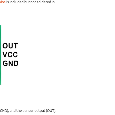
pins
is included but not soldered in.
d GND), and the sensor output (OUT).