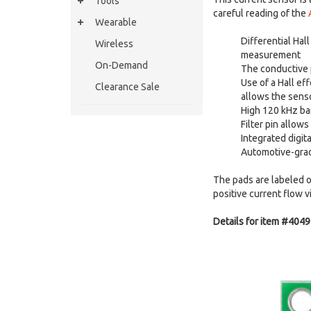
Tools
careful reading of the
Wearable
Differential Hal
Wireless
measurement
On-Demand
The conductive p
Use of a Hall ef
Clearance Sale
allows the senso
High 120 kHz ban
Filter pin allow
Integrated digit
Automotive-grad
The pads are labeled on
positive current flow v
Details for item #4049