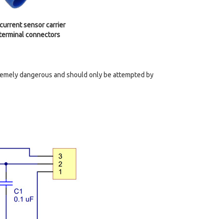
rrent sensor carrier
 terminal connectors
tremely dangerous and should only be attempted by