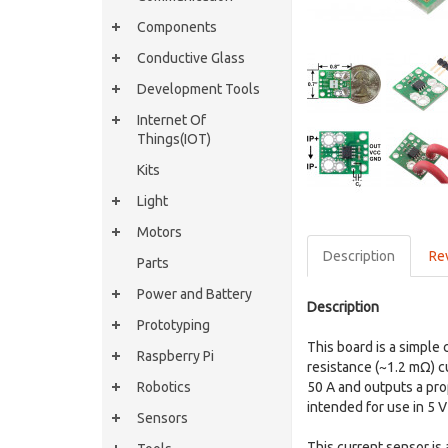
Components
Conductive Glass
Development Tools
Internet Of
Things(IOT)
Kits
Light
Motors
Description
Re
Parts
Power and Battery
Description
Prototyping
This board is a simple 
Raspberry Pi
resistance (~1.2 mΩ) cu
Robotics
50 A and outputs a pro
intended for use in 5 
Sensors
This current sensor is