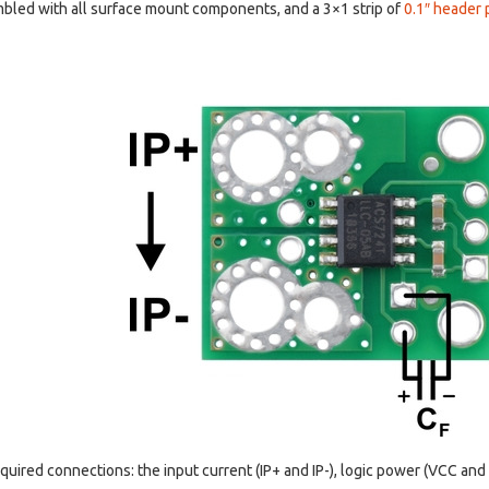
bled with all surface mount components, and a 3×1 strip of
0.1″ header 
equired connections: the input current (IP+ and IP-), logic power (VCC an