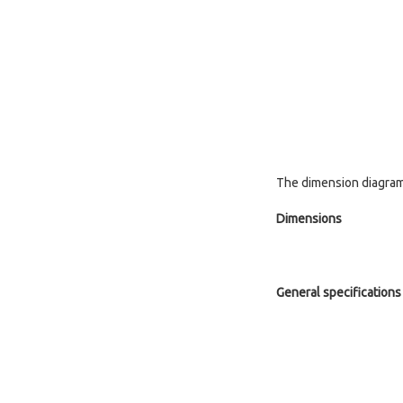
The dimension diagram 
Dimensions
General specifications