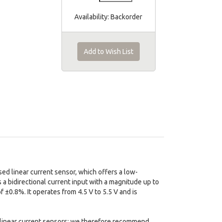
Availability:
Backorder
Add to Wish List
 linear current sensor, which offers a low-
 a bidirectional current input with a magnitude up to
of ±0.8%. It operates from 4.5 V to 5.5 V and is
ed linear current sensors; we therefore recommend