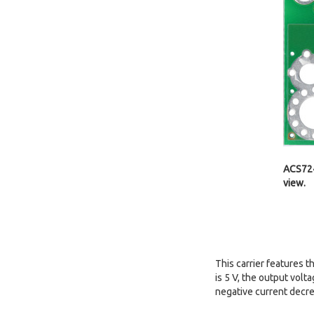
ACS724
view.
This carrier features 
is 5 V, the output volt
negative current decre