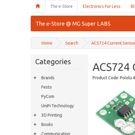
The e-Store
Electronics For Less
B
The e-Store @ MG Super LABS
Home
Search
ACS724 Current Sensor
Categories
ACS724 C
Brands
Product Code:
Pololu 
Festo
PyCom
UniPi Technology
3D Printing
Books
Communication