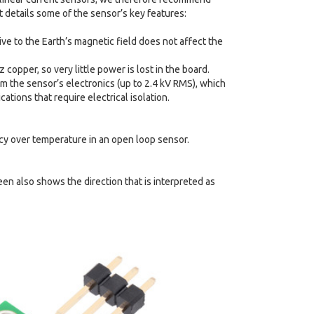
t details some of the sensor’s key features:
ive to the Earth’s magnetic field does not affect the
copper, so very little power is lost in the board.
rom the sensor’s electronics (up to 2.4 kV RMS), which
tions that require electrical isolation.
acy over temperature in an open loop sensor.
een also shows the direction that is interpreted as