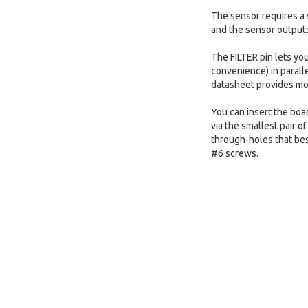
The sensor requires a 
and the sensor outputs 
The FILTER pin lets yo
convenience) in paralle
datasheet provides mor
You can insert the boar
via the smallest pair o
through-holes that bes
#6 screws.