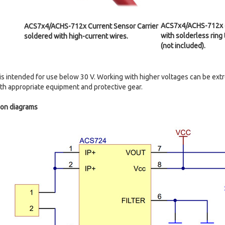
ACS7x4/ACHS-712x cu
ACS7x4/ACHS-712x Current Sensor Carrier
with solderless ring
soldered with high-current wires.
(not included).
is intended for use below 30 V. Working with higher voltages can be ex
with appropriate equipment and protective gear.
ion diagrams