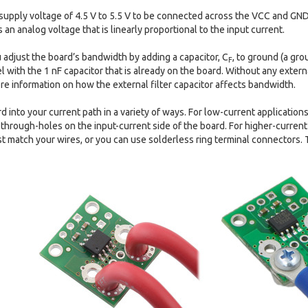
supply voltage of 4.5 V to 5.5 V to be connected across the VCC and GND
an analog voltage that is linearly proportional to the input current.
u adjust the board’s bandwidth by adding a capacitor, C
, to ground (a gr
F
l with the 1 nF capacitor that is already on the board. Without any extern
e information on how the external filter capacitor affects bandwidth.
d into your current path in a variety of ways. For low-current application
f through-holes on the input-current side of the board. For higher-current
t match your wires, or you can use solderless ring terminal connectors. 