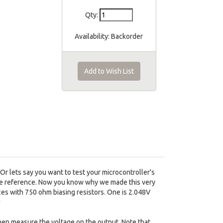
Qty:
Availability:
Backorder
Add to Wish List
r lets say you want to test your microcontroller's
tage reference. Now you know why we made this very
nces with 750 ohm biasing resistors. One is 2.048V
!
Then measure the voltage on the output. Note that