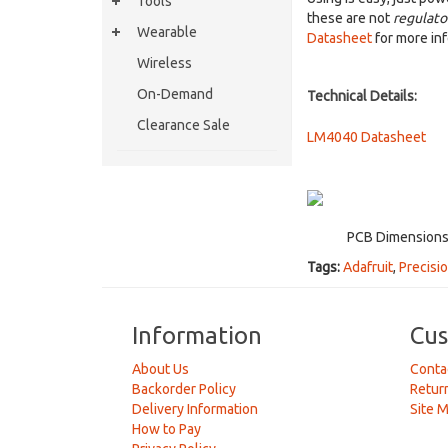
Tools
these are not
regulato
Wearable
Datasheet
for more inf
Wireless
On-Demand
Technical Details:
Clearance Sale
LM4040 Datasheet
PCB Dimensions:
Tags:
Adafruit
,
Precisi
Information
Cus
About Us
Conta
Backorder Policy
Retur
Delivery Information
Site 
How to Pay