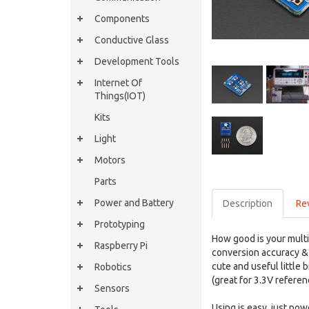
Components
Conductive Glass
Development Tools
Internet Of
Things(IOT)
Kits
Light
Motors
Parts
Power and Battery
Description
Re
Prototyping
How good is your mult
Raspberry Pi
conversion accuracy & 
cute and useful little
Robotics
(great for 3.3V referen
Sensors
Using is easy, just po