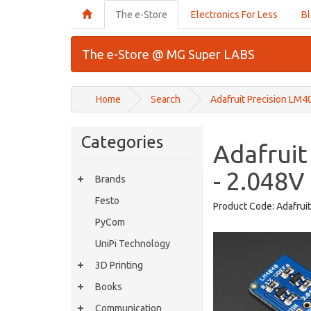
The e-Store
Electronics For Less
B
The e-Store @ MG Super LABS
Home
Search
Adafruit Precision LM4
Categories
Adafruit
- 2.048V
Brands
Festo
Product Code:
Adafrui
PyCom
UniPi Technology
3D Printing
Books
Communication