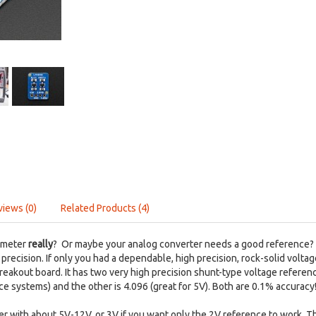
views (0)
Related Products (4)
imeter
really
? Or maybe your analog converter needs a good reference? O
precision. If only you had a dependable, high precision, rock-solid vol
 breakout board. It has two very high precision shunt-type voltage refere
ce systems) and the other is 4.096 (great for 5V). Both are 0.1% accuracy
wer with about 5V-12V, or 3V if you want only the 2V reference to work. 