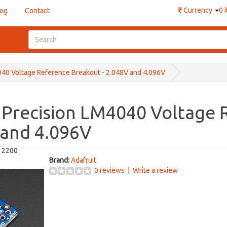
₹
Currency
0 
log
Contact
040 Voltage Reference Breakout - 2.048V and 4.096V
 Precision LM4040 Voltage
 and 4.096V
t 2200
Brand:
Adafruit
0 reviews
|
Write a review