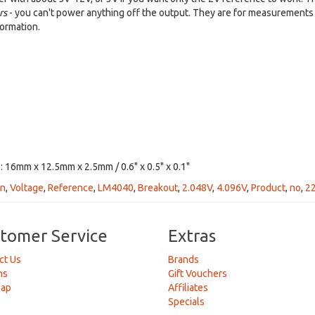
rs
- you can't power anything off the output. They are for measurements 
ormation.
 16mm x 12.5mm x 2.5mm / 0.6" x 0.5" x 0.1"
on
,
Voltage
,
Reference
,
LM4040
,
Breakout
,
2.048V
,
4.096V
,
Product
,
no
,
2
tomer Service
Extras
ct Us
Brands
ns
Gift Vouchers
Map
Affiliates
Specials