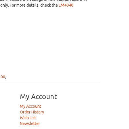
only. For more details, check the
LM4040
200
,
My Account
My Account
Order History
Wish List
Newsletter