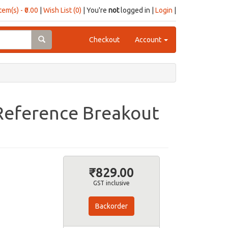
item(s) - ₹0.00
|
Wish List (0)
| You're
not
logged in |
Login
|
Checkout
Account
 Reference Breakout
₹829.00
GST inclusive
Backorder