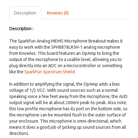
Description
Reviews (0)
Description :
The SparkFun Analog MEMS Microphone Breakout makes it
easy to work with the SPH8878LR5H-1 analog microphone
from Knowles. This board features an OpAmp to bring the
output of the microphone to a usable level, allowing you to
plug directly into an ADC on a microcontroller or something
like the
SparkFun Spectrum Shield
.
In addition to amplifying the signal, the OpAmp adds a bias
voltage of 1/2 VCC. With sound sources such as a normal
speaking voice a few feet away from the microphone, the AUD
output signal will be at about 200mV peak-to-peak. Also note,
this low profile microphone has its port on the bottom side, so
the microphone can be mounted flush to the outer surface of
your enclosure. This microphone is omni-directional, which
means it does a good job of picking up sound sources from all
directions.