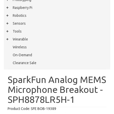
Raspberry Pi
Robotics
Sensors
Tools
Wearable
Wireless
On-Demand
Clearance Sale
SparkFun Analog MEMS
Microphone Breakout -
SPH8878LR5H-1
Product Code:
SFE BOB-19389