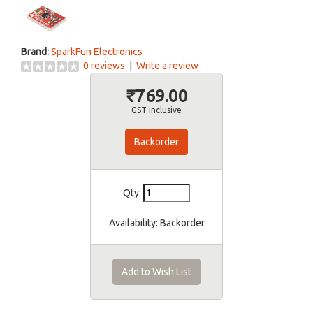
Brand:
SparkFun Electronics
0 reviews
|
Write a review
₹769.00
GST inclusive
Backorder
Qty:
Availability:
Backorder
Add to Wish List