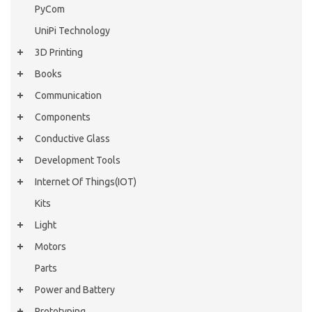
PyCom
UniPi Technology
3D Printing
Books
Communication
Components
Conductive Glass
Development Tools
Internet Of Things(IOT)
Kits
Light
Motors
Parts
Power and Battery
Prototyping