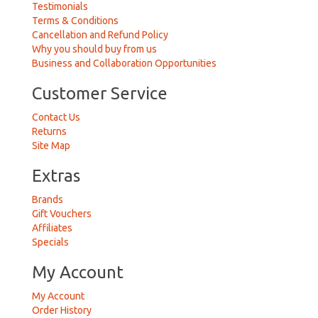
Testimonials
Terms & Conditions
Cancellation and Refund Policy
Why you should buy from us
Business and Collaboration Opportunities
Customer Service
Contact Us
Returns
Site Map
Extras
Brands
Gift Vouchers
Affiliates
Specials
My Account
My Account
Order History