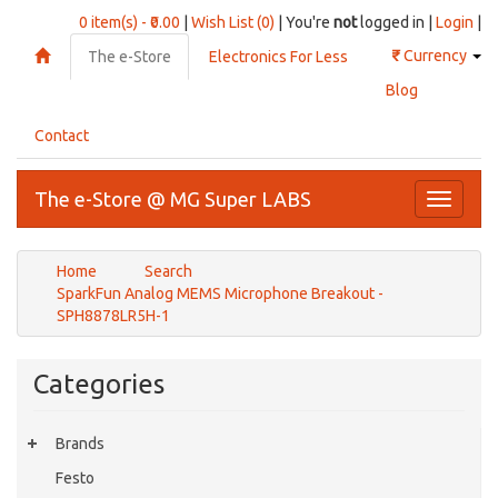
0 item(s) - ₹0.00
|
Wish List (0)
| You're
not
logged in |
Login
|
₹
Currency
The e-Store
Electronics For Less
Blog
Contact
The e-Store @ MG Super LABS
Toggle
navigati
Home
Search
SparkFun Analog MEMS Microphone Breakout -
SPH8878LR5H-1
Categories
Brands
Festo