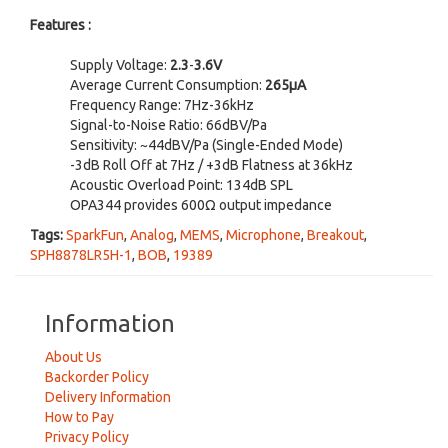
Features :
Supply Voltage:
2.3
-
3.6V
Average Current Consumption:
265µA
Frequency Range: 7Hz-36kHz
Signal-to-Noise Ratio: 66dBV/Pa
Sensitivity: ~44dBV/Pa (Single-Ended Mode)
-3dB Roll Off at 7Hz / +3dB Flatness at 36kHz
Acoustic Overload Point: 134dB SPL
OPA344 provides 600Ω output impedance
Tags:
SparkFun
,
Analog
,
MEMS
,
Microphone
,
Breakout
,
SPH8878LR5H-1
,
BOB
,
19389
Information
About Us
Backorder Policy
Delivery Information
How to Pay
Privacy Policy