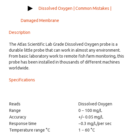
Dissolved Oxygen | Common Mistakes |
Damaged Membrane
Description
The Atlas Scientific Lab Grade Dissolved Oxygen probe is a
durable little probe that can work in almost any environment.
From basic laboratory work to remote fish farm monitoring, this
probe has been installed in thousands of different machines
worldwide.
Specifications
Reads
Dissolved Oxygen
Range
0 − 100 mg/L
Accuracy
+/– 0.05 mg/L
Response time
~0.3 mg/L/per sec
Temperature range °C
1 − 60 °C