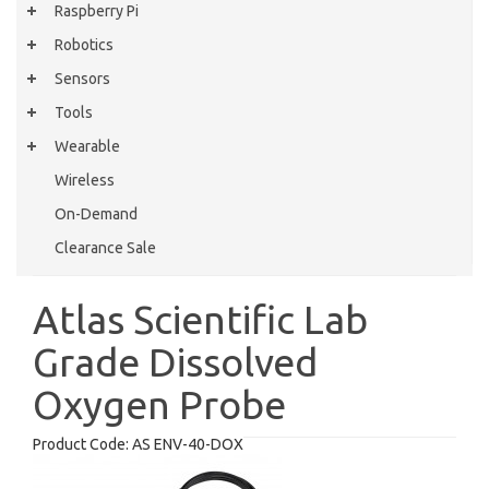
Raspberry Pi
Robotics
Sensors
Tools
Wearable
Wireless
On-Demand
Clearance Sale
Atlas Scientific Lab
Grade Dissolved
Oxygen Probe
Product Code:
AS ENV-40-DOX