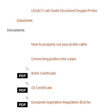
LEGACY Lab Grade Dissolved Oxygen Probe
Datasheet
Documents
How to properly cut your probe cable
Connecting probes into a pipe
RoHS Certificate
CE Certificate
European legislation Regulation (EU) No