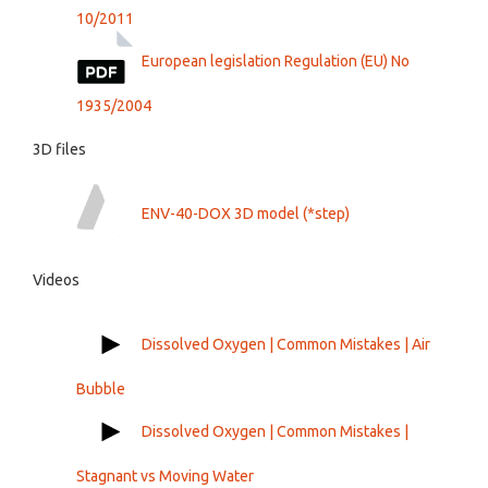
10/2011
European legislation Regulation (EU) No
1935/2004
3D files
ENV-40-DOX 3D model (*step)
Videos
Dissolved Oxygen | Common Mistakes | Air
Bubble
Dissolved Oxygen | Common Mistakes |
Stagnant vs Moving Water