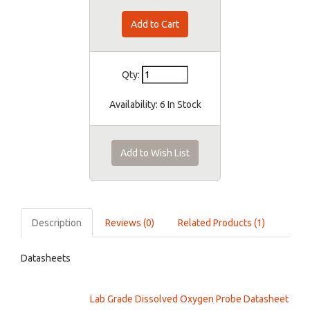
Qty:
Availability:
6 In Stock
Add to Wish List
Description
Reviews (0)
Related Products (1)
Datasheets
Lab Grade Dissolved Oxygen Probe Datasheet