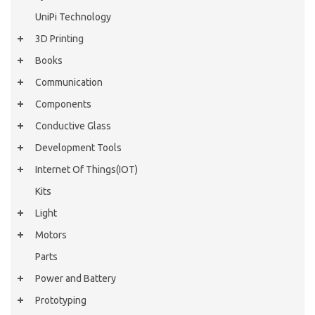
UniPi Technology
3D Printing
Books
Communication
Components
Conductive Glass
Development Tools
Internet Of Things(IOT)
Kits
Light
Motors
Parts
Power and Battery
Prototyping