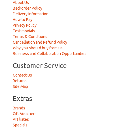
About Us
Backorder Policy
Delivery Information
How to Pay
Privacy Policy
Testimonials
Terms & Conditions
Cancellation and Refund Policy
Why you should buy from us
Business and Collaboration Opportunities
Customer Service
Contact Us
Returns
Site Map
Extras
Brands
Gift Vouchers
Affiliates
Specials