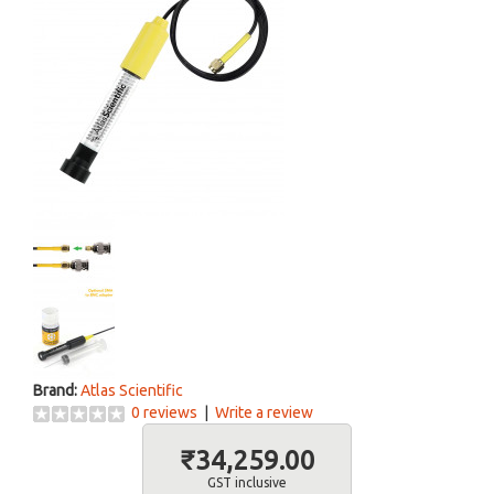
Brand:
Atlas Scientific
0 reviews
|
Write a review
₹34,259.00
GST inclusive