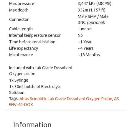
Max pressure
3,447 kPa (500PSI)
Max depth
352m (1,157 ft)
Male SMA / Male
Connector
BNC
(optional)
Cable length
1 meter
Internal temperature sensor
No
Time before recalibration
~1 Year
Life expectancy
~4 Years
Maintenance
~18 Months
Included with Lab Grade Dissolved
Oxygen probe
1x Syringe
1x 30ml bottle of Electrolyte
Solution
Tags:
Atlas Scientific Lab Grade Dissolved Oxygen Probe
,
AS
ENV-40-DOX
Information