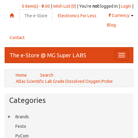
0 item(s) - ₹0.00
|
Wish List (0)
| You're
not
logged in |
Login
|
₹
Currency
The e-Store
Electronics For Less
Blog
Contact
The e-Store @ MG Super LABS
Toggle
navigati
Home
Search
Atlas Scientific Lab Grade Dissolved Oxygen Probe
Categories
Brands
Festo
PyCom