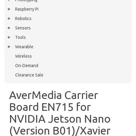
Raspberry Pi
Robotics
Sensors
Tools
Wearable
Wireless
On-Demand
Clearance Sale
AverMedia Carrier
Board EN715 for
NVIDIA Jetson Nano
(Version B01)/Xavier