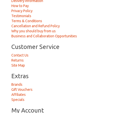
Delivery Information
How to Pay
Privacy Policy
Testimonials
Terms & Conditions
Cancellation and Refund Policy
Why you should buy from us
Business and Collaboration Opportunities
Customer Service
Contact Us
Returns
Site Map
Extras
Brands
Gift Vouchers
Affiliates
Specials
My Account