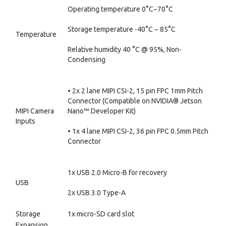
Operating temperature 0°C~70°C
Storage temperature -40°C ~ 85°C
Temperature
Relative humidity 40 °C @ 95%, Non-
Condensing
• 2x 2 lane MIPI CSI-2, 15 pin FPC 1mm Pitch
Connector (Compatible on NVIDIA® Jetson
MIPI Camera
Nano™ Developer Kit)
Inputs
• 1x 4 lane MIPI CSI-2, 36 pin FPC 0.5mm Pitch
Connector
1x USB 2.0 Micro-B for recovery
USB
2x USB 3.0 Type-A
Storage
1x micro-SD card slot
Expansion