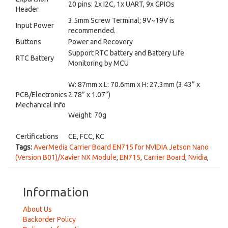
20 pins: 2x I2C, 1x UART, 9x GPIOs
Header
3.5mm Screw Terminal; 9V~19V is
Input Power
recommended.
Buttons
Power and Recovery
Support RTC battery and Battery Life
RTC Battery
Monitoring by MCU
W: 87mm x L: 70.6mm x H: 27.3mm (3.43” x
PCB/Electronics
2.78” x 1.07”)
Mechanical Info
Weight: 70g
Certifications
CE, FCC, KC
Tags:
AverMedia Carrier Board EN715 for NVIDIA Jetson Nano
(Version B01)/Xavier NX Module
,
EN715
,
Carrier Board
,
Nvidia
,
Information
About Us
Backorder Policy