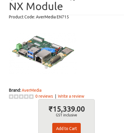
NX Module
Product Code:
AverMedia EN715
Brand:
AverMedia
0 reviews
|
Write a review
₹15,339.00
GST inclusive