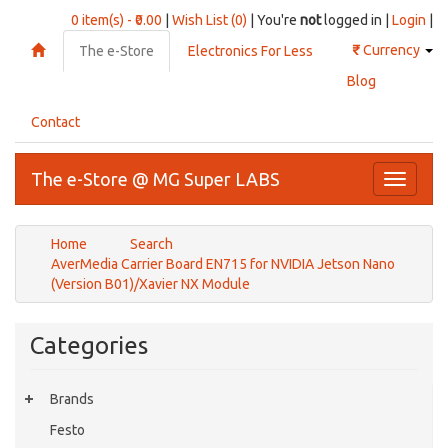
0 item(s) - ₹0.00
|
Wish List (0)
| You're
not
logged in |
Login
|
₹
Currency
The e-Store
Electronics For Less
Blog
Contact
The e-Store @ MG Super LABS
Toggle
navigati
Home
Search
AverMedia Carrier Board EN715 for NVIDIA Jetson Nano
(Version B01)/Xavier NX Module
Categories
Brands
Festo