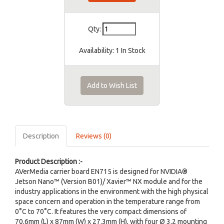
Qty:
Availability:
1 In Stock
Add to Wish List
Description
Reviews (0)
Product Description :-
AVerMedia carrier board EN715 is designed for NVIDIA®
Jetson Nano™ (Version B01)/ Xavier™ NX module and for the
industry applications in the environment with the high physical
space concern and operation in the temperature range from
0°C to 70°C. It features the very compact dimensions of
70.6mm (L) x 87mm (W) x 27.3mm (H), with four Ø 3.2 mounting