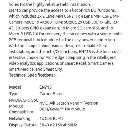
holes for the highly reliable field installation.
EN715 can provide the access to a list of rich I/O functions,
which includes 2x 2 Lane MIPI CSI-2, 1x 4 Lane MIPI CSI-2 MIPI
Camera Input, 1x 4Kp60 HDMI output, 2x USB 3.0, 1x GbE RJ-
45, 20-pins GPIO expansion, 1x Micro SD card slot, and 1x
Micro-B USB 2.0 for recovery. It also comes with a single-mold
PCB terminal block module for the easy power connection.
With the compact dimensions, design for reliable field
installation, and the rich I/O functions, EN715 is the best cost-
effective choice for AIoT edge computing in the intelligent
video analytics applications of Smart Retail, Smart Camera,
Smart Medical and Smart City.
Technical Specifications :-
Model
EN715
Type
Carrier Board
NVIDIA GPU SoC
NVIDIA® Jetson Nano™ (Version
Module
B01)/Xavier™ NX module
Compatibility
Networking
1x GbE RJ-45
Display Output
3840 x 2160 at 60Hz