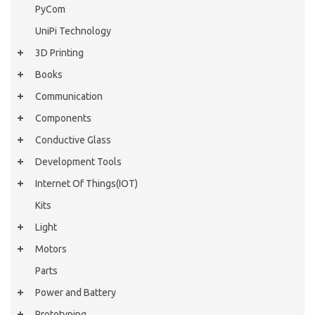
PyCom
UniPi Technology
3D Printing
Books
Communication
Components
Conductive Glass
Development Tools
Internet Of Things(IOT)
Kits
Light
Motors
Parts
Power and Battery
Prototyping