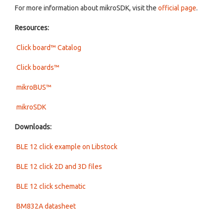
For more information about mikroSDK, visit the
official page
.
Resources:
Click board™ Catalog
Click boards™
mikroBUS™
mikroSDK
Downloads:
BLE 12 click example on Libstock
BLE 12 click 2D and 3D files
BLE 12 click schematic
BM832A datasheet