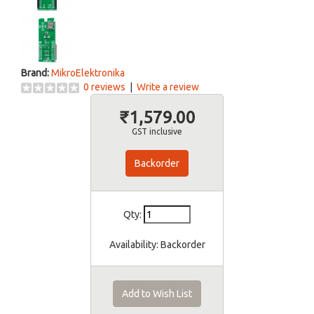
Brand:
MikroElektronika
0 reviews
|
Write a review
₹1,579.00
GST inclusive
Backorder
Qty:
Availability:
Backorder
Add to Wish List