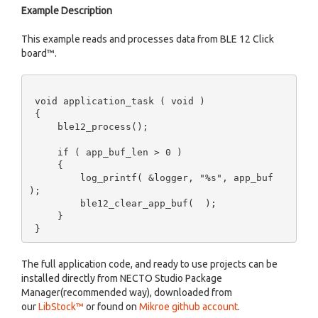
Example Description
This example reads and processes data from BLE 12 Click
board™.
 void application_task ( void )  

 {       

     ble12_process(); 

     if ( app_buf_len > 0 )  

     {  

         log_printf( &logger, "%s", app_buf 
); 

         ble12_clear_app_buf(  );     

     } 

The full application code, and ready to use projects can be
installed directly from NECTO Studio Package
Manager(recommended way), downloaded from
our
LibStock™
or found on
Mikroe github account
.