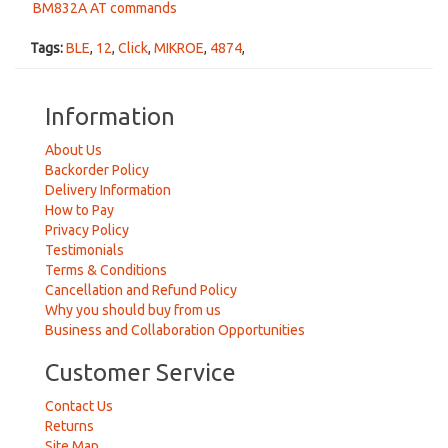
BM832A AT commands
Tags:
BLE
,
12
,
Click
,
MIKROE
,
4874
,
Information
About Us
Backorder Policy
Delivery Information
How to Pay
Privacy Policy
Testimonials
Terms & Conditions
Cancellation and Refund Policy
Why you should buy from us
Business and Collaboration Opportunities
Customer Service
Contact Us
Returns
Site Map