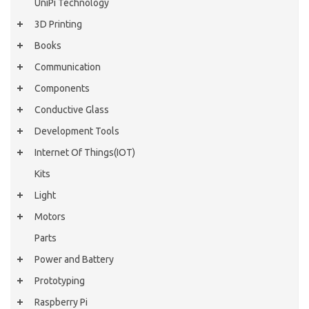
UniPi Technology
3D Printing
Books
Communication
Components
Conductive Glass
Development Tools
Internet Of Things(IOT)
Kits
Light
Motors
Parts
Power and Battery
Prototyping
Raspberry Pi