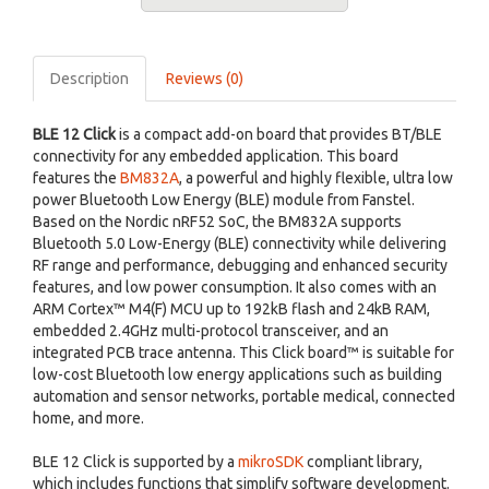
Description
Reviews (0)
BLE 12 Click
is a compact add-on board that provides BT/BLE
connectivity for any embedded application. This board
features the
BM832A
, a powerful and highly flexible, ultra low
power Bluetooth Low Energy (BLE) module from Fanstel.
Based on the Nordic nRF52 SoC, the BM832A supports
Bluetooth 5.0 Low-Energy (BLE) connectivity while delivering
RF range and performance, debugging and enhanced security
features, and low power consumption. It also comes with an
ARM Cortex™ M4(F) MCU up to 192kB flash and 24kB RAM,
embedded 2.4GHz multi-protocol transceiver, and an
integrated PCB trace antenna. This Click board™ is suitable for
low-cost Bluetooth low energy applications such as building
automation and sensor networks, portable medical, connected
home, and more.
BLE 12 Click is supported by a
mikroSDK
compliant library,
which includes functions that simplify software development.