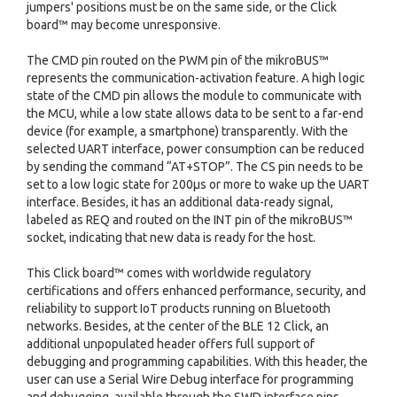
jumpers' positions must be on the same side, or the Click
board™ may become unresponsive.
The CMD pin routed on the PWM pin of the mikroBUS™
represents the communication-activation feature. A high logic
state of the CMD pin allows the module to communicate with
the MCU, while a low state allows data to be sent to a far-end
device (for example, a smartphone) transparently. With the
selected UART interface, power consumption can be reduced
by sending the command “AT+STOP”. The CS pin needs to be
set to a low logic state for 200μs or more to wake up the UART
interface. Besides, it has an additional data-ready signal,
labeled as REQ and routed on the INT pin of the mikroBUS™
socket, indicating that new data is ready for the host.
This Click board™ comes with worldwide regulatory
certifications and offers enhanced performance, security, and
reliability to support IoT products running on Bluetooth
networks. Besides, at the center of the BLE 12 Click, an
additional unpopulated header offers full support of
debugging and programming capabilities. With this header, the
user can use a Serial Wire Debug interface for programming