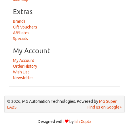
Extras
Brands
Gift Vouchers
Affiliates
Specials
My Account
My Account
Order History
Wish List
Newsletter
© 2026, MG Automation Technologies. Powered by
MG Super
LABS
.
Find us on Google+
Designed with
by
Ish Gupta