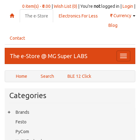
0 item(s) - ₹0.00
|
Wish List (0)
| You're
not
logged in |
Login
|
₹
Currency
The e-Store
Electronics For Less
Blog
Contact
The e-Store @ MG Super LABS
Toggle
navigati
Home
Search
BLE 12 Click
Categories
Brands
Festo
PyCom