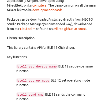
application (example), developed using
MikroElektronika
compilers
. The demo can run on all the main
MikroElektronika
development boards
.
Package can be downloaded/installed directly from NECTO
Studio Package Manager(recommended way), downloaded
from our
LibStock™
or found on
Mikroe github account
.
Library Description
This library contains API for BLE 12 Click driver.
Key functions
BLE 12 set device name
ble12_set_device_name
function.
BLE 12 set operating mode
ble12_set_op_mode
function.
BLE 12 sends the command
ble12_send_cmd
function.