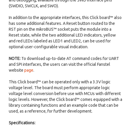
and debugging, available through the SWD interface pins
(SWDIO, SWCLK, and SWO).
In addition to the appropriate interfaces, this Click board™ also
has some additional features. A Reset button routed to the
RST pin on the mikroBUS™ socket puts the module into a
Reset state, while the two additional LED indicators, yellow
and red LEDs labeled as LED1 and LED2, can be used for
optional user-configurable visual indication.
NOTE:
To download up-to-date AT command codes for UART
and SPI interfaces, the users can visit the official Fanstel
website
page
.
This Click board™ can be operated only with a 3.3V logic
voltage level. The board must perform appropriate logic
voltage level conversion before use with MCUs with different
logic levels. However, the Click board™ comes equipped with a
library containing functions and an example code that can be
used, as a reference, for further development.
Specifications: