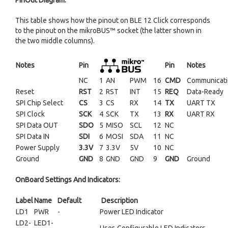
PinOut Diagram:
This table shows how the pinout on BLE 12 Click corresponds
to the pinout on the mikroBUS™ socket (the latter shown in
the two middle columns).
Notes
Pin
Pin
Notes
NC
1
AN
PWM
16
CMD
Communicati
Reset
RST
2
RST
INT
15
REQ
Data-Ready
SPI Chip Select
CS
3
CS
RX
14
TX
UART TX
SPI Clock
SCK
4
SCK
TX
13
RX
UART RX
SPI Data OUT
SDO
5
MISO
SCL
12
NC
SPI Data IN
SDI
6
MOSI
SDA
11
NC
Power Supply
3.3V
7
3.3V
5V
10
NC
Ground
GND
8
GND
GND
9
GND
Ground
OnBoard Settings And Indicators:
Label
Name
Default
Description
LD1
PWR
-
Power LED Indicator
LD2-
LED1-