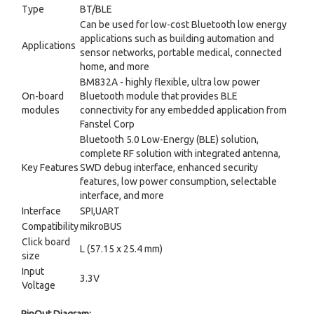
Type
BT/BLE
Can be used for low-cost Bluetooth low energy
applications such as building automation and
Applications
sensor networks, portable medical, connected
home, and more
BM832A - highly flexible, ultra low power
On-board
Bluetooth module that provides BLE
modules
connectivity for any embedded application from
Fanstel Corp
Bluetooth 5.0 Low-Energy (BLE) solution,
complete RF solution with integrated antenna,
Key Features
SWD debug interface, enhanced security
features, low power consumption, selectable
interface, and more
Interface
SPI,UART
Compatibility
mikroBUS
Click board
L (57.15 x 25.4 mm)
size
Input
3.3V
Voltage