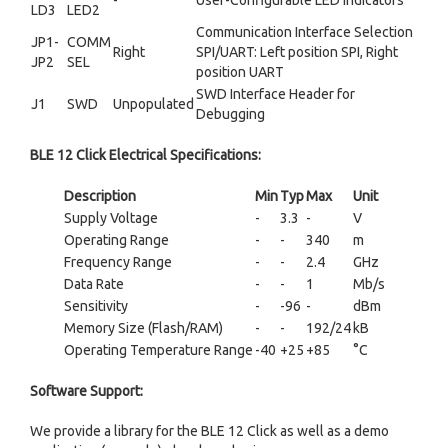
-
User-Configurable LED Indicators
LD3
LED2
Communication Interface Selection
JP1-
COMM
Right
SPI/UART: Left position SPI, Right
JP2
SEL
position UART
SWD Interface Header for
J1
SWD
Unpopulated
Debugging
BLE 12 Click Electrical Specifications:
Description
Min
Typ
Max
Unit
Supply Voltage
-
3.3
-
V
Operating Range
-
-
340
m
Frequency Range
-
-
2.4
GHz
Data Rate
-
-
1
Mb/s
Sensitivity
-
-96
-
dBm
Memory Size (Flash/RAM)
-
-
192/24
kB
Operating Temperature Range
-40
+25
+85
°C
Software Support:
We provide a library for the BLE 12 Click as well as a demo