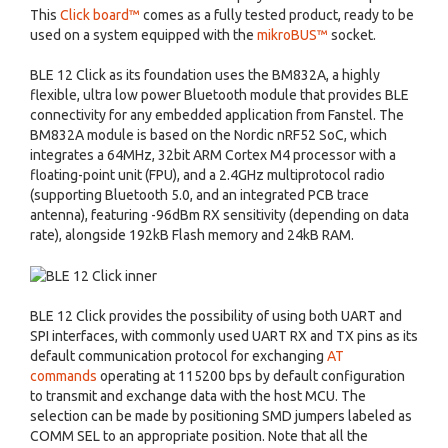
This
Click board™
comes as a fully tested product, ready to be
used on a system equipped with the
mikroBUS™
socket.
BLE 12 Click as its foundation uses the BM832A, a highly
flexible, ultra low power Bluetooth module that provides BLE
connectivity for any embedded application from Fanstel. The
BM832A module is based on the Nordic nRF52 SoC, which
integrates a 64MHz, 32bit ARM Cortex M4 processor with a
floating-point unit (FPU), and a 2.4GHz multiprotocol radio
(supporting Bluetooth 5.0, and an integrated PCB trace
antenna), featuring -96dBm RX sensitivity (depending on data
rate), alongside 192kB Flash memory and 24kB RAM.
BLE 12 Click provides the possibility of using both UART and
SPI interfaces, with commonly used UART RX and TX pins as its
default communication protocol for exchanging
AT
commands
operating at 115200 bps by default configuration
to transmit and exchange data with the host MCU. The
selection can be made by positioning SMD jumpers labeled as
COMM SEL to an appropriate position. Note that all the