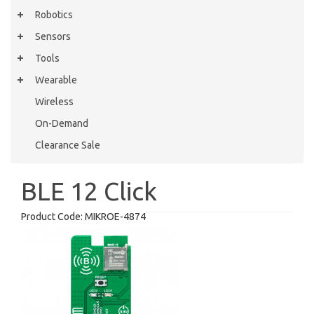
Robotics
Sensors
Tools
Wearable
Wireless
On-Demand
Clearance Sale
BLE 12 Click
Product Code:
MIKROE-4874