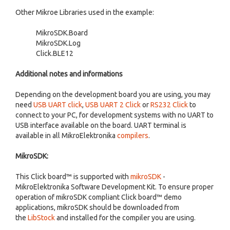
Other Mikroe Libraries used in the example:
MikroSDK.Board
MikroSDK.Log
Click.BLE12
Additional notes and informations
Depending on the development board you are using, you may
need
USB UART click
,
USB UART 2 Click
or
RS232 Click
to
connect to your PC, for development systems with no UART to
USB interface available on the board. UART terminal is
available in all MikroElektronika
compilers
.
MikroSDK:
This Click board™ is supported with
mikroSDK
-
MikroElektronika Software Development Kit. To ensure proper
operation of mikroSDK compliant Click board™ demo
applications, mikroSDK should be downloaded from
the
LibStock
and installed for the compiler you are using.