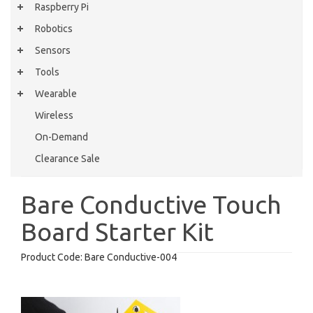
Raspberry Pi
Robotics
Sensors
Tools
Wearable
Wireless
On-Demand
Clearance Sale
Bare Conductive Touch
Board Starter Kit
Product Code:
Bare Conductive-004