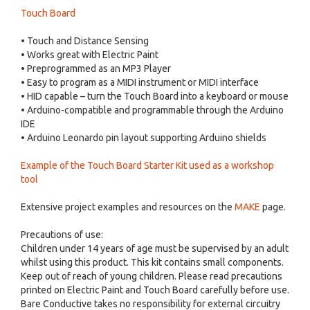
Touch Board
• Touch and Distance Sensing
• Works great with Electric Paint
• Preprogrammed as an MP3 Player
• Easy to program as a MIDI instrument or MIDI interface
• HID capable – turn the Touch Board into a keyboard or mouse
• Arduino-compatible and programmable through the Arduino
IDE
• Arduino Leonardo pin layout supporting Arduino shields
Example of the Touch Board Starter Kit used as a workshop
tool
Extensive project examples and resources on the
MAKE
page.
Precautions of use:
Children under 14 years of age must be supervised by an adult
whilst using this product. This kit contains small components.
Keep out of reach of young children. Please read precautions
printed on Electric Paint and Touch Board carefully before use.
Bare Conductive takes no responsibility for external circuitry