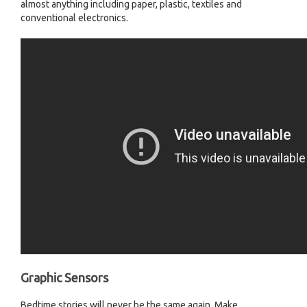
almost anything including paper, plastic, textiles and
conventional electronics.
Graphic Sensors
Bedtime stories will never be the same again. Make