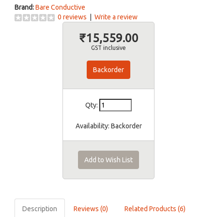
Brand:
Bare Conductive
0 reviews
|
Write a review
₹15,559.00
GST inclusive
Backorder
Qty:
Availability:
Backorder
Add to Wish List
Description
Reviews (0)
Related Products (6)