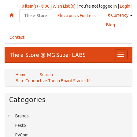
0 item(s) - ₹0.00
|
Wish List (0)
| You're
not
logged in |
Login
|
₹
Currency
The e-Store
Electronics For Less
Blog
Contact
The e-Store @ MG Super LABS
Toggle
navigati
Home
Search
Bare Conductive Touch Board Starter Kit
Categories
Brands
Festo
PyCom