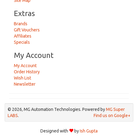
Site Map
Extras
Brands
Gift Vouchers
Affiliates
Specials
My Account
My Account
Order History
Wish List
Newsletter
© 2026, MG Automation Technologies. Powered by
MG Super
LABS
.
Find us on Google+
Designed with
by
Ish Gupta