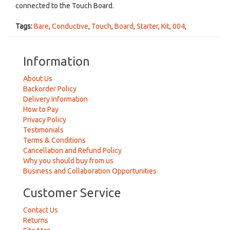
connected to the Touch Board.
Tags:
Bare
,
Conductive
,
Touch
,
Board
,
Starter
,
Kit
,
004
,
Information
About Us
Backorder Policy
Delivery Information
How to Pay
Privacy Policy
Testimonials
Terms & Conditions
Cancellation and Refund Policy
Why you should buy from us
Business and Collaboration Opportunities
Customer Service
Contact Us
Returns