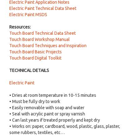
Electric Paint Application Notes
Electric Paint Technical Data Sheet
Electric Paint MSDS
Resources:
Touch Board Technical Data Sheet
Touch Board Workshop Manual
Touch Board Techniques and Inspiration
Touch Board Basic Projects
Touch Board Digital Toolkit
TECHNICAL DETAILS
Electric Paint
• Dries at room temperature in 10-15 minutes
• Must be fully dry to work
• Easily removable with soap and water
• Seal with acrylic paint or spray varnish
• Can last years if treated properly and kept dry
• Works on: paper, cardboard, wood, plastic, glass, plaster,
some rubbers, textiles, etc…