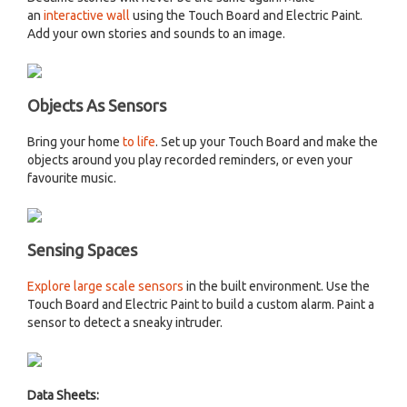
an
interactive wall
using the Touch Board and Electric Paint.
Add your own stories and sounds to an image.
Objects As Sensors
Bring your home
to life
. Set up your Touch Board and make the
objects around you play recorded reminders, or even your
favourite music.
Sensing Spaces
Explore large scale sensors
in the built environment. Use the
Touch Board and Electric Paint to build a custom alarm. Paint a
sensor to detect a sneaky intruder.
Data Sheets: