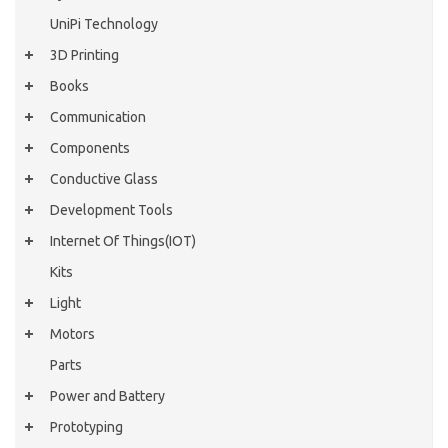
UniPi Technology
3D Printing
Books
Communication
Components
Conductive Glass
Development Tools
Internet Of Things(IOT)
Kits
Light
Motors
Parts
Power and Battery
Prototyping