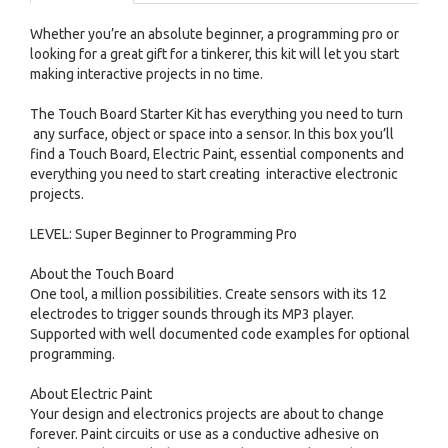
Whether you’re an absolute beginner, a programming pro or
looking for a great gift for a tinkerer, this kit will let you start
making interactive projects in no time.
The Touch Board Starter Kit has everything you need to turn
any surface, object or space into a sensor. In this box you’ll
find a Touch Board, Electric Paint, essential components and
everything you need to start creating interactive electronic
projects.
LEVEL: Super Beginner to Programming Pro
About the Touch Board
One tool, a million possibilities. Create sensors with its 12
electrodes to trigger sounds through its MP3 player.
Supported with well documented code examples for optional
programming.
About Electric Paint
Your design and electronics projects are about to change
forever. Paint circuits or use as a conductive adhesive on