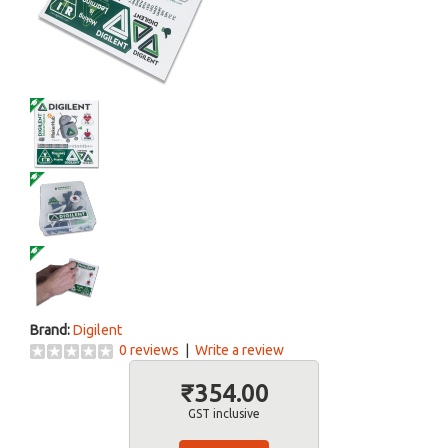
Brand:
Digilent
0 reviews
|
Write a review
₹354.00
GST inclusive