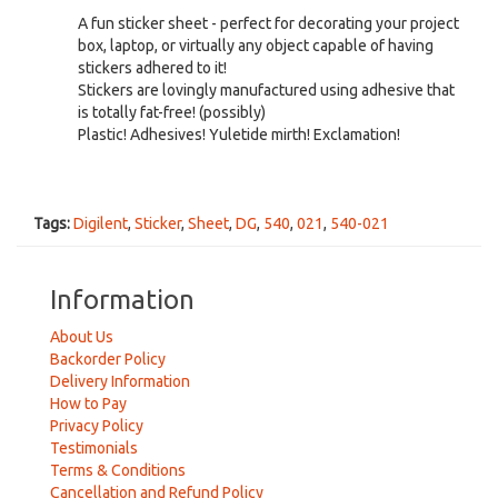
A fun sticker sheet - perfect for decorating your project
box, laptop, or virtually any object capable of having
stickers adhered to it!
Stickers are lovingly manufactured using adhesive that
is totally fat-free! (possibly)
Plastic! Adhesives! Yuletide mirth! Exclamation!
Tags:
Digilent
,
Sticker
,
Sheet
,
DG
,
540
,
021
,
540-021
Information
About Us
Backorder Policy
Delivery Information
How to Pay
Privacy Policy
Testimonials
Terms & Conditions
Cancellation and Refund Policy