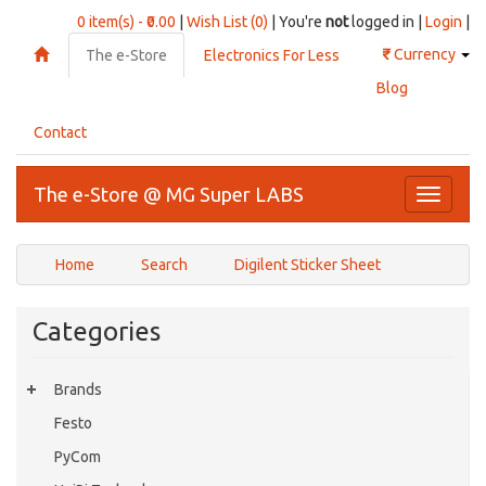
0 item(s) - ₹0.00
|
Wish List (0)
| You're
not
logged in |
Login
|
₹
Currency
The e-Store
Electronics For Less
Blog
Contact
The e-Store @ MG Super LABS
Toggle
navigati
Home
Search
Digilent Sticker Sheet
Categories
Brands
Festo
PyCom