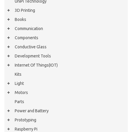
UniPi Technology
3D Printing
Books
Communication
Components
Conductive Glass
Development Tools
Internet Of Things(IOT)
Kits
Light
Motors
Parts
Power and Battery
Prototyping
Raspberry Pi