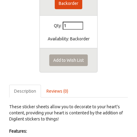
Backorder
Qty:
Availability:
Backorder
Add to Wish List
Description
Reviews (0)
These sticker sheets allow you to decorate to your heart's
content, providing your heart is contented by the addition of
Digilent stickers to things!
Features: