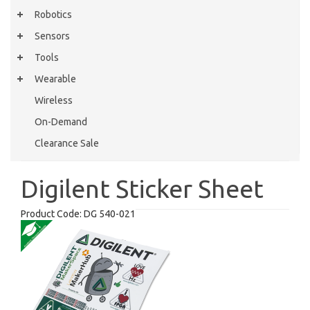
Robotics
Sensors
Tools
Wearable
Wireless
On-Demand
Clearance Sale
Digilent Sticker Sheet
Product Code:
DG 540-021