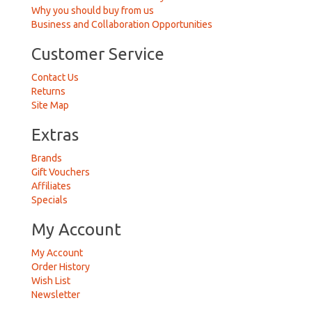
Why you should buy from us
Business and Collaboration Opportunities
Customer Service
Contact Us
Returns
Site Map
Extras
Brands
Gift Vouchers
Affiliates
Specials
My Account
My Account
Order History
Wish List
Newsletter