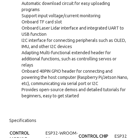
Automatic download circuit for easy uploading
programs
Support input voltage/current monitoring
Onboard TF card slot
Onboard Laser Lidar interface and integrated UART to
USB function
I2C interface for connecting peripherals such as OLED,
IMU, and other I2C devices
Adapting Multi-functional extended header for
additional functions, such as controlling servos or
relays
Onboard 40PIN GPIO header for connecting and
powering the host computer (Raspberry Pi/Jetson Nano,
etc), communicating via serial port or I2C
Provides open-source demos and detailed tutorials for
beginners, easy to get started
Specifications
CONTROL
ESP32-WROOM-
CONTROL CHIP
ESP32