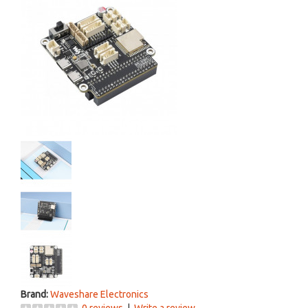
Brand:
Waveshare Electronics