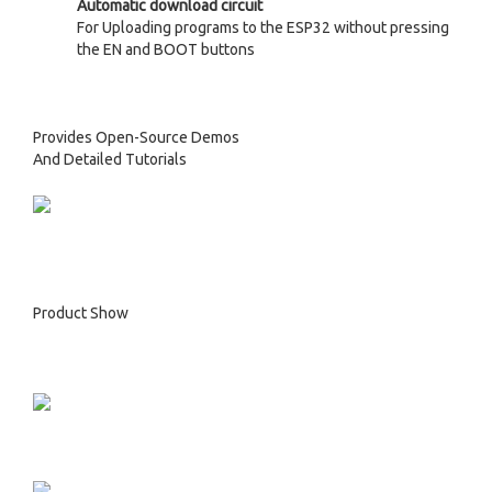
Automatic download circuit
For Uploading programs to the ESP32 without pressing
the EN and BOOT buttons
Provides Open-Source Demos
And Detailed Tutorials
Product Show