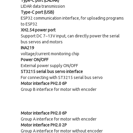
Type-C port (LADAR)
LIDAR data transmission
Type-C port (USB)
ESP32 communication interface, for uploading programs
to ESP32
XH2.54 power port
Support DC 7~13V input, can directly power the serial
bus servos and motors
INA219
voltage/current monitoring chip
Power ON/OFF
External power supply ON/OFF
ST3215 serial bus servo interface
For connecting with ST3215 serial bus servo
Motor interface PH2.0 6P
Group B interface for motor with encoder
Motor interface PH2.0 6P
Group A interface for motor with encoder
Motor interface PH2.0 2P
Group A interface for motor without encoder