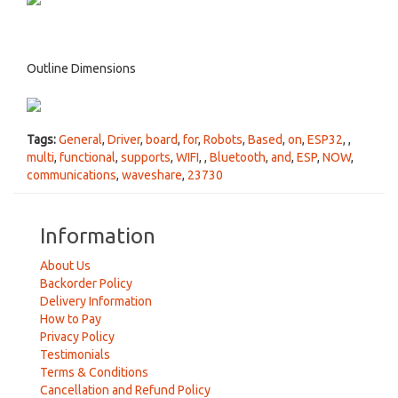
Outline Dimensions
Tags:
General
,
Driver
,
board
,
for
,
Robots
,
Based
,
on
,
ESP32
,
,
multi
,
functional
,
supports
,
WIFI
,
,
Bluetooth
,
and
,
ESP
,
NOW
,
communications
,
waveshare
,
23730
Information
About Us
Backorder Policy
Delivery Information
How to Pay
Privacy Policy
Testimonials
Terms & Conditions
Cancellation and Refund Policy