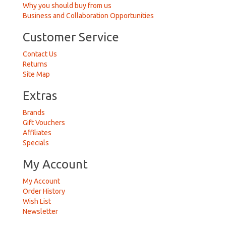
Why you should buy from us
Business and Collaboration Opportunities
Customer Service
Contact Us
Returns
Site Map
Extras
Brands
Gift Vouchers
Affiliates
Specials
My Account
My Account
Order History
Wish List
Newsletter