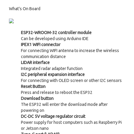
What's On Board
ESP32-WROOM-32 controller module
Can be developed using Arduino IDE
IPEX1 WIFI connector
For connecting WIFI antenna to increase the wireless
communication distance
LIDAR interface
Integrated radar adapter function
I2C peripheral expansion interface
For connecting with OLED screen or other I2C sensors
Reset Button
Press and release to reboot the ESP32
Download button
The ESP32 will enter the download mode after
powering on
DC-DC 5V voltage regulator circuit
Power supply for host computers such as Raspberry Pi
or Jetson nano