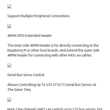
Support Multiple Peripheral Connections
40PIN GPIO Extended Header
The inner side 40PIN header is for directly connecting to the
Raspberry Pi or other host boards. And extend the outer side
40PIN header for connecting with other HATs via cables
Serial Bus Servo Control
Allows Controlling Up To 253 ST3215 Serial Bus Servos At
The Same Time
Note: One channel UART can control up to 253 bus servos, but