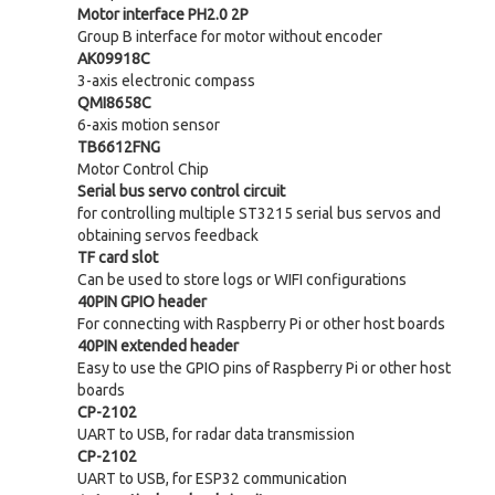
Motor interface PH2.0 2P
Group B interface for motor without encoder
AK09918C
3-axis electronic compass
QMI8658C
6-axis motion sensor
TB6612FNG
Motor Control Chip
Serial bus servo control circuit
for controlling multiple ST3215 serial bus servos and
obtaining servos feedback
TF card slot
Can be used to store logs or WIFI configurations
40PIN GPIO header
For connecting with Raspberry Pi or other host boards
40PIN extended header
Easy to use the GPIO pins of Raspberry Pi or other host
boards
CP-2102
UART to USB, for radar data transmission
CP-2102
UART to USB, for ESP32 communication