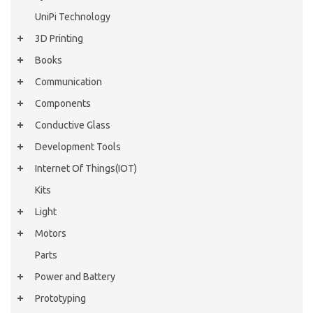
UniPi Technology
3D Printing
Books
Communication
Components
Conductive Glass
Development Tools
Internet Of Things(IOT)
Kits
Light
Motors
Parts
Power and Battery
Prototyping