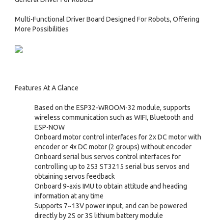
Multi-Functional Driver Board Designed For Robots, Offering
More Possibilities
Features At A Glance
Based on the ESP32-WROOM-32 module, supports
wireless communication such as WIFI, Bluetooth and
ESP-NOW
Onboard motor control interfaces for 2x DC motor with
encoder or 4x DC motor (2 groups) without encoder
Onboard serial bus servos control interfaces for
controlling up to 253 ST3215 serial bus servos and
obtaining servos feedback
Onboard 9-axis IMU to obtain attitude and heading
information at any time
Supports 7~13V power input, and can be powered
directly by 2S or 3S lithium battery module