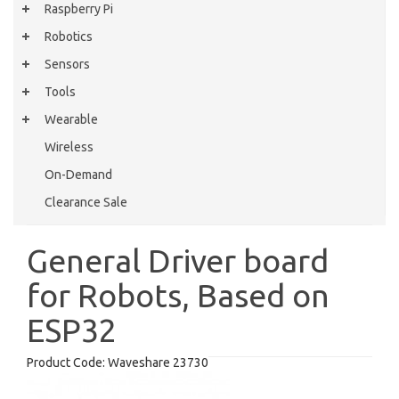
Raspberry Pi
Robotics
Sensors
Tools
Wearable
Wireless
On-Demand
Clearance Sale
General Driver board
for Robots, Based on
ESP32
Product Code:
Waveshare 23730