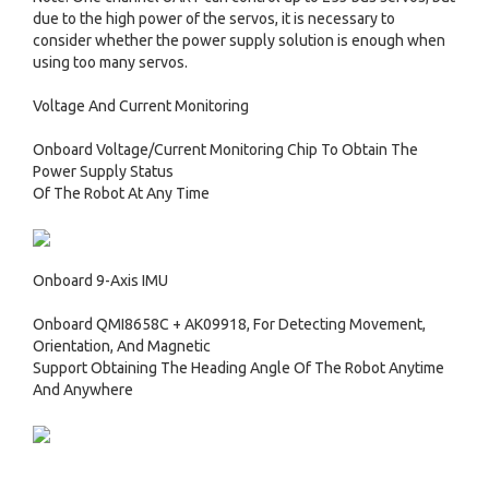
due to the high power of the servos, it is necessary to
consider whether the power supply solution is enough when
using too many servos.
Voltage And Current Monitoring
Onboard Voltage/Current Monitoring Chip To Obtain The
Power Supply Status
Of The Robot At Any Time
Onboard 9-Axis IMU
Onboard QMI8658C + AK09918, For Detecting Movement,
Orientation, And Magnetic
Support Obtaining The Heading Angle Of The Robot Anytime
And Anywhere