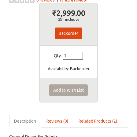
0 reviews
|
Write a review
₹2,999.00
GST inclusive
Backorder
Qty:
Availability:
Backorder
Add to Wish List
Description
Reviews (0)
Related Products (2)
General Driver For Robots