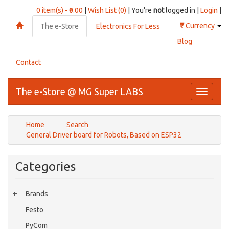
0 item(s) - ₹0.00
|
Wish List (0)
| You're
not
logged in |
Login
|
₹
Currency
The e-Store
Electronics For Less
Blog
Contact
The e-Store @ MG Super LABS
Toggle
navigati
Home
Search
General Driver board for Robots, Based on ESP32
Categories
Brands
Festo
PyCom