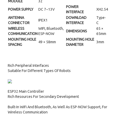
MODULE
32
POWER
POWER SUPPLY
DC 7~13V
XH2.54
INTERFACE
ANTENNA
DOWNLOAD
Type-
IPEX1
CONNECTOR
INTERFACE
C
WIRELESS
WIFI, Bluetooth,
65 ×
DIMENSIONS
COMMUNICATION
ESP-NOW
65mm
MOUNTING HOLE
MOUNTING HOLE
49 × 58mm
3mm
SPACING
DIAMETER
Rich Peripheral Interfaces
Suitable For Different Types Of Robots
ESP32 Main Controller
Rich Resources For Secondary Development
Built-In WiFi And Bluetooth, As Well As ESP-NOW Support, For
Wireless Communication