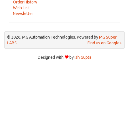
Order History
Wish List
Newsletter
© 2026, MG Automation Technologies. Powered by
MG Super
LABS
.
Find us on Google+
Designed with
by
Ish Gupta