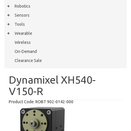
Robotics
Sensors
Tools
Wearable
Wireless
On-Demand
Clearance Sale
Dynamixel XH540-
V150-R
Product Code:
ROBT 902-0142-000