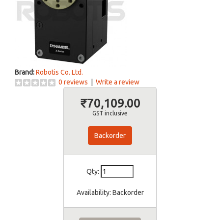
Brand:
Robotis Co. Ltd.
0 reviews
|
Write a review
₹70,109.00
GST inclusive
Backorder
Qty:
Availability:
Backorder