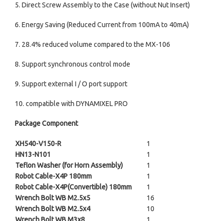
5. Direct Screw Assembly to the Case (without Nut Insert)
6. Energy Saving (Reduced Current from 100mA to 40mA)
7. 28.4% reduced volume compared to the MX-106
8. Support synchronous control mode
9. Support external I / O port support
10. compatible with DYNAMIXEL PRO
Package Component
XH540-V150-R
1
HN13-N101
1
Teflon Washer (for Horn Assembly)
1
Robot Cable-X4P 180mm
1
Robot Cable-X4P(Convertible) 180mm
1
Wrench Bolt WB M2.5x5
16
Wrench Bolt WB M2.5x4
10
Wrench Bolt WB M3x8
1