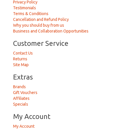
Privacy Policy
Testimonials
Terms & Conditions
Cancellation and Refund Policy
Why you should buy from us
Business and Collaboration Opportunities
Customer Service
Contact Us
Returns
Site Map
Extras
Brands
Gift Vouchers
Affiliates
Specials
My Account
My Account