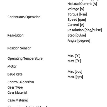
No Load Current [A]
Voltage [V]
Torque [N·m]
Continuous Operation
Speed [rpm]
Current [A]
Resolution [deg/pulse]
Resolution
Step [pulse]
Angle [degree]
Position Sensor
Min. [°C]
Operating Temperature
Max. [°C]
Motor
Min. [bps]
Baud Rate
Max. [bps]
Control Algorithm
Gear Type
Gear Material
Case Material