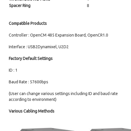
Spacer Ring
8
Compatible Products
Controller : OpenCM 485 Expansion Board, OpenCR1.0
Interface : USB2Dynamixel, U2D2
Factory Default Settings
ID : 1
Baud Rate : 57600bps
(User can change various settings including ID and baud rate
according to environment)
Various Cabling Methods