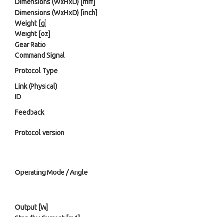
Dimensions (WⅹHⅹD) [mm]
Dimensions (WⅹHⅹD) [inch]
Weight [g]
Weight [oz]
Gear Ratio
Command Signal
Protocol Type
Link (Physical)
ID
Feedback
Protocol version
Operating Mode / Angle
Output [W]