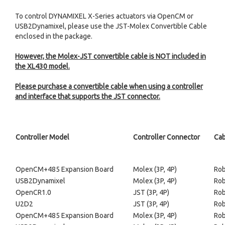
To control DYNAMIXEL X-Series actuators via OpenCM or
USB2Dynamixel, please use the JST-Molex Convertible Cable
enclosed in the package.
However, the Molex-JST convertible cable is NOT included in
the XL430 model.
Please purchase a convertible cable when using a controller
and interface that supports the JST connector.
Controller Model
Controller Connector
Cab
OpenCM+485 Expansion Board
Molex (3P, 4P)
Rob
USB2Dynamixel
Molex (3P, 4P)
Rob
OpenCR1.0
JST (3P, 4P)
Rob
U2D2
JST (3P, 4P)
Rob
OpenCM+485 Expansion Board
Molex (3P, 4P)
Rob