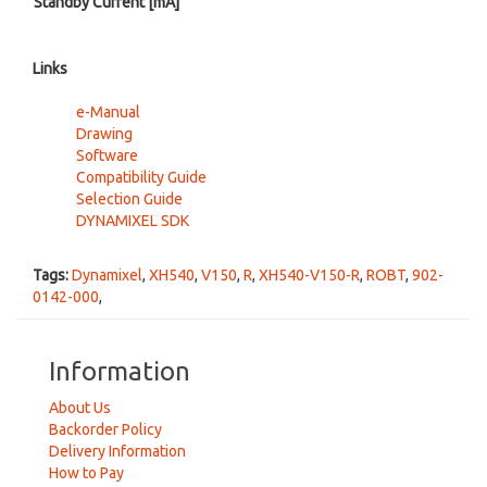
Standby Current [mA]
Links
e-Manual
Drawing
Software
Compatibility Guide
Selection Guide
DYNAMIXEL SDK
Tags:
Dynamixel
,
XH540
,
V150
,
R
,
XH540-V150-R
,
ROBT
,
902-
0142-000
,
Information
About Us
Backorder Policy
Delivery Information
How to Pay