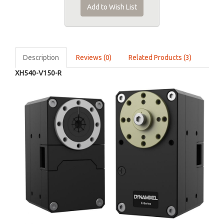
Add to Wish List
Description
Reviews (0)
Related Products (3)
XH540-V150-R