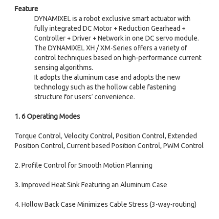
Feature
DYNAMIXEL is a robot exclusive smart actuator with
fully integrated DC Motor + Reduction Gearhead +
Controller + Driver + Network in one DC servo module.
The DYNAMIXEL XH / XM-Series offers a variety of
control techniques based on high-performance current
sensing algorithms.
It adopts the aluminum case and adopts the new
technology such as the hollow cable fastening
structure for users
’
convenience.
1. 6 Operating Modes
Torque Control, Velocity Control, Position Control, Extended
Position Control, Current based Position Control, PWM Control
2. Profile Control for Smooth Motion Planning
3. Improved Heat Sink Featuring an Aluminum Case
4. Hollow Back Case Minimizes Cable Stress (3-way-routing)