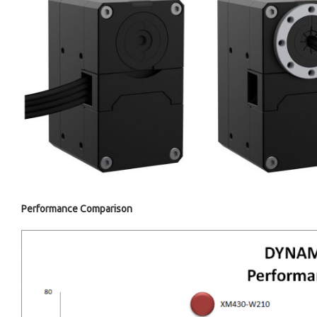
Performance Comparison