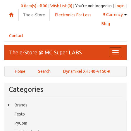
0 item(s) - ₹0.00
|
Wish List (0)
| You're
not
logged in |
Login
|
₹
Currency
The e-Store
Electronics For Less
Blog
Contact
The e-Store @ MG Super LABS
Toggle
navigati
Home
Search
Dynamixel XH540-V150-R
Categories
Brands
Festo
PyCom