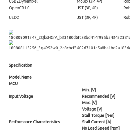
USB2Dynamixel
Molex (3P, 4P)
Rob
OpenCR1.0
JST (3P, 4P)
Rob
U2D2
JST (3P, 4P)
Rob
Specification
Model Name
MCU
Min. [V]
Input Voltage
Recommended [V]
Max. [V]
Voltage [V]
Stall Torque [N·m]
Performance Characteristics
Stall Current [A]
No Load Speed [rpm]