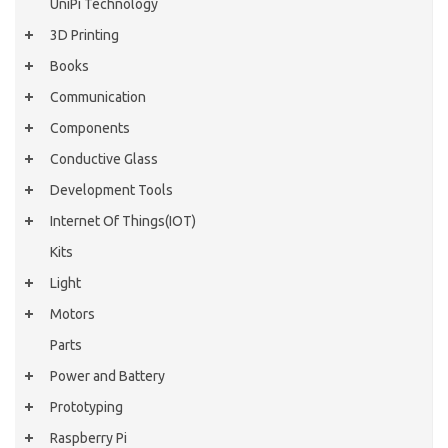
UniPi Technology
3D Printing
Books
Communication
Components
Conductive Glass
Development Tools
Internet Of Things(IOT)
Kits
Light
Motors
Parts
Power and Battery
Prototyping
Raspberry Pi