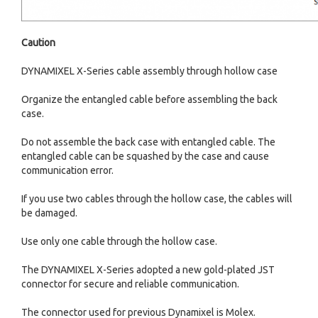
Caution
DYNAMIXEL X-Series cable assembly through hollow case
Organize the entangled cable before assembling the back
case.
Do not assemble the back case with entangled cable. The
entangled cable can be squashed by the case and cause
communication error.
If you use two cables through the hollow case, the cables will
be damaged.
Use only one cable through the hollow case.
The DYNAMIXEL X-Series adopted a new gold-plated JST
connector for secure and reliable communication.
The connector used for previous Dynamixel is Molex.