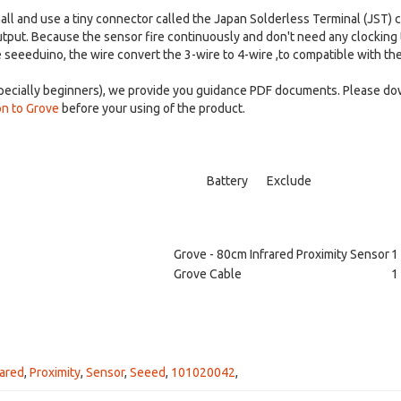
mall and use a tiny connector called the Japan Solderless Terminal (JST)
tput. Because the sensor fire continuously and don't need any clocking to i
e seeeduino, the wire convert the 3-wire to 4-wire ,to compatible with the
especially beginners), we provide you guidance PDF documents. Please d
on to Grove
before your using of the product.
Battery
Exclude
Grove - 80cm Infrared Proximity Sensor
1
Grove Cable
1
rared
,
Proximity
,
Sensor
,
Seeed
,
101020042
,