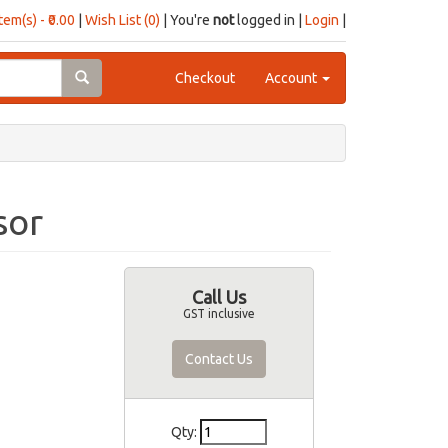
item(s) - ₹0.00
|
Wish List (0)
| You're
not
logged in |
Login
|
Checkout
Account
sor
Call Us
GST inclusive
Contact Us
Qty: