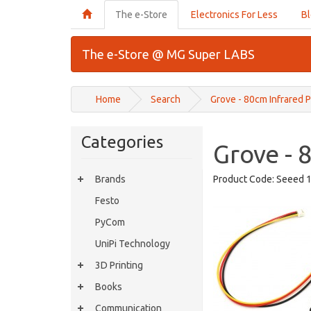
The e-Store
Electronics For Less
B
The e-Store @ MG Super LABS
Home
Search
Grove - 80cm Infrared 
Categories
Grove - 
Brands
Product Code:
Seeed 
Festo
PyCom
UniPi Technology
3D Printing
Books
Communication