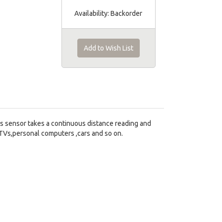
Availability:
Backorder
Add to Wish List
s sensor takes a continuous distance reading and
 TVs,personal computers ,cars and so on.