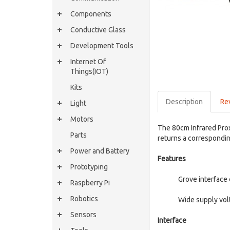
Components
Conductive Glass
Development Tools
Internet Of
Things(IOT)
Kits
Description
Re
Light
Motors
The 80cm Infrared Prox
Parts
returns a correspondin
Power and Battery
Features
Prototyping
Grove interface
Raspberry Pi
Robotics
Wide supply vol
Sensors
Interface