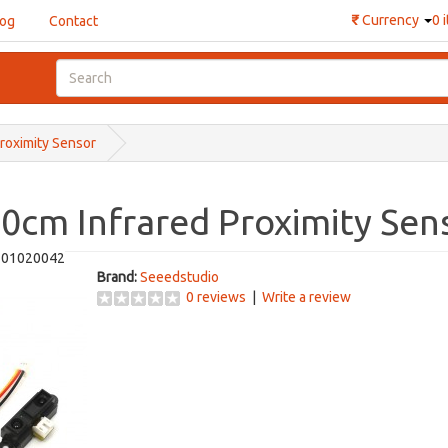
₹
Currency
0 
log
Contact
Proximity Sensor
80cm Infrared Proximity Sen
101020042
Brand:
Seeedstudio
0 reviews
|
Write a review