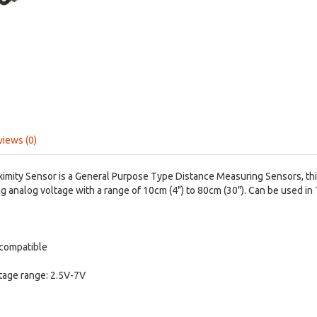
views (0)
imity Sensor is a General Purpose Type Distance Measuring Sensors, thi
g analog voltage with a range of 10cm (4") to 80cm (30"). Can be used in
 compatible
tage range: 2.5V-7V