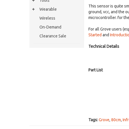
Tools
This sensor is quite s
Wearable
ground, vcc, and the ou
microcontroller. for th
Wireless
On-Demand
For all Grove users (
Started
and
Introducti
Clearance Sale
Technical Details
Part List
Tags:
Grove
,
80cm
,
Inf