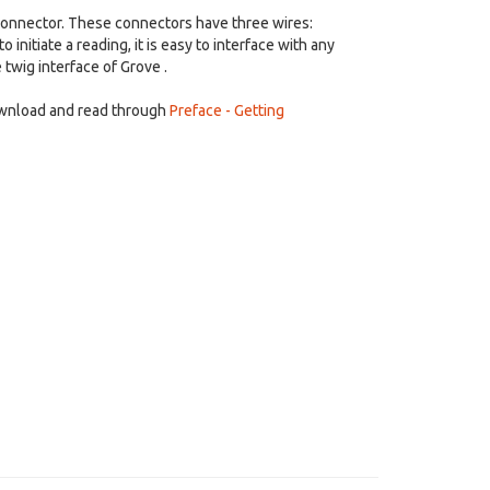
 connector. These connectors have three wires:
nitiate a reading, it is easy to interface with any
 twig interface of Grove .
ownload and read through
Preface - Getting