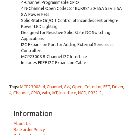
4-Channel Programmable GPIO
4 N-Channel Open Collector BUK98150-55A 55V 5.5A
8W Power Fets
Solid-State On/Off Control of Incandescent or High-
Power LED Lighting
Designed for Resistive Solid State DC Switching
Applications
I2C Expansion Port for Adding External Sensors or
Controllers
MCP23008 8-Channel I2C Interface
Includes FREE I2C Expansion Cable
Tags:
MCP23008
,
4
,
Channel
,
8W
,
Open
,
Collector
,
FET
,
Driver
,
4
,
Channel
,
GPIO
,
with
,
IoT
,
Interface
,
NCD
,
PR22-2
,
Information
About Us
Backorder Policy