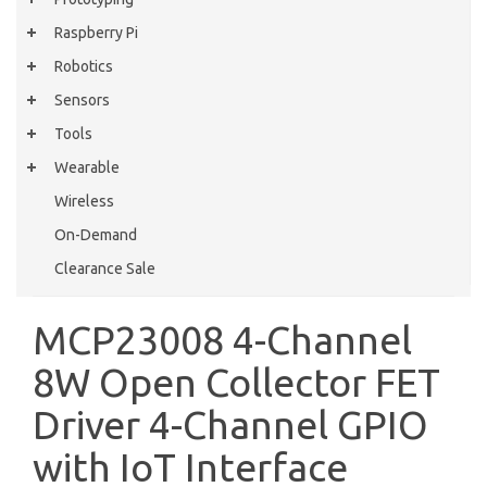
Raspberry Pi
Robotics
Sensors
Tools
Wearable
Wireless
On-Demand
Clearance Sale
MCP23008 4-Channel
8W Open Collector FET
Driver 4-Channel GPIO
with IoT Interface