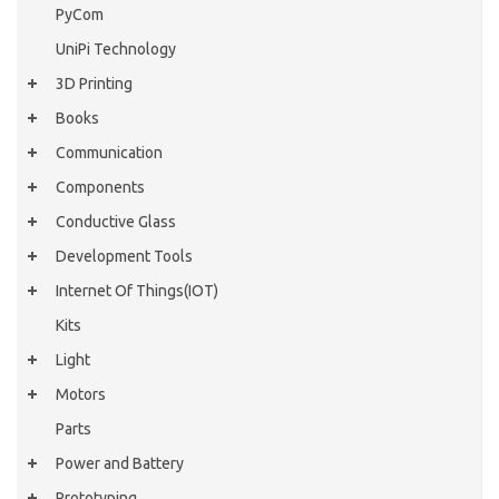
PyCom
UniPi Technology
3D Printing
Books
Communication
Components
Conductive Glass
Development Tools
Internet Of Things(IOT)
Kits
Light
Motors
Parts
Power and Battery
Prototyping