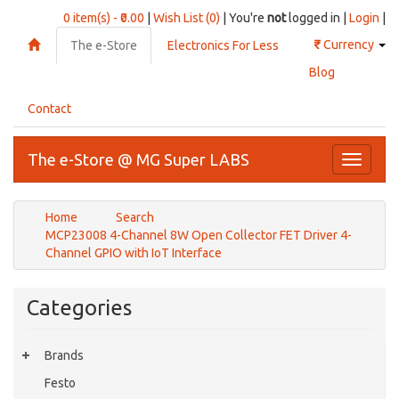
0 item(s) - ₹0.00
|
Wish List (0)
| You're
not
logged in |
Login
|
₹
Currency
The e-Store
Electronics For Less
Blog
Contact
The e-Store @ MG Super LABS
Toggle
navigati
Home
Search
MCP23008 4-Channel 8W Open Collector FET Driver 4-
Channel GPIO with IoT Interface
Categories
Brands
Festo