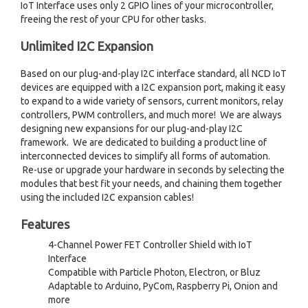
IoT Interface uses only 2 GPIO lines of your microcontroller,
freeing the rest of your CPU for other tasks.
Unlimited I2C Expansion
Based on our plug-and-play I2C interface standard, all NCD IoT
devices are equipped with a I2C expansion port, making it easy
to expand to a wide variety of sensors, current monitors, relay
controllers, PWM controllers, and much more! We are always
designing new expansions for our plug-and-play I2C
framework. We are dedicated to building a product line of
interconnected devices to simplify all forms of automation.
Re-use or upgrade your hardware in seconds by selecting the
modules that best fit your needs, and chaining them together
using the included I2C expansion cables!
Features
4-Channel Power FET Controller Shield with IoT
Interface
Compatible with Particle Photon, Electron, or Bluz
Adaptable to Arduino, PyCom, Raspberry Pi, Onion and
more