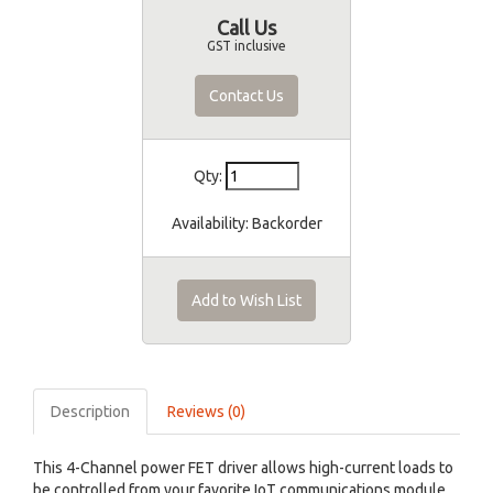
Call Us
GST inclusive
Contact Us
Qty:
Availability:
Backorder
Add to Wish List
Description
Reviews (0)
This 4-Channel power FET driver allows high-current loads to
be controlled from your favorite IoT communications module