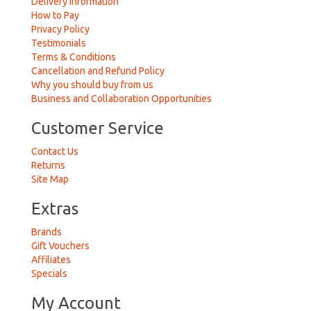
Delivery Information
How to Pay
Privacy Policy
Testimonials
Terms & Conditions
Cancellation and Refund Policy
Why you should buy from us
Business and Collaboration Opportunities
Customer Service
Contact Us
Returns
Site Map
Extras
Brands
Gift Vouchers
Affiliates
Specials
My Account