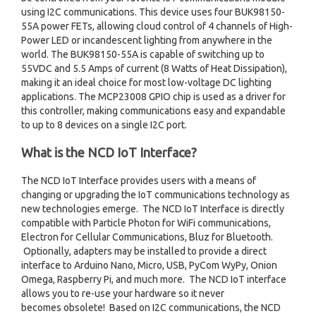
using I2C communications. This device uses four BUK98150-
55A power FETs, allowing cloud control of 4 channels of High-
Power LED or incandescent lighting from anywhere in the
world. The BUK98150-55A is capable of switching up to
55VDC and 5.5 Amps of current (8 Watts of Heat Dissipation),
making it an ideal choice for most low-voltage DC lighting
applications. The MCP23008 GPIO chip is used as a driver for
this controller, making communications easy and expandable
to up to 8 devices on a single I2C port.
What is the NCD IoT Interface?
The NCD IoT Interface provides users with a means of
changing or upgrading the IoT communications technology as
new technologies emerge. The NCD IoT Interface is directly
compatible with Particle Photon for WiFi communications,
Electron for Cellular Communications, Bluz for Bluetooth.
Optionally, adapters may be installed to provide a direct
interface to Arduino Nano, Micro, USB, PyCom WyPy, Onion
Omega, Raspberry Pi, and much more. The NCD IoT interface
allows you to re-use your hardware so it never
becomes obsolete! Based on I2C communications, the NCD