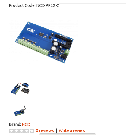
Product Code:
NCD PR22-2
Brand:
NCD
0 reviews
|
Write a review