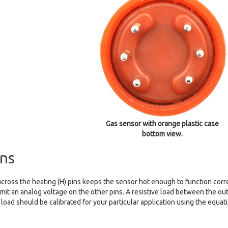
Gas sensor with orange plastic case
bottom view.
ns
cross the heating (H) pins keeps the sensor hot enough to function correc
mit an analog voltage on the other pins. A resistive load between the out
 load should be calibrated for your particular application using the equat