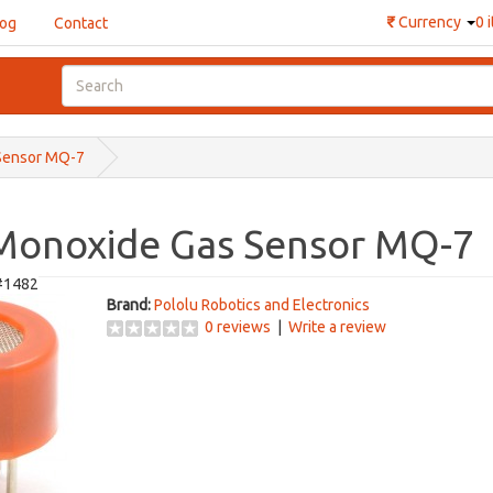
₹
Currency
0 
log
Contact
Sensor MQ-7
Monoxide Gas Sensor MQ-7
#1482
Brand:
Pololu Robotics and Electronics
0 reviews
|
Write a review