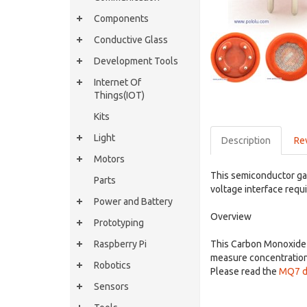
Components
Conductive Glass
Development Tools
Internet Of
Things(IOT)
Kits
Light
Description
Re
Motors
This semiconductor ga
Parts
voltage interface requi
Power and Battery
Overview
Prototyping
Raspberry Pi
This Carbon Monoxide (
measure concentration
Robotics
Please read the
MQ7 d
Sensors