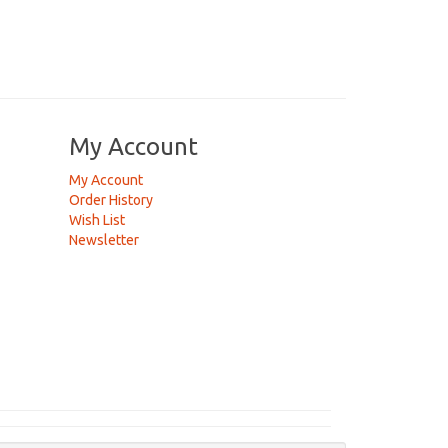
My Account
My Account
Order History
Wish List
Newsletter