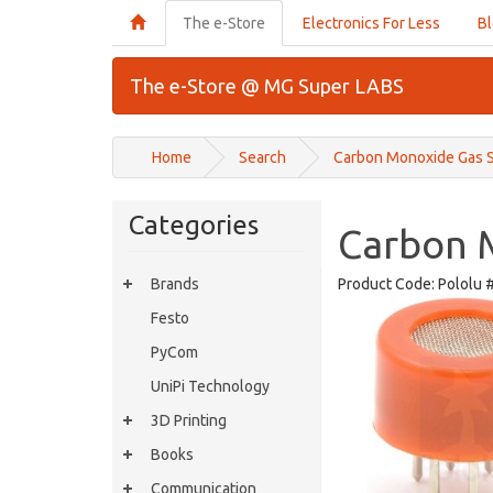
The e-Store
Electronics For Less
B
The e-Store @ MG Super LABS
Home
Search
Carbon Monoxide Gas 
Categories
Carbon 
Brands
Product Code:
Pololu 
Festo
PyCom
UniPi Technology
3D Printing
Books
Communication