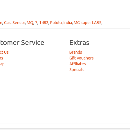
de
,
Gas
,
Sensor
,
MQ
,
7
,
1482
,
Pololu
,
India
,
MG super LABS
,
tomer Service
Extras
ct Us
Brands
ns
Gift Vouchers
Map
Affiliates
Specials