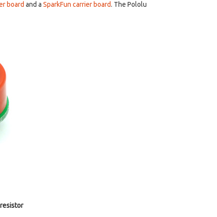
ier board
and a
SparkFun carrier board
. The Pololu
resistor