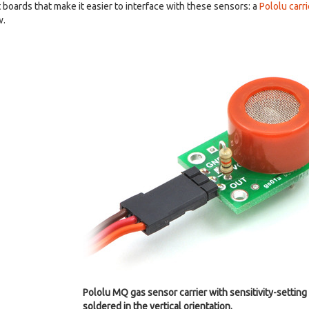
boards that make it easier to interface with these sensors: a
Pololu carr
w.
Pololu MQ gas sensor carrier with sensitivity-setting 
soldered in the vertical orientation.