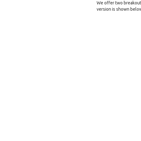
We offer two breakout 
version is shown belo