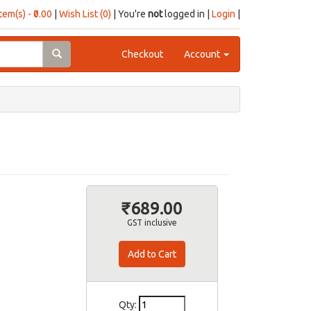
item(s) - ₹0.00
|
Wish List (0)
| You're
not
logged in |
Login
|
Checkout
Account
₹689.00
GST inclusive
Qty: