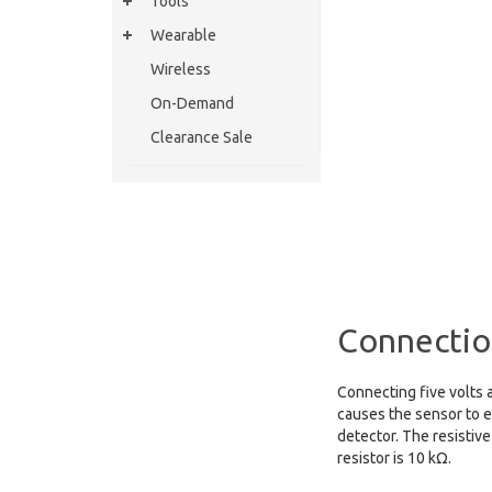
Tools
Wearable
Wireless
On-Demand
Clearance Sale
Connectio
Connecting five volts a
causes the sensor to e
detector. The resistive
resistor is 10 kΩ.