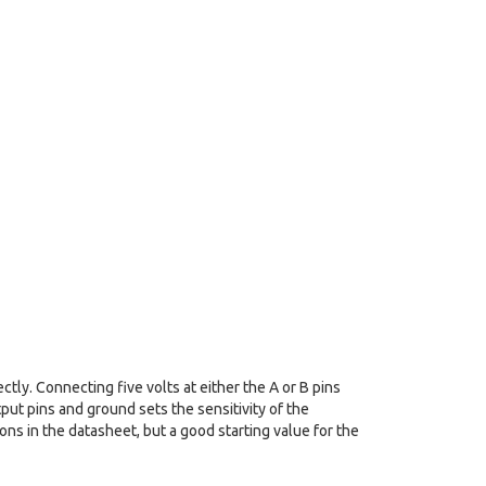
tly. Connecting five volts at either the A or B pins
put pins and ground sets the sensitivity of the
ions in the datasheet, but a good starting value for the