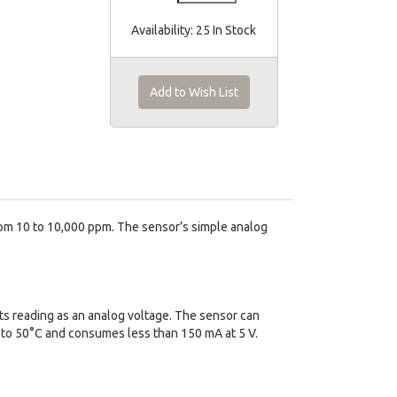
Availability:
25 In Stock
Add to Wish List
om 10 to 10,000 ppm. The sensor’s simple analog
ts reading as an analog voltage. The sensor can
to 50°C and consumes less than 150 mA at 5 V.