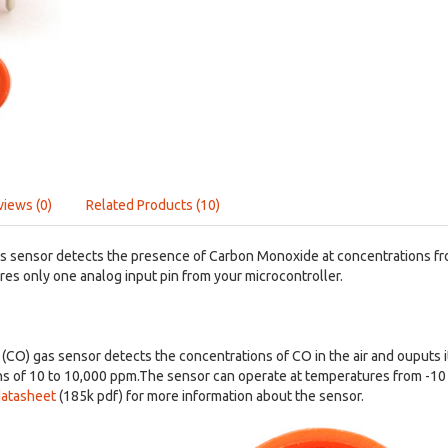
views (0)
Related Products (10)
s sensor detects the presence of Carbon Monoxide at concentrations fr
res only one analog input pin from your microcontroller.
CO) gas sensor detects the concentrations of CO in the air and ouputs i
s of 10 to 10,000 ppm.The sensor can operate at temperatures from -10 
atasheet
(185k pdf) for more information about the sensor.