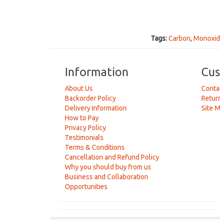
Tags:
Carbon
,
Monoxi
Information
Cus
About Us
Conta
Backorder Policy
Retur
Delivery Information
Site 
How to Pay
Privacy Policy
Testimonials
Terms & Conditions
Cancellation and Refund Policy
Why you should buy from us
Business and Collaboration
Opportunities