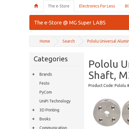
The e-Store
Electronics For Less
B
The e-Store @ MG Super LABS
Home
Search
Pololu Universal Alumi
Categories
Pololu 
Shaft, M
Brands
Festo
Product Code:
Pololu 
PyCom
UniPi Technology
3D Printing
Books
Communication