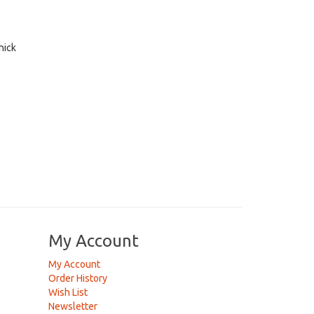
hick
My Account
My Account
Order History
Wish List
Newsletter