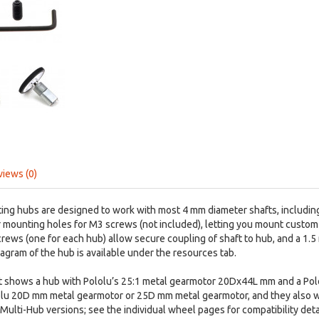
views (0)
ng hubs are designed to work with most 4 mm diameter shafts, including 
r mounting holes for M3 screws (not included), letting you mount custo
rews (one for each hub) allow secure coupling of shaft to hub, and a 1.5
agram of the hub is available under the resources tab.
ght shows a hub with Pololu’s 25:1 metal gearmotor 20Dx44L mm and a P
lolu 20D mm metal gearmotor or 25D mm metal gearmotor, and they also 
ulti-Hub versions; see the individual wheel pages for compatibility detai