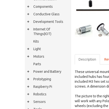
Components
Conductive Glass
Development Tools
Internet Of
Things(IOT)
Kits
Light
Motors
Description
Re
Parts
Power and Battery
These universal mounti
included hubs has fou
Prototyping
included M3 hex set sc
screws. A dimension di
Raspberry Pi
Robotics
The picture to the ri
will work with any Po
Sensors
wheels (excluding the M