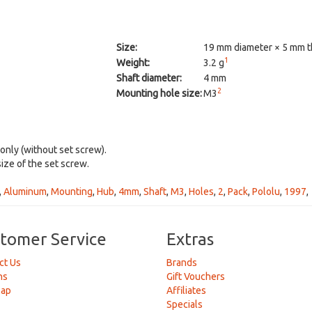
Size:
19 mm diameter × 5 mm t
1
Weight:
3.2 g
Shaft diameter:
4 mm
2
Mounting hole size:
M3
 only (without set screw).
size of the set screw.
,
Aluminum
,
Mounting
,
Hub
,
4mm
,
Shaft
,
M3
,
Holes
,
2
,
Pack
,
Pololu
,
1997
,
tomer Service
Extras
ct Us
Brands
ns
Gift Vouchers
Map
Affiliates
Specials