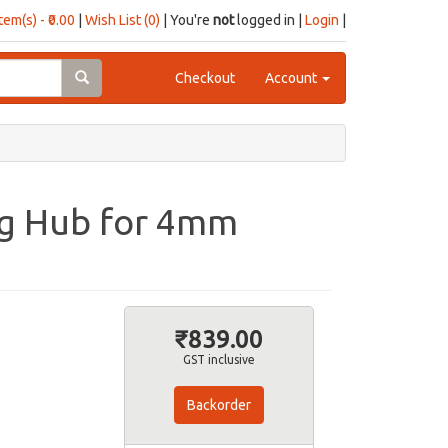
item(s) - ₹0.00
|
Wish List (0)
| You're
not
logged in |
Login
|
Checkout
Account
ng Hub for 4mm
₹839.00
GST inclusive
Backorder