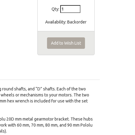
Qty:
Availability:
Backorder
Add to Wish List
round shafts, and “D” shafts. Each of the two
m wheels or mechanisms to your motors. The two
 mm hex wrench is included for use with the set
ololu 20D mm metal gearmotor bracket. These hubs
work with 60 mm, 70 mm, 80 mm, and 90 mm Pololu
ls).