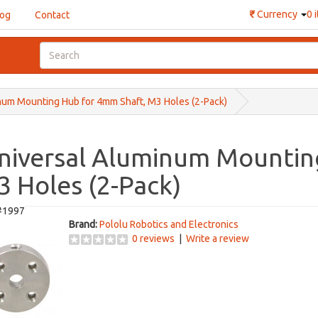
₹
Currency
0 
log
Contact
num Mounting Hub for 4mm Shaft, M3 Holes (2-Pack)
Universal Aluminum Mounti
3 Holes (2-Pack)
#1997
Brand:
Pololu Robotics and Electronics
0 reviews
|
Write a review