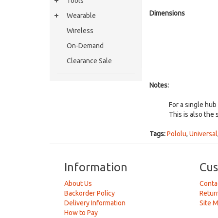
Tools
Dimensions
Wearable
Wireless
On-Demand
Clearance Sale
Notes:
For a single hub
This is also the 
Tags:
Pololu
,
Universal
Information
Cus
About Us
Conta
Backorder Policy
Retur
Delivery Information
Site 
How to Pay