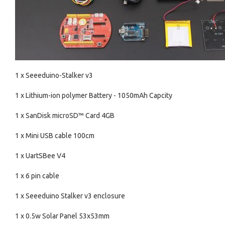
1 x Seeeduino-Stalker v3
1 x Lithium-ion polymer Battery - 1050mAh Capcity
1 x SanDisk microSD™ Card 4GB
1 x Mini USB cable 100cm
1 x UartSBee V4
1 x 6 pin cable
1 x Seeeduino Stalker v3 enclosure
1 x 0.5w Solar Panel 53x53mm