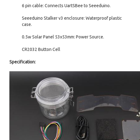
6 pin cable: Connects UartSBee to Seeeduino.
Seeeduino Stalker v3 enclosure: Waterproof plastic
case.
0.5w Solar Panel 53x53mm: Power Source.
CR2032 Button Cell
Specification: