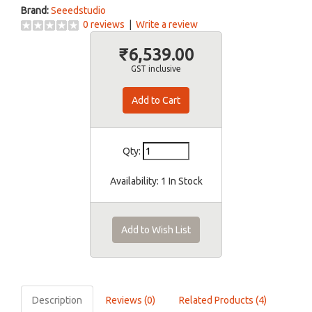
Brand:
Seeedstudio
0 reviews
|
Write a review
₹6,539.00
GST inclusive
Qty:
Availability:
1 In Stock
Add to Wish List
Description
Reviews (0)
Related Products (4)