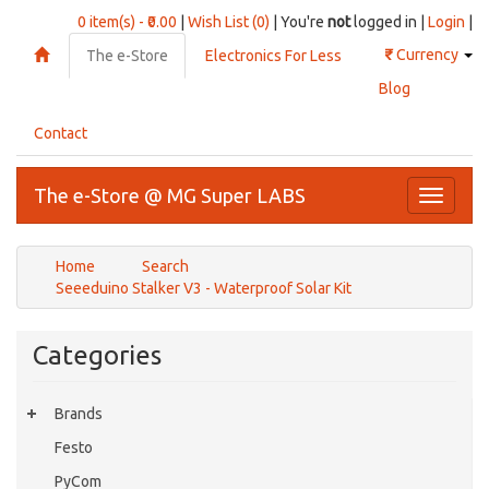
0 item(s) - ₹0.00
|
Wish List (0)
| You're
not
logged in |
Login
|
₹
Currency
The e-Store
Electronics For Less
Blog
Contact
The e-Store @ MG Super LABS
Toggle
navigati
Home
Search
Seeeduino Stalker V3 - Waterproof Solar Kit
Categories
Brands
Festo
PyCom