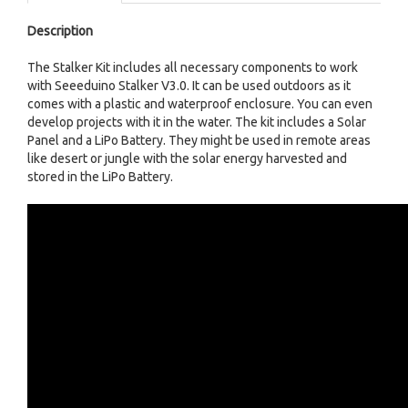
Description
The Stalker Kit includes all necessary components to work
with Seeeduino Stalker V3.0. It can be used outdoors as it
comes with a plastic and waterproof enclosure. You can even
develop projects with it in the water. The kit includes a Solar
Panel and a LiPo Battery. They might be used in remote areas
like desert or jungle with the solar energy harvested and
stored in the LiPo Battery.