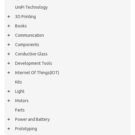
UniPi Technology
3D Printing
Books
Communication
Components
Conductive Glass
Development Tools
Internet Of Things(IOT)
Kits
Light
Motors
Parts
Power and Battery
Prototyping