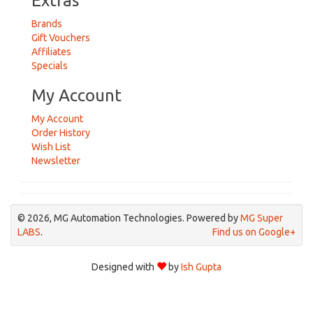
Extras
Brands
Gift Vouchers
Affiliates
Specials
My Account
My Account
Order History
Wish List
Newsletter
© 2026, MG Automation Technologies. Powered by
MG Super
LABS
.
Find us on Google+
Designed with
by
Ish Gupta