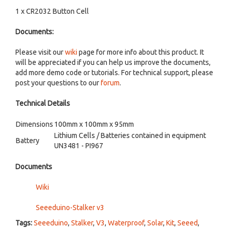
1 x CR2032 Button Cell
Documents:
Please visit our
wiki
page for more info about this product. It
will be appreciated if you can help us improve the documents,
add more demo code or tutorials. For technical support, please
post your questions to our
forum
.
Technical Details
Dimensions
100mm x 100mm x 95mm
Lithium Cells / Batteries contained in equipment
Battery
UN3481 - PI967
Documents
Wiki
Seeeduino-Stalker v3
Tags:
Seeeduino
,
Stalker
,
V3
,
Waterproof
,
Solar
,
Kit
,
Seeed
,