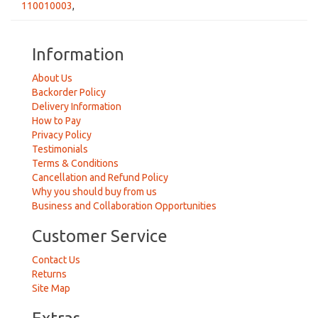
110010003
,
Information
About Us
Backorder Policy
Delivery Information
How to Pay
Privacy Policy
Testimonials
Terms & Conditions
Cancellation and Refund Policy
Why you should buy from us
Business and Collaboration Opportunities
Customer Service
Contact Us
Returns
Site Map