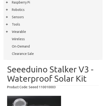
Raspberry Pi
Robotics
Sensors
Tools
Wearable
Wireless
On-Demand
Clearance Sale
Seeeduino Stalker V3 -
Waterproof Solar Kit
Product Code:
Seeed 110010003