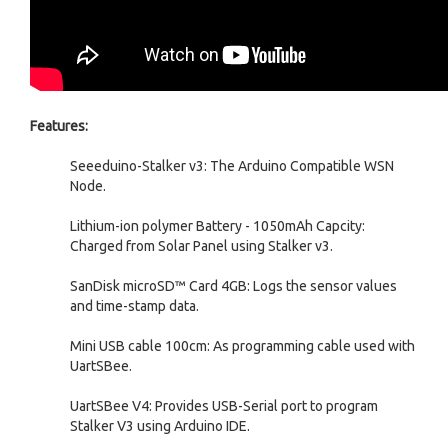
Features:
Seeeduino-Stalker v3: The Arduino Compatible WSN
Node.
Lithium-ion polymer Battery - 1050mAh Capcity:
Charged from Solar Panel using Stalker v3.
SanDisk microSD™ Card 4GB: Logs the sensor values
and time-stamp data.
Mini USB cable 100cm: As programming cable used with
UartSBee.
UartSBee V4: Provides USB-Serial port to program
Stalker V3 using Arduino IDE.