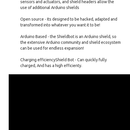
sensors and actuators, and shield headers allow the
use of additional Arduino shields
Open source - Its designed to be hacked, adapted and
transformed into whatever you want it to be!
Arduino Based - the Shieldbot is an Arduino shield, so
the extensive Arduino community and shield ecosystem
can be used for endless expansion!
Charging efficiencyShield Bot - Can quickly fully
charged, And has a high efficienty.