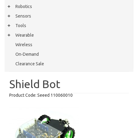
Robotics
Sensors
Tools
Wearable
Wireless
On-Demand
Clearance Sale
Shield Bot
Product Code:
Seeed 110060010