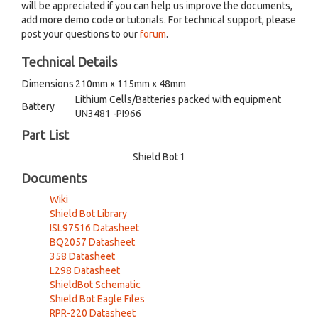
will be appreciated if you can help us improve the documents,
add more demo code or tutorials. For technical support, please
post your questions to our
forum
.
Technical Details
Dimensions
210mm x 115mm x 48mm
Lithium Cells/Batteries packed with equipment
Battery
UN3481 -PI966
Part List
Shield Bot
1
Documents
Wiki
Shield Bot Library
ISL97516 Datasheet
BQ2057 Datasheet
358 Datasheet
L298 Datasheet
ShieldBot Schematic
Shield Bot Eagle Files
RPR-220 Datasheet