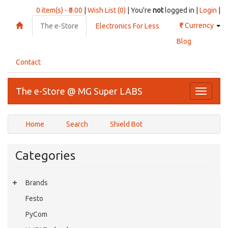
0 item(s) - ₹0.00
|
Wish List (0)
| You're
not
logged in |
Login
|
₹
Currency
The e-Store
Electronics For Less
Blog
Contact
The e-Store @ MG Super LABS
Toggle
navigati
Home
Search
Shield Bot
Categories
Brands
Festo
PyCom