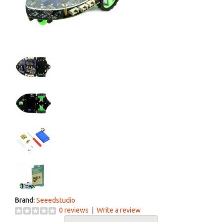
Brand:
Seeedstudio
0 reviews
|
Write a review