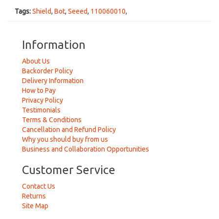
Tags:
Shield
,
Bot
,
Seeed
,
110060010
,
Information
About Us
Backorder Policy
Delivery Information
How to Pay
Privacy Policy
Testimonials
Terms & Conditions
Cancellation and Refund Policy
Why you should buy from us
Business and Collaboration Opportunities
Customer Service
Contact Us
Returns
Site Map