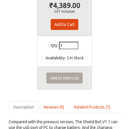
₹4,389.00
GST inclusive
Qty:
Availability:
5 In Stock
Add to Wish List
Description
Reviews (0)
Related Products (7)
Compared with the previous version, The Shield Bot V1.1 can
use the usb port of PC to charge battery. And the charging