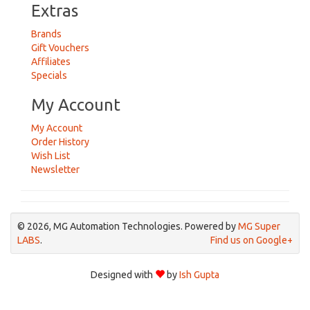
Extras
Brands
Gift Vouchers
Affiliates
Specials
My Account
My Account
Order History
Wish List
Newsletter
© 2026, MG Automation Technologies. Powered by
MG Super
LABS
.
Find us on Google+
Designed with
by
Ish Gupta