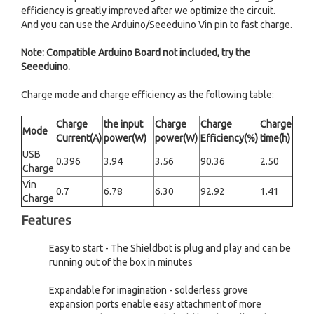
efficiency is greatly improved after we optimize the circuit.
And you can use the Arduino/Seeeduino Vin pin to fast charge.
Note: Compatible Arduino Board not included, try the
Seeeduino.
Charge mode and charge efficiency as the following table:
Charge
the input
Charge
Charge
Charge
Mode
Current(A)
power(W)
power(W)
Efficiency(%)
time(h)
USB
0.396
3.94
3.56
90.36
2.50
Charge
Vin
0.7
6.78
6.30
92.92
1.41
Charge
Features
Easy to start - The Shieldbot is plug and play and can be
running out of the box in minutes
Expandable for imagination - solderless grove
expansion ports enable easy attachment of more