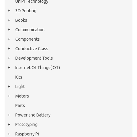
UniPi Technology
3D Printing
Books
Communication
Components
Conductive Glass
Development Tools
Internet Of Things(IOT)
Kits
Light
Motors
Parts
Power and Battery
Prototyping
Raspberry Pi