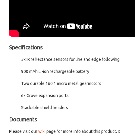
Specifications
5x IR reflectance sensors for line and edge following
900 mAh Li-ion rechargeable battery
Two durable 160:1 micro metal gearmotors
6x Grove expansion ports
Stackable shield headers
Documents
Please visit our
wiki
page for more info about this product. It