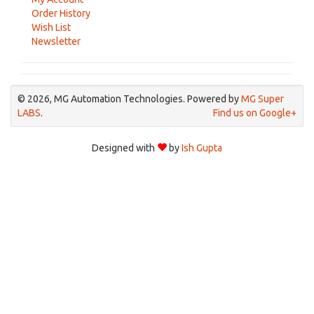
Order History
Wish List
Newsletter
© 2026, MG Automation Technologies. Powered by
MG Super
LABS
.
Find us on Google+
Designed with
by
Ish Gupta