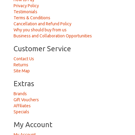
Privacy Policy
Testimonials
Terms & Conditions
Cancellation and Refund Policy
Why you should buy from us
Business and Collaboration Opportunities
Customer Service
Contact Us
Returns
Site Map
Extras
Brands
Gift Vouchers
Affiliates
Specials
My Account
My Account