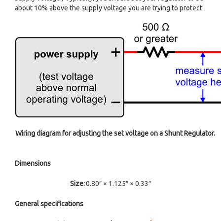
about 10% above the supply voltage you are trying to protect.
Wiring diagram for adjusting the set voltage on a Shunt Regulator.
Dimensions
Size:
0.80″ × 1.125″ × 0.33″
General specifications