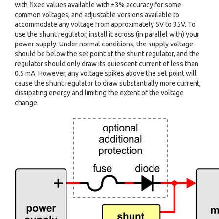
with fixed values available with ±3% accuracy for some
common voltages, and adjustable versions available to
accommodate any voltage from approximately 5V to 35V. To
use the shunt regulator, install it across (in parallel with) your
power supply. Under normal conditions, the supply voltage
should be below the set point of the shunt regulator, and the
regulator should only draw its quiescent current of less than
0.5 mA. However, any voltage spikes above the set point will
cause the shunt regulator to draw substantially more current,
dissipating energy and limiting the extent of the voltage
change.