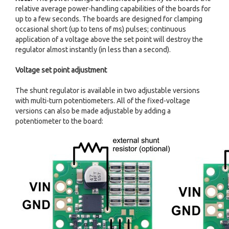
relative average power-handling capabilities of the boards for
up to a few seconds. The boards are designed for clamping
occasional short (up to tens of ms) pulses; continuous
application of a voltage above the set point will destroy the
regulator almost instantly (in less than a second).
Voltage set point adjustment
The shunt regulator is available in two adjustable versions
with multi-turn potentiometers. All of the fixed-voltage
versions can also be made adjustable by adding a
potentiometer to the board: