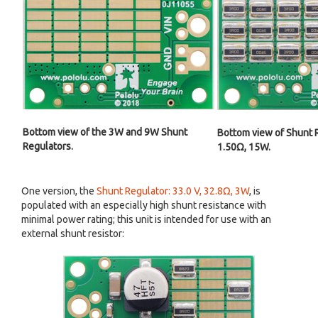
Bottom view of the 3W and 9W Shunt
Bottom view of Shunt R
Regulators.
1.50Ω, 15W.
One version, the
Shunt Regulator: 33.0 V, 32.8Ω, 3W
, is
populated with an especially high shunt resistance with
minimal power rating; this unit is intended for use with an
external shunt resistor: