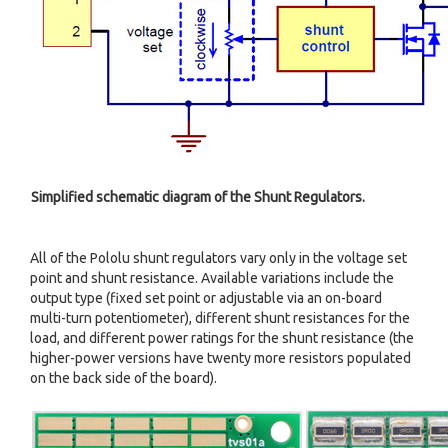
Simplified schematic diagram of the Shunt Regulators.
All of the Pololu shunt regulators vary only in the voltage set
point and shunt resistance. Available variations include the
output type (fixed set point or adjustable via an on-board
multi-turn potentiometer), different shunt resistances for the
load, and different power ratings for the shunt resistance (the
higher-power versions have twenty more resistors populated
on the back side of the board).