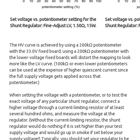
Set voltage vs. potentiometer setting for the
Set voltage vs. po
Shunt Regulator: Fine-Adjust LV, 1.50Ω, 15W.
Shunt Regulator: 
The HV curve is achieved by using a 200kΩ potentiometer
with the 33.0V fixed board; using a 200kΩ potentiometer with
the lower-voltage fixed boards will distort the mapping to look
more like the LV curve. (100kΩ or even lower potentiometers
can be used at the expense of higher quiescent current since
the full supply voltage gets applied across that
potentiometer.)
When setting the voltage with a potentiometer, or to test the
exact voltage of any particular shunt regulator, connect a
higher voltage through a current-limiting resistor of at least
several hundred ohms, and measure the voltage at the
regulator. (Without the current-limiting resistor, the shunt
regulator would do nothing if it is set higher than your test
supply voltage and would go up in smoke if set below your
supply voltage!) Typically, you should set your regulator to be