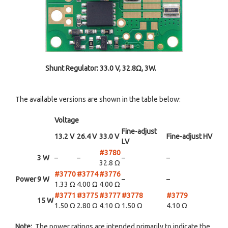
Shunt Regulator: 33.0 V, 32.8Ω, 3W.
The available versions are shown in the table below:
Voltage
Fine-adjust
13.2 V
26.4 V
33.0 V
Fine-adjust HV
LV
#3780
3 W
–
–
–
–
32.8 Ω
#3770
#3774
#3776
Power
9 W
–
–
1.33 Ω
4.00 Ω
4.00 Ω
#3771
#3775
#3777
#3778
#3779
15 W
1.50 Ω
2.80 Ω
4.10 Ω
1.50 Ω
4.10 Ω
Note:
The power ratings are intended primarily to indicate the