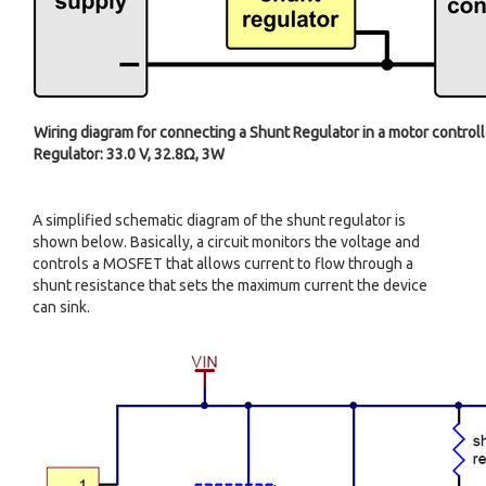
Wiring diagram for connecting a Shunt Regulator in a motor controll
Regulator: 33.0 V, 32.8Ω, 3W
A simplified schematic diagram of the shunt regulator is
shown below. Basically, a circuit monitors the voltage and
controls a MOSFET that allows current to flow through a
shunt resistance that sets the maximum current the device
can sink.