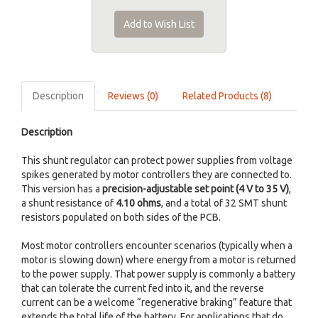
Add to Wish List
Description
Reviews (0)
Related Products (8)
Description
This shunt regulator can protect power supplies from voltage
spikes generated by motor controllers they are connected to.
This version has a
precision-adjustable set point (4 V to 35 V)
,
a shunt resistance of
4.10 ohms
, and a total of 32 SMT shunt
resistors populated on both sides of the PCB.
Most motor controllers encounter scenarios (typically when a
motor is slowing down) where energy from a motor is returned
to the power supply. That power supply is commonly a battery
that can tolerate the current fed into it, and the reverse
current can be a welcome “regenerative braking” feature that
extends the total life of the battery. For applications that do