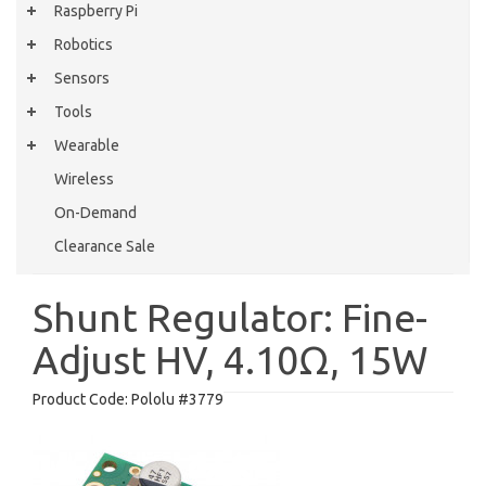
Raspberry Pi
Robotics
Sensors
Tools
Wearable
Wireless
On-Demand
Clearance Sale
Shunt Regulator: Fine-
Adjust HV, 4.10Ω, 15W
Product Code:
Pololu #3779