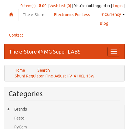
0 item(s) - ₹0.00
|
Wish List (0)
| You're
not
logged in |
Login
|
₹
Currency
The e-Store
Electronics For Less
Blog
Contact
The e-Store @ MG Super LABS
Toggle
navigati
Home
Search
Shunt Regulator: Fine-Adjust HV, 4.10Ω, 15W
Categories
Brands
Festo
PyCom