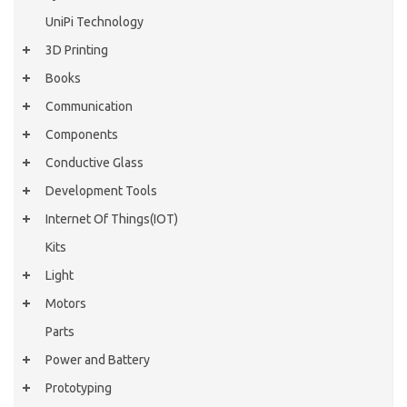
UniPi Technology
3D Printing
Books
Communication
Components
Conductive Glass
Development Tools
Internet Of Things(IOT)
Kits
Light
Motors
Parts
Power and Battery
Prototyping