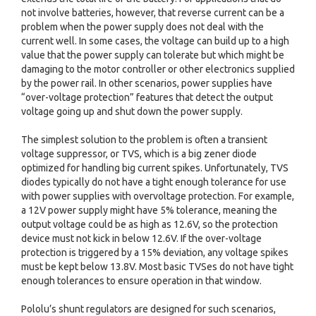
not involve batteries, however, that reverse current can be a
problem when the power supply does not deal with the
current well. In some cases, the voltage can build up to a high
value that the power supply can tolerate but which might be
damaging to the motor controller or other electronics supplied
by the power rail. In other scenarios, power supplies have
“over-voltage protection” features that detect the output
voltage going up and shut down the power supply.
The simplest solution to the problem is often a transient
voltage suppressor, or TVS, which is a big zener diode
optimized for handling big current spikes. Unfortunately, TVS
diodes typically do not have a tight enough tolerance for use
with power supplies with overvoltage protection. For example,
a 12V power supply might have 5% tolerance, meaning the
output voltage could be as high as 12.6V, so the protection
device must not kick in below 12.6V. If the over-voltage
protection is triggered by a 15% deviation, any voltage spikes
must be kept below 13.8V. Most basic TVSes do not have tight
enough tolerances to ensure operation in that window.
Pololu’s shunt regulators are designed for such scenarios,