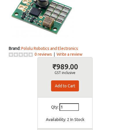
Brand:
Pololu Robotics and Electronics
0 reviews
|
Write a review
₹989.00
GST inclusive
Qty:
Availability:
2 In Stock