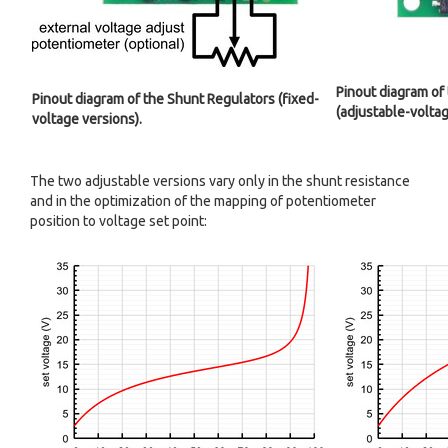
Pinout diagram of
Pinout diagram of the Shunt Regulators (fixed-
(adjustable-voltag
voltage versions).
The two adjustable versions vary only in the shunt resistance
and in the optimization of the mapping of potentiometer
position to voltage set point: