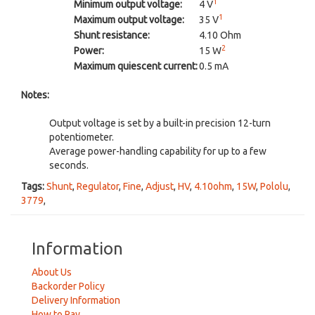
1
Minimum output voltage:
4 V
1
Maximum output voltage:
35 V
Shunt resistance:
4.10 Ohm
2
Power:
15 W
Maximum quiescent current:
0.5 mA
Notes:
Output voltage is set by a built-in precision 12-turn
potentiometer.
Average power-handling capability for up to a few
seconds.
Tags:
Shunt
,
Regulator
,
Fine
,
Adjust
,
HV
,
4.10ohm
,
15W
,
Pololu
,
3779
,
Information
About Us
Backorder Policy
Delivery Information
How to Pay