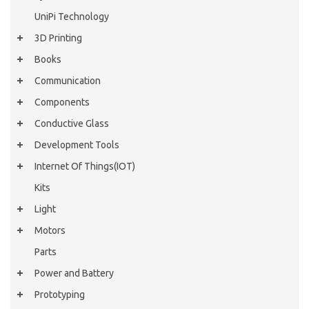
UniPi Technology
3D Printing
Books
Communication
Components
Conductive Glass
Development Tools
Internet Of Things(IOT)
Kits
Light
Motors
Parts
Power and Battery
Prototyping