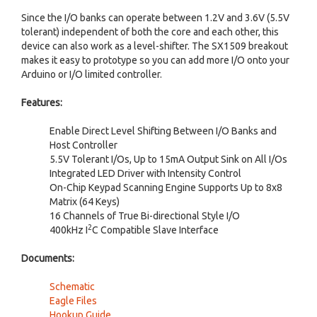
Since the I/O banks can operate between 1.2V and 3.6V (5.5V
tolerant) independent of both the core and each other, this
device can also work as a level-shifter. The SX1509 breakout
makes it easy to prototype so you can add more I/O onto your
Arduino or I/O limited controller.
Features:
Enable Direct Level Shifting Between I/O Banks and
Host Controller
5.5V Tolerant I/Os, Up to 15mA Output Sink on All I/Os
Integrated LED Driver with Intensity Control
On-Chip Keypad Scanning Engine Supports Up to 8x8
Matrix (64 Keys)
16 Channels of True Bi-directional Style I/O
2
400kHz I
C Compatible Slave Interface
Documents:
Schematic
Eagle Files
Hookup Guide