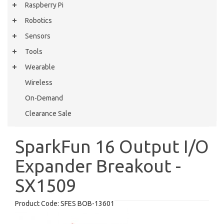
Raspberry Pi
Robotics
Sensors
Tools
Wearable
Wireless
On-Demand
Clearance Sale
SparkFun 16 Output I/O
Expander Breakout -
SX1509
Product Code:
SFES BOB-13601