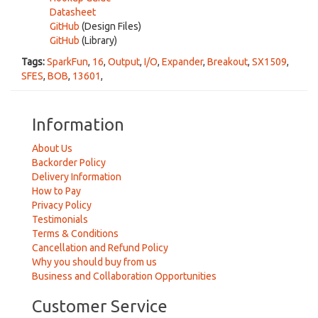
Datasheet
GitHub
(Design Files)
GitHub
(Library)
Tags:
SparkFun
,
16
,
Output
,
I/O
,
Expander
,
Breakout
,
SX1509
,
SFES
,
BOB
,
13601
,
Information
About Us
Backorder Policy
Delivery Information
How to Pay
Privacy Policy
Testimonials
Terms & Conditions
Cancellation and Refund Policy
Why you should buy from us
Business and Collaboration Opportunities
Customer Service