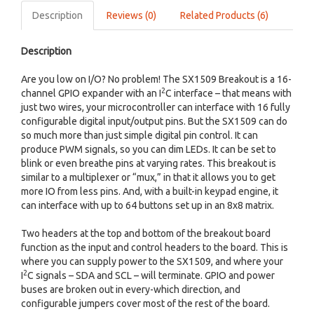
Description
Reviews (0)
Related Products (6)
Description
Are you low on I/O? No problem! The SX1509 Breakout is a 16-
2
channel GPIO expander with an I
C interface – that means with
just two wires, your microcontroller can interface with 16 fully
configurable digital input/output pins. But the SX1509 can do
so much more than just simple digital pin control. It can
produce PWM signals, so you can dim LEDs. It can be set to
blink or even breathe pins at varying rates. This breakout is
similar to a multiplexer or “mux,” in that it allows you to get
more IO from less pins. And, with a built-in keypad engine, it
can interface with up to 64 buttons set up in an 8x8 matrix.
Two headers at the top and bottom of the breakout board
function as the input and control headers to the board. This is
where you can supply power to the SX1509, and where your
2
I
C signals – SDA and SCL – will terminate. GPIO and power
buses are broken out in every-which direction, and
configurable jumpers cover most of the rest of the board.