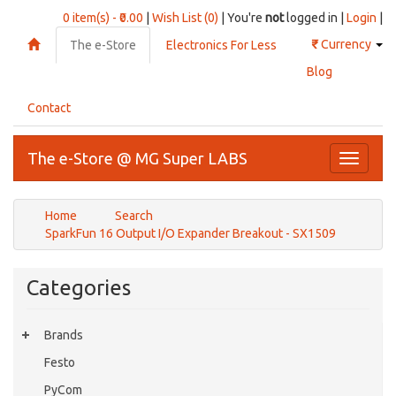
0 item(s) - ₹0.00
|
Wish List (0)
| You're
not
logged in |
Login
|
₹
Currency
The e-Store
Electronics For Less
Blog
Contact
The e-Store @ MG Super LABS
Toggle
navigati
Home
Search
SparkFun 16 Output I/O Expander Breakout - SX1509
Categories
Brands
Festo
PyCom