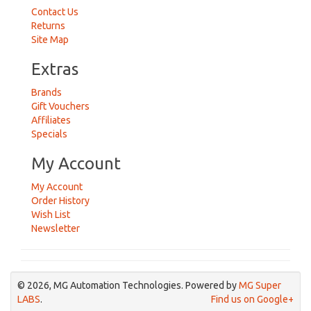
Contact Us
Returns
Site Map
Extras
Brands
Gift Vouchers
Affiliates
Specials
My Account
My Account
Order History
Wish List
Newsletter
© 2026, MG Automation Technologies. Powered by
MG Super
LABS
.
Find us on Google+