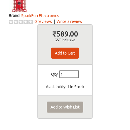
Brand:
SparkFun Electronics
0 reviews
|
Write a review
₹589.00
GST inclusive
Qty:
Availability:
1 In Stock
Add to Wish List