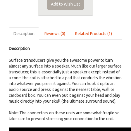
Add to Wish List
Description
Reviews (0)
Related Products (1)
Description
Surface transducers give you the awesome power to turn
almost any surface into a speaker. Much like our larger surface
transducer, this is essentially just a speaker except instead of
a cone, the coil is attached to a pad that conducts the vibration
into whatever you press it against. You can hook it up to an
audio source and press it against the nearest table, wall or
cardboard box. You can even put it against your head and play
music directly into your skull (the ultimate surround sound).
Note:
The connectors on these units are somewhat fragile so
take care to prevent stressing your connection to the unit.