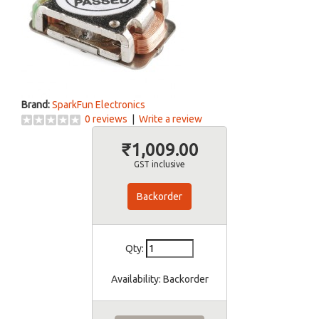
Brand:
SparkFun Electronics
0 reviews
|
Write a review
₹1,009.00
GST inclusive
Backorder
Qty:
Availability:
Backorder