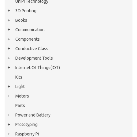
UniPi Technology
3D Printing
Books
Communication
Components
Conductive Glass
Development Tools
Internet Of Things(IOT)
Kits
Light
Motors
Parts
Power and Battery
Prototyping
Raspberry Pi