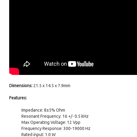
Dimensions:
21.5 x 14.5 x 7.9mm
Features:
Impedance: 8±5% Ohm
Resonant Frequency: 16 +/- 0.5 kHz
Max Operating Voltage: 12 Vpp
Frequency Response: 300-19000 Hz
Rated input: 1.0 W