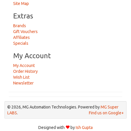
Site Map
Extras
Brands
Gift Vouchers
Affiliates
Specials
My Account
My Account
Order History
Wish List
Newsletter
© 2026, MG Automation Technologies. Powered by
MG Super
LABS
.
Find us on Google+
Designed with
by
Ish Gupta