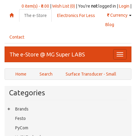
0 item(s) - ₹0.00
|
Wish List (0)
| You're
not
logged in |
Login
|
₹
Currency
The e-Store
Electronics For Less
Blog
Contact
The e-Store @ MG Super LABS
Toggle
navigati
Home
Search
Surface Transducer - Small
Categories
Brands
Festo
PyCom