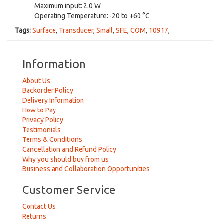
Maximum input: 2.0 W
Operating Temperature: -20 to +60 °C
Tags:
Surface
,
Transducer
,
Small
,
SFE
,
COM
,
10917
,
Information
About Us
Backorder Policy
Delivery Information
How to Pay
Privacy Policy
Testimonials
Terms & Conditions
Cancellation and Refund Policy
Why you should buy from us
Business and Collaboration Opportunities
Customer Service
Contact Us
Returns