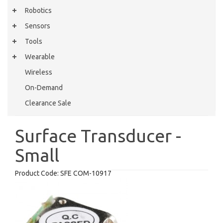
Robotics
Sensors
Tools
Wearable
Wireless
On-Demand
Clearance Sale
Surface Transducer -
Small
Product Code:
SFE COM-10917