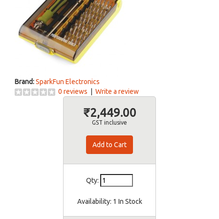
Brand:
SparkFun Electronics
0 reviews
|
Write a review
₹2,449.00
GST inclusive
Qty:
Availability:
1 In Stock