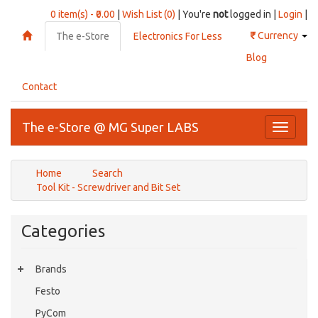
0 item(s) - ₹0.00
|
Wish List (0)
| You're
not
logged in |
Login
|
₹
Currency
The e-Store
Electronics For Less
Blog
Contact
The e-Store @ MG Super LABS
Toggle
navigati
Home
Search
Tool Kit - Screwdriver and Bit Set
Categories
Brands
Festo
PyCom