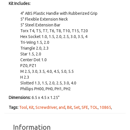
Kit Includes:
4" ABS Plastic Handle with Rubberized Grip
5" Flexible Extension Neck
5" Steel Extension Bar
Torx T4, T5, T7, T6, T8, T10, T15, T20
Hex Socket 1.0, 1.5, 2.0, 2.5, 3.0, 3.5, 4
Tri-Wing 1.5, 2.0
Triangle 2.0, 2.3
Star 1.5, 2.0
Center Dot 1.0
PZ0, PZ1
M 2.5, 3.0, 3.5, 4.0, 4.5, 5.0, 5.5
H 2.3
Slotted 1.3, 1.5, 2.0, 2.5, 3.0, 4.0
Phillips PH00, PH0, PH1, PH2
Dimensions:
6.5 x 4.5 x 1.25"
Tags:
Tool
,
Kit
,
Screwdriver
,
and
,
Bit
,
Set
,
SFE
,
TOL
,
10865
,
Information