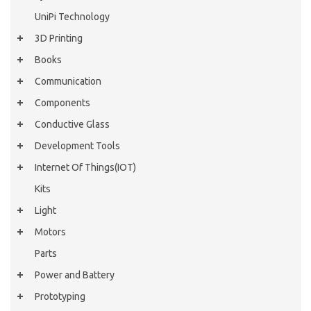
UniPi Technology
3D Printing
Books
Communication
Components
Conductive Glass
Development Tools
Internet Of Things(IOT)
Kits
Light
Motors
Parts
Power and Battery
Prototyping