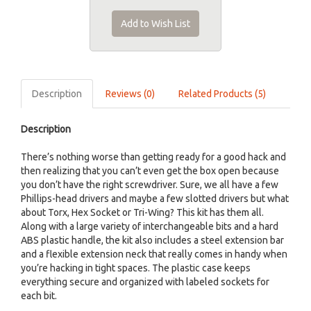
Add to Wish List
Description
Reviews (0)
Related Products (5)
Description
There’s nothing worse than getting ready for a good hack and
then realizing that you can’t even get the box open because
you don’t have the right screwdriver. Sure, we all have a few
Phillips-head drivers and maybe a few slotted drivers but what
about Torx, Hex Socket or Tri-Wing? This kit has them all.
Along with a large variety of interchangeable bits and a hard
ABS plastic handle, the kit also includes a steel extension bar
and a flexible extension neck that really comes in handy when
you’re hacking in tight spaces. The plastic case keeps
everything secure and organized with labeled sockets for
each bit.