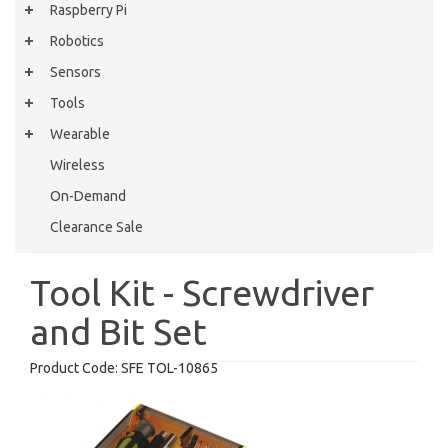
Raspberry Pi
Robotics
Sensors
Tools
Wearable
Wireless
On-Demand
Clearance Sale
Tool Kit - Screwdriver
and Bit Set
Product Code:
SFE TOL-10865