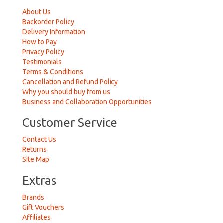
About Us
Backorder Policy
Delivery Information
How to Pay
Privacy Policy
Testimonials
Terms & Conditions
Cancellation and Refund Policy
Why you should buy from us
Business and Collaboration Opportunities
Customer Service
Contact Us
Returns
Site Map
Extras
Brands
Gift Vouchers
Affiliates