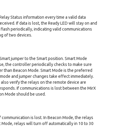
lay Status information every time a valid data
ceived. If data is lost, the Ready LED will stay on and
l flash periodically, indicating valid communications
ng of two devices.
/Smart jumper to the Smart position. Smart Mode
e, the controller periodically checks to make sure
ter than Beacon Mode. Smart Mode is the preferred
nt mode and jumper changes take effect immediately.
also verify the relays on the remote device are
responds. If communications is lost between the MirX
eacon Mode should be used.
communication is lost. In Beacon Mode, the relays
 Mode, relays will turn off automatically in 10 to 30