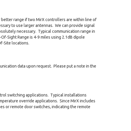
better range if two MirX controllers are within line of
ecessary to use larger antennas. We can provide signal
bsolutely necessary. Typical communication range in
-Of-Sight Range is 4-9 miles using 2.1dB dipole
-Site locations.
nication data upon request. Please put a note in the
trol switching applications. Typical installations
emperature override applications. Since MirX includes
tches or remote door switches, indicating the remote