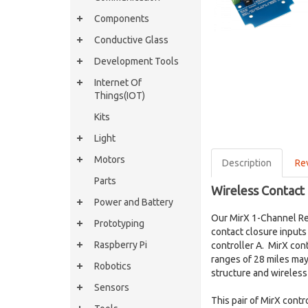
Components
Conductive Glass
Development Tools
Internet Of
Things(IOT)
Kits
Light
Motors
Description
Re
Parts
Wireless Contact 
Power and Battery
Our MirX 1-Channel Re
Prototyping
contact closure inputs 
Raspberry Pi
controller A. MirX con
ranges of 28 miles may
Robotics
structure and wireles
Sensors
This pair of MirX cont