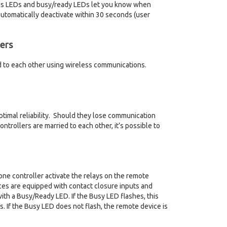
atus LEDs and busy/ready LEDs let you know when
automatically deactivate within 30 seconds (user
ers
d to each other using wireless communications.
ptimal reliability. Should they lose communication
ontrollers are married to each other, it’s possible to
one controller activate the relays on the remote
ices are equipped with contact closure inputs and
ith a Busy/Ready LED. If the Busy LED flashes, this
. If the Busy LED does not flash, the remote device is