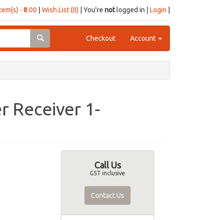
item(s) - ₹0.00
|
Wish List (0)
| You're
not
logged in |
Login
|
Checkout
Account
r Receiver 1-
Call Us
GST inclusive
Contact Us