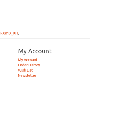
IRXR1X_KIT
,
My Account
My Account
Order History
Wish List
Newsletter