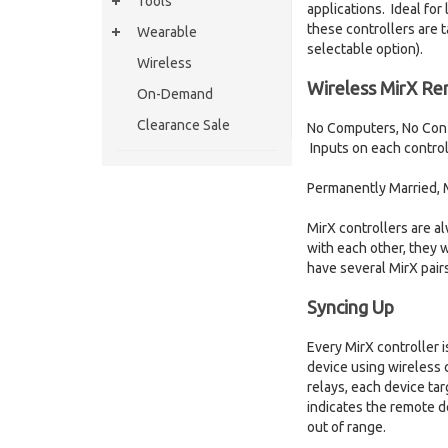
Tools
applications. Ideal fo
these controllers are 
Wearable
selectable option).
Wireless
Wireless MirX Re
On-Demand
Clearance Sale
No Computers, No Confi
Inputs on each controll
Permanently Married, Mi
MirX controllers are a
with each other, they w
have several MirX pairs
Syncing Up
Every MirX controller 
device using wireless 
relays, each device ta
indicates the remote d
out of range.