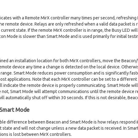
es with a Remote MirX controller many times per second, refreshing Re
he remote device. Relays are only refreshed when a valid data packet is re
ir current state. If the remote MirX controller is in range, the Busy LED wil
n Mode is slower than Smart Mode and is used primarily for initial testi
ed an installation location for both MirX controllers, move the Beacon
mote device any time a change is detected on the local device. Otherwis
n range. Smart Mode reduces power consumption and is significantly fas
most applications. Note that each MirX controller can be set to a differe
ll indicate the remote device is properly communicating. Smart Mode will 
are not, Smart Mode will attempt communications until the remote device 
 will automatically shut off within 30 seconds. If this is not desirable, B
 Smart Mode
ble difference between Beacon and Smart Mode is how relays respond if 
ent state and will not change unless a new data packet is received. In Smart
ons is lost between MirX controllers.