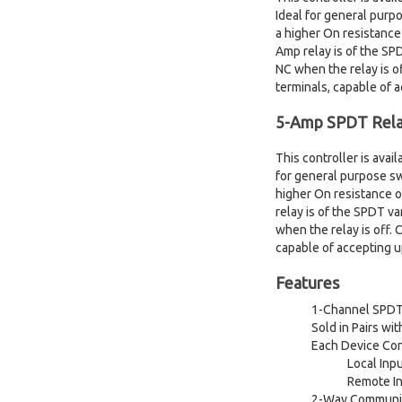
Ideal for general purp
a higher On resistance
Amp relay is of the S
NC when the relay is o
terminals, capable of 
5-Amp SPDT Rela
This controller is ava
for general purpose sw
higher On resistance o
relay is of the SPDT 
when the relay is off.
capable of accepting 
Features
1-Channel SPDT 
Sold in Pairs w
Each Device Con
Local Inp
Remote In
2-Way Communica