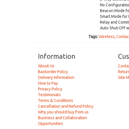
No Configuratio
Beacon Mode fo
Smart Mode for 
Relay and Commu
Auto Shut-Off w
Tags:
Wireless
,
Contac
Information
Cus
About Us
Conta
Backorder Policy
Retur
Delivery Information
Site 
How to Pay
Privacy Policy
Testimonials
Terms & Conditions
Cancellation and Refund Policy
Why you should buy from us
Business and Collaboration
Opportunities