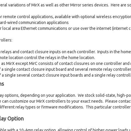
al variations of MirX as well as other Mirror series devices. Here are s
r remote control applications, available with optional wireless encryptio
hard-wired communication applications
r local area Ethernet communications or use over the internet (internet
ollers:
 relays and contact closure inputs on each controller. Inputs in the home 
mote location control the relays in the home location.
 as MirX except MirC consists of contact closures on one controller and 
 a single contact closure input board and several remote relay controller
 a single several contact closure input boards and a single relay controll
ns
lay options, depending on your application. We stock solid-state, high-po
 can customize our MirX controllers to your exact needs. Please contac
different relay types or firmware modifications. This particular controller
ay Option
ilable with a 10-Amp relay option, allowing control of higher-power load