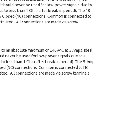
nd should never be used for low-power signals due to
s to less than 1 Ohm after break-in period). The 10-
ly Closed (NC) connections. Common is connected to
tivated. All connections are made via screw
 up to an absolute maximum of 240VAC at 5 Amps. Ideal
uld never be used for low-power signals due to a
 to less than 1 Ohm after break-in period). The 5-Amp
losed (NC) connections. Common is connected to NC
ated. All connections are made via screw terminals,