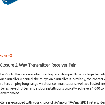
views (0)
Closure 2-Way Transmitter Receiver Pair
lay Controllers are manufactured in pairs, designed to work together 
on controller A control the relays on controller B. Similarly, the contact
trollers employ long-range wireless communications, we have tested line
 be achieved. Urban and indoor installations typically achieve a 1,000 to
s environment.
rollers is equipped with your choice of 5-Amp or 10-Amp SPDT relays, ide