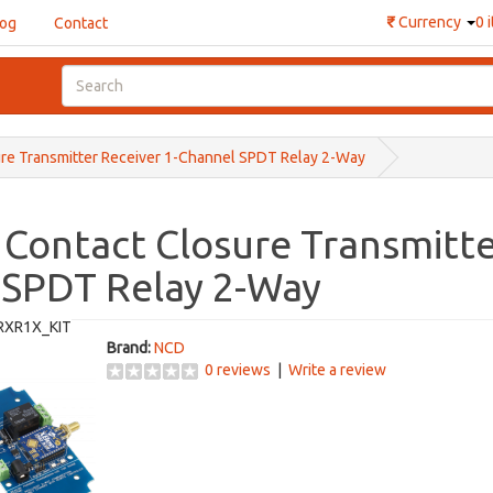
₹
Currency
0 
log
Contact
ure Transmitter Receiver 1-Channel SPDT Relay 2-Way
 Contact Closure Transmitte
 SPDT Relay 2-Way
RXR1X_KIT
Brand:
NCD
0 reviews
|
Write a review