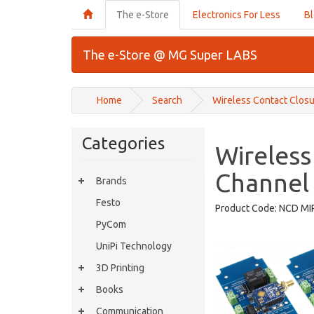
The e-Store
Electronics For Less
B
The e-Store @ MG Super LABS
Home
Search
Wireless Contact Clos
Categories
Wireless
Channel
Brands
Festo
Product Code:
NCD MI
PyCom
UniPi Technology
3D Printing
Books
Communication