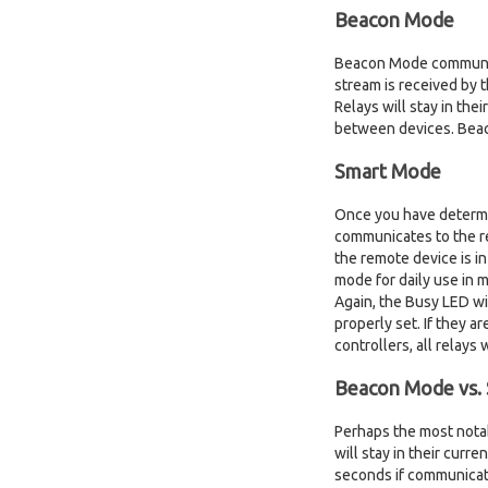
Beacon Mode
Beacon Mode communicat
stream is received by t
Relays will stay in the
between devices. Beaco
Smart Mode
Once you have determin
communicates to the re
the remote device is i
mode for daily use in 
Again, the Busy LED wi
properly set. If they 
controllers, all relays
Beacon Mode vs.
Perhaps the most nota
will stay in their curr
seconds if communicati