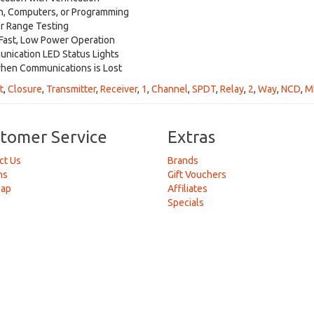
n, Computers, or Programming
r Range Testing
Fast, Low Power Operation
nication LED Status Lights
hen Communications is Lost
t
,
Closure
,
Transmitter
,
Receiver
,
1
,
Channel
,
SPDT
,
Relay
,
2
,
Way
,
NCD
,
M
tomer Service
Extras
ct Us
Brands
ns
Gift Vouchers
Map
Affiliates
Specials