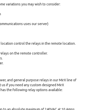
ome variations you may wish to consider:
n
 communications uses our server)
location control the relays in the remote location.
relays on the remote controller.
s.
er.
wer, and general purpose relays in our MirX line of
t us if you need any custom designed MirX
 has the following relay options available:
s up to an absolute maximum of 240VAC at 10 Amps.