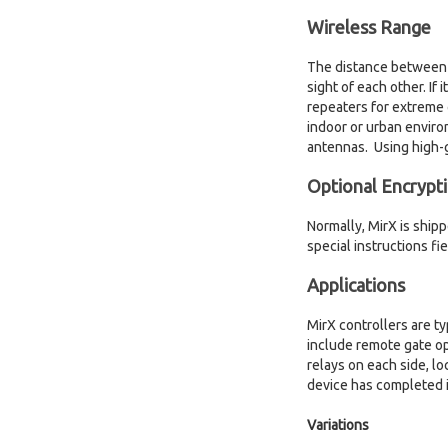
Wireless Range
The distance between Mi
sight of each other. If
repeaters for extreme 
indoor or urban enviro
antennas. Using high-g
Optional Encrypt
Normally, MirX is ship
special instructions fi
Applications
MirX controllers are ty
include remote gate op
relays on each side, lo
device has completed i
Variations