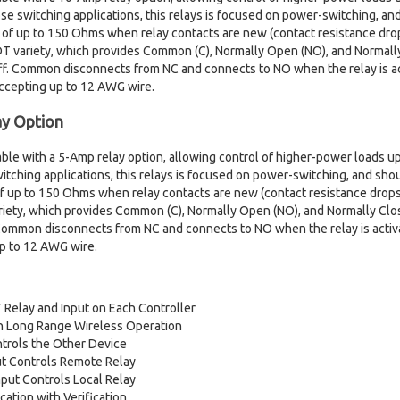
ose switching applications, this relays is focused on power-switching, a
 of up to 150 Ohms when relay contacts are new (contact resistance drop
PDT variety, which provides Common (C), Normally Open (NO), and Normal
ff. Common disconnects from NC and connects to NO when the relay is ac
accepting up to 12 AWG wire.
y Option
ilable with a 5-Amp relay option, allowing control of higher-power loads
itching applications, this relays is focused on power-switching, and sho
f up to 150 Ohms when relay contacts are new (contact resistance drops
variety, which provides Common (C), Normally Open (NO), and Normally C
 Common disconnects from NC and connects to NO when the relay is activ
up to 12 AWG wire.
Relay and Input on Each Controller
ith Long Range Wireless Operation
trols the Other Device
ut Controls Remote Relay
put Controls Local Relay
tion with Verification