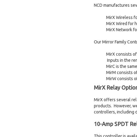
NCD manufactures sever
MirX Wireless fo
MirX Wired for 
MirX Network fo
Our Mirror Family Contr
MirX consists of
Inputs in the re
MirC is the same
MirM consists of
MirW consists of
MirX Relay Optio
MirX offers several re
products. However, we
controllers, including 
10-Amp SPDT Rel
This controller is ava