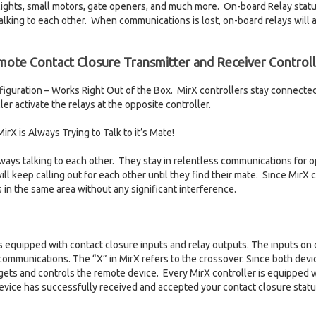
r lights, small motors, gate openers, and much more. On-board Relay st
talking to each other. When communications is lost, on-board relays will 
mote Contact Closure Transmitter and Receiver Controll
guration – Works Right Out of the Box. MirX controllers stay connecte
er activate the relays at the opposite controller.
rX is Always Trying to Talk to it’s Mate!
lways talking to each other. They stay in relentless communications for o
ill keep calling out for each other until they find their mate. Since MirX c
 in the same area without any significant interference.
is equipped with contact closure inputs and relay outputs. The inputs on 
communications. The “X” in MirX refers to the crossover. Since both dev
rgets and controls the remote device. Every MirX controller is equipped w
evice has successfully received and accepted your contact closure status