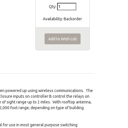
Qty:
Availability:
Backorder
Add to Wish List
when powered up using wireless communications. The
 closure inputs on controller B control the relays on
 of sight range up to 2 miles. With rooftop antenna,
 2,000 foot range, depending on type of building
al for use in most general purpose switching