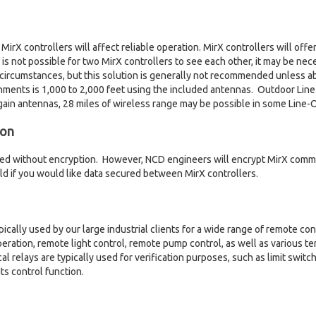
rX controllers will affect reliable operation. MirX controllers will offer 
 it is not possible for two MirX controllers to see each other, it may be n
circumstances, but this solution is generally not recommended unless a
nments is 1,000 to 2,000 feet using the included antennas. Outdoor Line
ain antennas, 28 miles of wireless range may be possible in some Line-Of
ion
ped without encryption. However, NCD engineers will encrypt MirX commu
eld if you would like data secured between MirX controllers.
pically used by our large industrial clients for a wide range of remote con
eration, remote light control, remote pump control, as well as various t
cal relays are typically used for verification purposes, such as limit swi
ts control function.