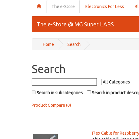
The e-Store
Electronics For Less
B
The e-Store @ MG Super LABS
Home
Search
Search
Search in subcategories
Search in product descri
Product Compare (0)
Flex Cable for Raspberr