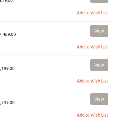
₹219.00
Add to Wish List
27,469.00
Add to Wish List
2,199.00
Add to Wish List
1,739.00
Add to Wish List