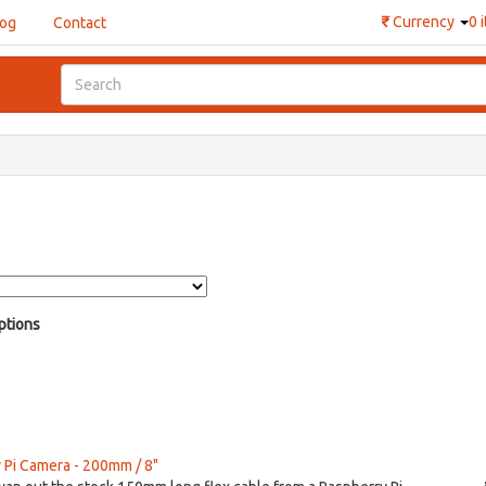
₹
Currency
0 
log
Contact
ptions
y Pi Camera - 200mm / 8"