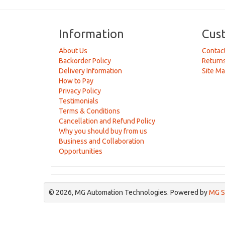
Information
Cus
About Us
Contac
Backorder Policy
Return
Delivery Information
Site M
How to Pay
Privacy Policy
Testimonials
Terms & Conditions
Cancellation and Refund Policy
Why you should buy from us
Business and Collaboration
Opportunities
© 2026, MG Automation Technologies. Powered by
MG S