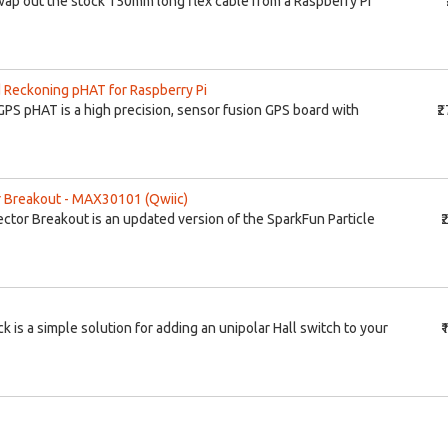
swap out the stock 150mm long flex cable from a Raspberry Pi
Reckoning pHAT for Raspberry Pi
S pHAT is a high precision, sensor fusion GPS board with
₹
 Breakout - MAX30101 (Qwiic)
tor Breakout is an updated version of the SparkFun Particle
₹
k is a simple solution for adding an unipolar Hall switch to your
₹