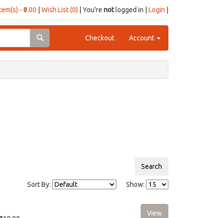
item(s) - ₹0.00
|
Wish List (0)
| You're
not
logged in |
Login
|
Checkout
Account
Sort By:
Show: