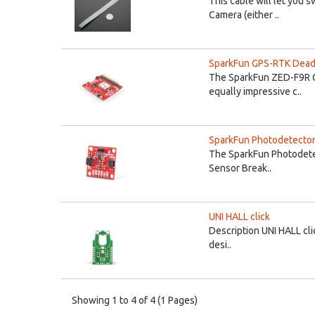
This cable will let you 
Camera (either ..
SparkFun GPS-RTK Dead 
The SparkFun ZED-F9R GP
equally impressive c..
SparkFun Photodetector
The SparkFun Photodetec
Sensor Break..
UNI HALL click
Description UNI HALL clic
desi..
Showing 1 to 4 of 4 (1 Pages)