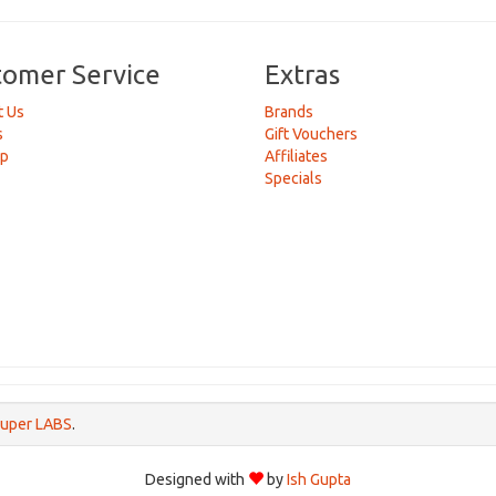
tomer Service
Extras
t Us
Brands
s
Gift Vouchers
ap
Affiliates
Specials
uper LABS
.
Designed with
by
Ish Gupta