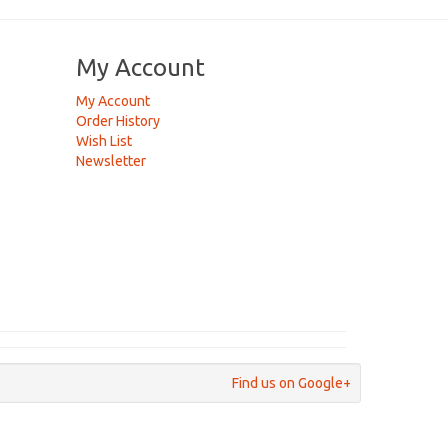
My Account
My Account
Order History
Wish List
Newsletter
Find us on Google+