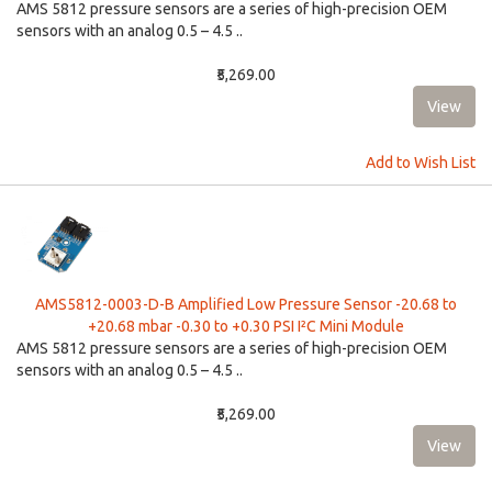
AMS 5812 pressure sensors are a series of high-precision OEM
sensors with an analog 0.5 – 4.5 ..
₹5,269.00
Add to Wish List
AMS5812-0003-D-B Amplified Low Pressure Sensor -20.68 to
+20.68 mbar -0.30 to +0.30 PSI I²C Mini Module
AMS 5812 pressure sensors are a series of high-precision OEM
sensors with an analog 0.5 – 4.5 ..
₹5,269.00