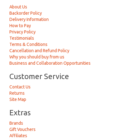
About Us
Backorder Policy
Delivery Information
How to Pay
Privacy Policy
Testimonials
Terms & Conditions
Cancellation and Refund Policy
Why you should buy from us
Business and Collaboration Opportunities
Customer Service
Contact Us
Returns
Site Map
Extras
Brands
Gift Vouchers
Affiliates