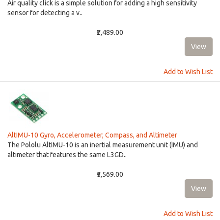
Air quality click is a simple solution for adding a high sensitivity
sensor for detecting a v..
₹2,489.00
Add to Wish List
AltIMU-10 Gyro, Accelerometer, Compass, and Altimeter
The Pololu AltIMU-10 is an inertial measurement unit (IMU) and
altimeter that features the same L3GD..
₹5,569.00
Add to Wish List