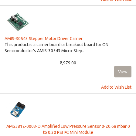
AMIS-30543 Stepper Motor Driver Carrier
This product is a carrier board or breakout board for ON
Semiconductor’s AMIS-30543 Micro-Step..
₹1,979.00
Add to Wish List
AMS5812-0003-D Amplified Low Pressure Sensor 0-20.68 mbar 0
to 0.30 PSI I²C Mini Module