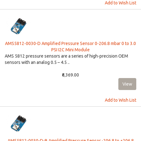
Add to Wish List
AMS5812-0030-D Amplified Pressure Sensor 0-206.8 mbar 0 to 3.0
PSI I2C Mini Module
AMS 5812 pressure sensors are a series of high-precision OEM
sensors with an analog 0.5 – 4.5 ..
₹6,369.00
Add to Wish List
AMS5812-0030-D-B Amplified Pressure Sensor -206.8 to +206.8