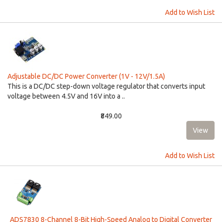
Add to Wish List
Adjustable DC/DC Power Converter (1V - 12V/1.5A)
This is a DC/DC step-down voltage regulator that converts input
voltage between 4.5V and 16V into a ..
₹849.00
Add to Wish List
ADS7830 8-Channel 8-Bit High-Speed Analog to Digital Converter