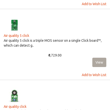
Add to Wish List
Air quality 5 click
Air quality 5 click is a triple MOS sensor on a single Click board™,
which can detect g..
₹6,729.00
Add to Wish List
Air quality click