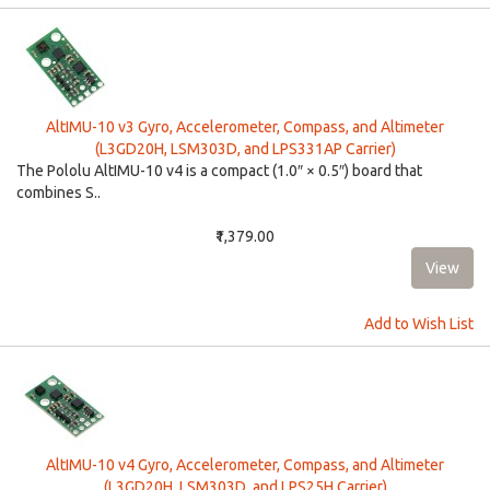
AltIMU-10 v3 Gyro, Accelerometer, Compass, and Altimeter
(L3GD20H, LSM303D, and LPS331AP Carrier)
The Pololu AltIMU-10 v4 is a compact (1.0″ × 0.5″) board that
combines S..
₹1,379.00
Add to Wish List
AltIMU-10 v4 Gyro, Accelerometer, Compass, and Altimeter
(L3GD20H, LSM303D, and LPS25H Carrier)