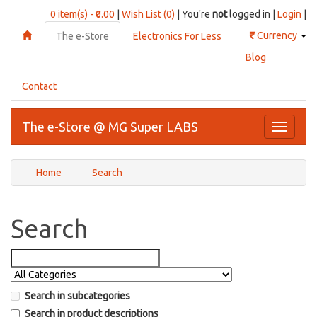
0 item(s) - ₹0.00
|
Wish List (0)
| You're
not
logged in |
Login
|
₹
Currency
The e-Store
Electronics For Less
Blog
Contact
The e-Store @ MG Super LABS
Toggle
navigati
Home
Search
Search
Search in subcategories
Search in product descriptions