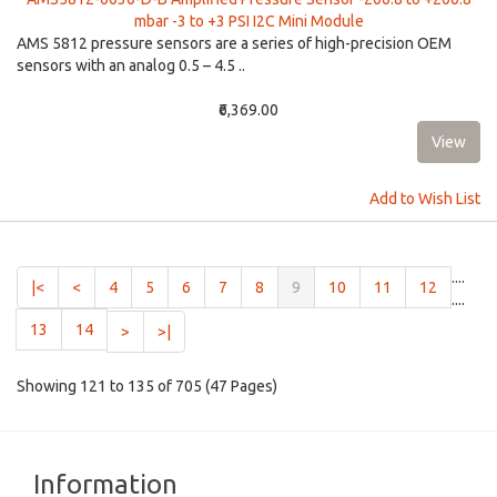
mbar -3 to +3 PSI I2C Mini Module
AMS 5812 pressure sensors are a series of high-precision OEM
sensors with an analog 0.5 – 4.5 ..
₹6,369.00
Add to Wish List
....
(current)
|<
<
4
5
6
7
8
9
10
11
12
....
13
14
>
>|
Showing 121 to 135 of 705 (47 Pages)
Information