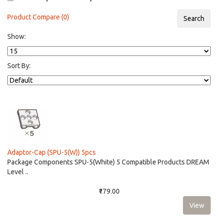
Product Compare (0)
Show:
Sort By:
Adaptor-Cap (SPU-5(W)) 5pcs
Package Components SPU-5(White) 5 Compatible Products DREAM
Level ..
₹179.00