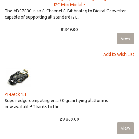
I2C Mini Module
The ADS7830 is an 8-Channel 8-Bit Analog to Digital Converter
capable of supporting all standard I2C..
₹2,849.00
Add to Wish List
AI-Deck 1.1
Super-edge-computing on a 30 gram flying platform is
now available! Thanks to the ..
₹29,869.00