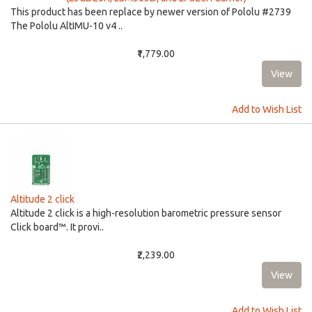
This product has been replace by newer version of Pololu #2739
The Pololu AltIMU-10 v4 ..
₹1,779.00
Add to Wish List
Altitude 2 click
Altitude 2 click is a high-resolution barometric pressure sensor
Click board™. It provi..
₹2,239.00
Add to Wish List