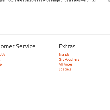
earmotors are available in a wide range of gear ratios—from 5:1
₹
tomer Service
Extras
t Us
Brands
s
Gift Vouchers
ap
Affiliates
Specials