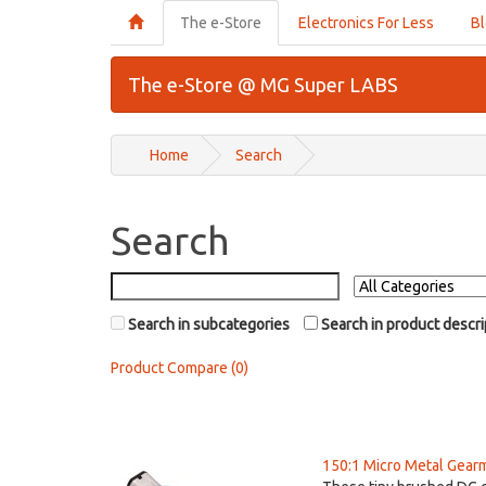
The e-Store
Electronics For Less
B
The e-Store @ MG Super LABS
Home
Search
Search
Search in subcategories
Search in product descri
Product Compare (0)
150:1 Micro Metal Gear