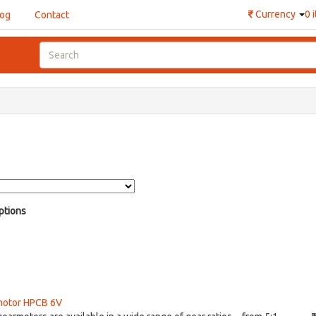
₹
Currency
0 
log
Contact
ptions
motor HPCB 6V