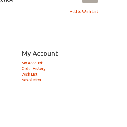
2,699.00
Add to Wish List
My Account
My Account
Order History
Wish List
Newsletter