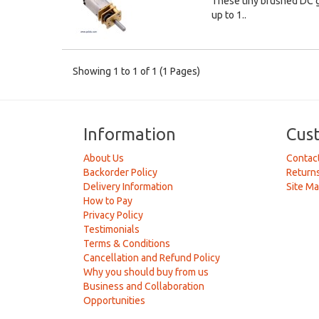
These tiny brushed DC g
up to 1..
Showing 1 to 1 of 1 (1 Pages)
Information
Cus
About Us
Contac
Backorder Policy
Return
Delivery Information
Site M
How to Pay
Privacy Policy
Testimonials
Terms & Conditions
Cancellation and Refund Policy
Why you should buy from us
Business and Collaboration
Opportunities