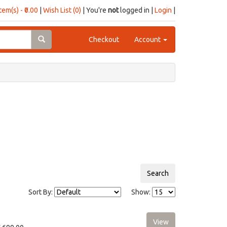
item(s) - ₹0.00
|
Wish List (0)
| You're
not
logged in |
Login
|
Checkout
Account
Sort By:
Show: