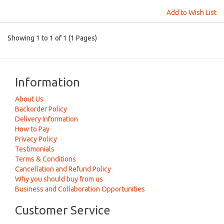
Add to Wish List
Showing 1 to 1 of 1 (1 Pages)
Information
About Us
Backorder Policy
Delivery Information
How to Pay
Privacy Policy
Testimonials
Terms & Conditions
Cancellation and Refund Policy
Why you should buy from us
Business and Collaboration Opportunities
Customer Service