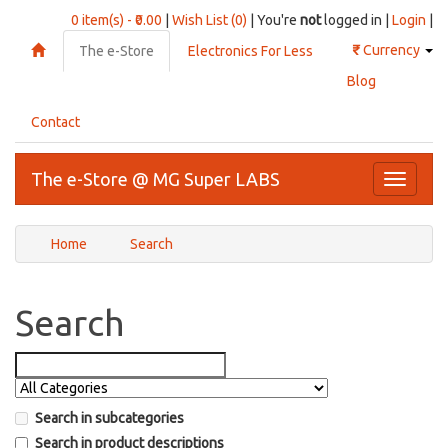
0 item(s) - ₹0.00
|
Wish List (0)
| You're
not
logged in |
Login
|
₹
Currency
The e-Store
Electronics For Less
Blog
Contact
The e-Store @ MG Super LABS
Toggle
navigati
Home
Search
Search
Search in subcategories
Search in product descriptions