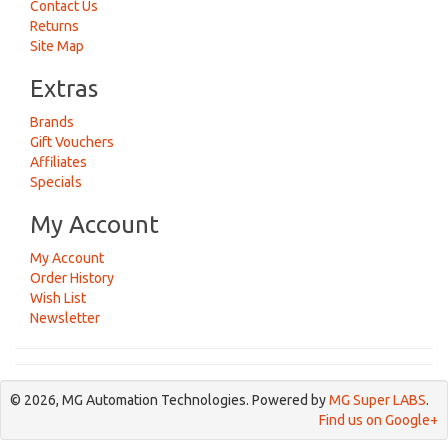
Contact Us
Returns
Site Map
Extras
Brands
Gift Vouchers
Affiliates
Specials
My Account
My Account
Order History
Wish List
Newsletter
© 2026, MG Automation Technologies. Powered by
MG Super LABS
.
Find us on Google+