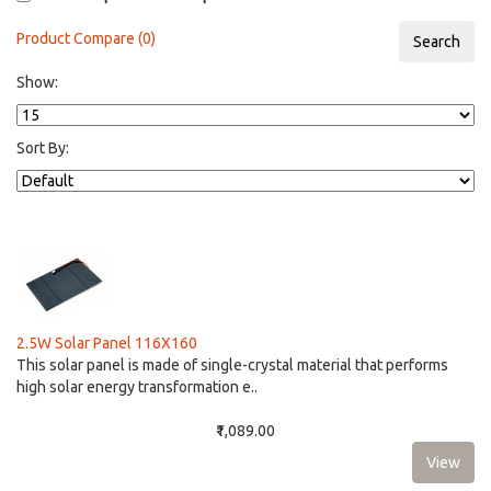
Product Compare (0)
Show:
Sort By:
2.5W Solar Panel 116X160
This solar panel is made of single-crystal material that performs
high solar energy transformation e..
₹1,089.00