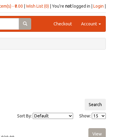
item(s) - ₹0.00
|
Wish List (0)
| You're
not
logged in |
Login
|
Checkout
Account
Sort By:
Show: