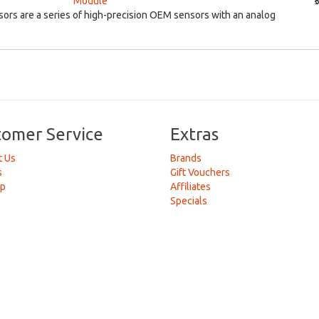
Module
₹
rs are a series of high-precision OEM sensors with an analog
tomer Service
Extras
t Us
Brands
s
Gift Vouchers
ap
Affiliates
Specials