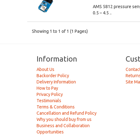
AMS 5812 pressure senso
0.5 – 4.5 ..
Showing 1 to 1 of 1 (1 Pages)
Information
Cus
About Us
Contac
Backorder Policy
Return
Delivery Information
Site M
How to Pay
Privacy Policy
Testimonials
Terms & Conditions
Cancellation and Refund Policy
Why you should buy from us
Business and Collaboration
Opportunities