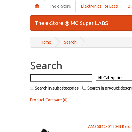
The e-Store
Electronics For Less
B
The e-Store @ MG Super LABS
Home
Search
Search
Search in subcategories
Search in product descri
Product Compare (0)
AMS5812-0150-B Baromet