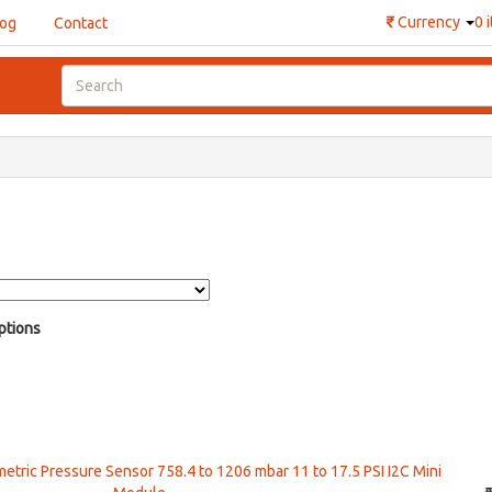
₹
Currency
0 
log
Contact
ptions
ric Pressure Sensor 758.4 to 1206 mbar 11 to 17.5 PSI I2C Mini