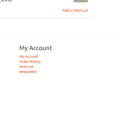
5,929.00
Add to Wish List
My Account
My Account
Order History
Wish List
Newsletter