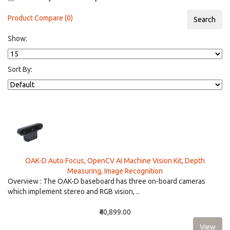
Product Compare (0)
Show:
Sort By:
OAK-D Auto Focus, OpenCV AI Machine Vision Kit, Depth
Measuring, Image Recognition
Overview : The OAK-D baseboard has three on-board cameras
which implement stereo and RGB vision, ..
₹40,899.00