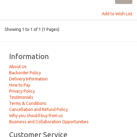
Add to Wish List
Showing 1 to 1 of 1 (1 Pages)
Information
About Us
Backorder Policy
Delivery Information
How to Pay
Privacy Policy
Testimonials
Terms & Conditions
Cancellation and Refund Policy
Why you should buy from us
Business and Collaboration Opportunities
Customer Service