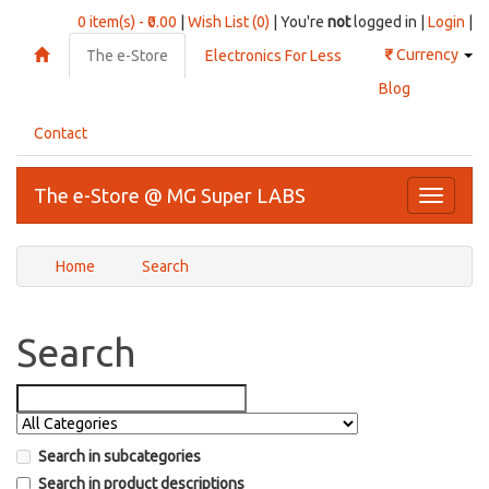
0 item(s) - ₹0.00
|
Wish List (0)
| You're
not
logged in |
Login
|
₹
Currency
The e-Store
Electronics For Less
Blog
Contact
The e-Store @ MG Super LABS
Toggle
navigati
Home
Search
Search
Search in subcategories
Search in product descriptions