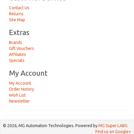
Contact Us
Returns
Site Map
Extras
Brands
Gift Vouchers
Affiliates
Specials
My Account
My Account
Order History
Wish List
Newsletter
© 2026, MG Automation Technologies. Powered by
MG Super LABS
.
Find us on Google+