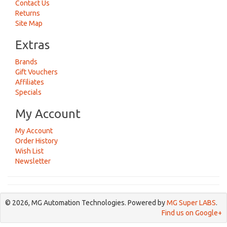
Contact Us
Returns
Site Map
Extras
Brands
Gift Vouchers
Affiliates
Specials
My Account
My Account
Order History
Wish List
Newsletter
© 2026, MG Automation Technologies. Powered by
MG Super LABS
.
Find us on Google+