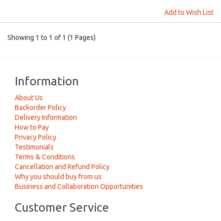
Add to Wish List
Showing 1 to 1 of 1 (1 Pages)
Information
About Us
Backorder Policy
Delivery Information
How to Pay
Privacy Policy
Testimonials
Terms & Conditions
Cancellation and Refund Policy
Why you should buy from us
Business and Collaboration Opportunities
Customer Service