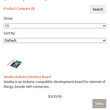
Product Compare (0)
Show:
Sort By:
Ameba Arduino Wireless Board
Ameba is an Arduino-compatible development board for internet of
things, beside WiFi connectivi..
₹2,639.00