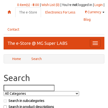
0 item(s) - ₹0.00
|
Wish List (0)
| You're
not
logged in |
Login
|
₹
Currency
The e-Store
Electronics For Less
Blog
Contact
The e-Store @ MG Super LABS
Toggle
navigati
Home
Search
Search
Search in subcategories
Search in product descriptions