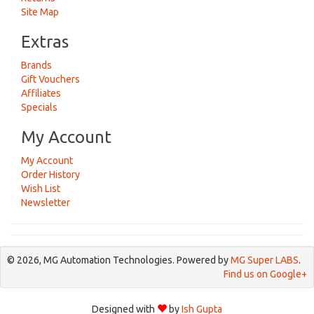
Site Map
Extras
Brands
Gift Vouchers
Affiliates
Specials
My Account
My Account
Order History
Wish List
Newsletter
© 2026, MG Automation Technologies. Powered by
MG Super LABS
.
Find us on Google+
Designed with
by
Ish Gupta