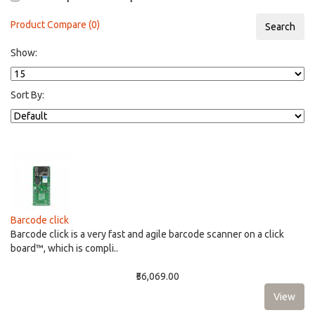
Product Compare (0)
Show:
Sort By:
Barcode click
Barcode click is a very fast and agile barcode scanner on a click
board™, which is compli..
₹56,069.00