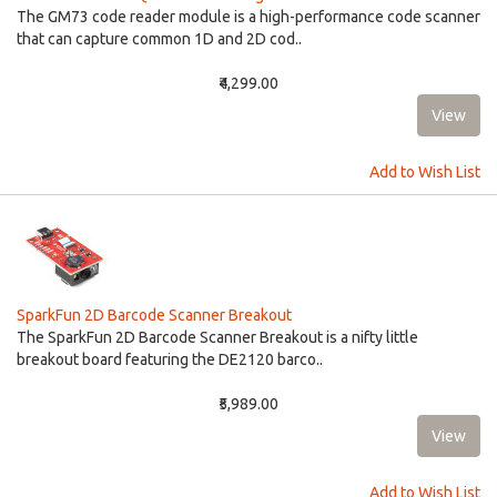
The GM73 code reader module is a high-performance code scanner
that can capture common 1D and 2D cod..
₹4,299.00
Add to Wish List
SparkFun 2D Barcode Scanner Breakout
The SparkFun 2D Barcode Scanner Breakout is a nifty little
breakout board featuring the DE2120 barco..
₹5,989.00
Add to Wish List