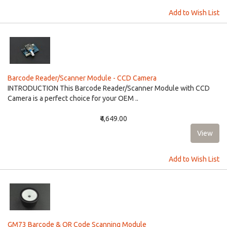
Add to Wish List
Barcode Reader/Scanner Module - CCD Camera
INTRODUCTION This Barcode Reader/Scanner Module with CCD
Camera is a perfect choice for your OEM ..
₹4,649.00
Add to Wish List
GM73 Barcode & QR Code Scanning Module