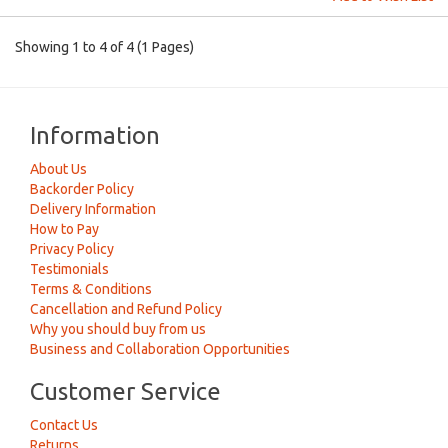
Showing 1 to 4 of 4 (1 Pages)
Information
About Us
Backorder Policy
Delivery Information
How to Pay
Privacy Policy
Testimonials
Terms & Conditions
Cancellation and Refund Policy
Why you should buy from us
Business and Collaboration Opportunities
Customer Service
Contact Us
Returns