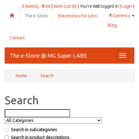
0 item(s) - ₹0.00
|
Wish List (0)
| You're
not
logged in |
Login
|
₹
Currency
The e-Store
Electronics For Less
Blog
Contact
The e-Store @ MG Super LABS
Toggle
navigati
Home
Search
Search
Search in subcategories
Search in product descriptions