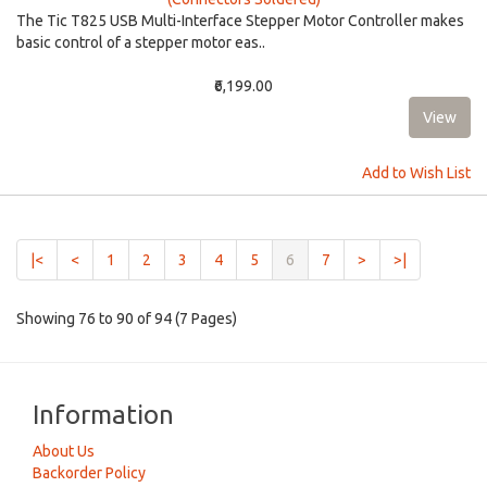
The Tic T825 USB Multi-Interface Stepper Motor Controller makes
basic control of a stepper motor eas..
₹6,199.00
Add to Wish List
(current)
|<
<
1
2
3
4
5
6
7
>
>|
Showing 76 to 90 of 94 (7 Pages)
Information
About Us
Backorder Policy