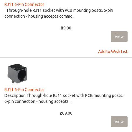
RJ11 6-Pin Connector
Through-hole RJ11 socket with PCB mounting posts. 6-pin
connection - housing accepts commo..
₹39.00
Add to Wish List
RJ11 6-Pin Connector
Description Through-hole RJ11 socket with PCB mounting posts.
6-pin connection - housing accepts ..
₹209.00