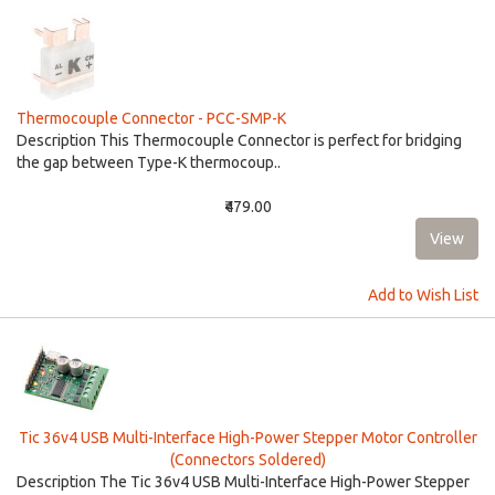
Thermocouple Connector - PCC-SMP-K
Description This Thermocouple Connector is perfect for bridging
the gap between Type-K thermocoup..
₹479.00
Add to Wish List
Tic 36v4 USB Multi-Interface High-Power Stepper Motor Controller
(Connectors Soldered)
Description The Tic 36v4 USB Multi-Interface High-Power Stepper