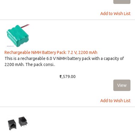
Add to Wish List
Rechargeable NiMH Battery Pack: 7.2 V, 2200 mAh
This is a rechargeable 6.0 V NiMH battery pack with a capacity of
2200 mAh. The pack consi..
₹1,579.00
Add to Wish List