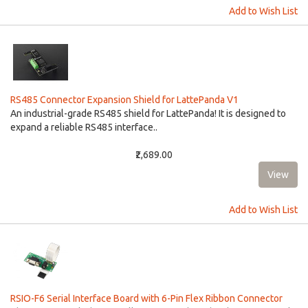
Add to Wish List
RS485 Connector Expansion Shield for LattePanda V1
An industrial-grade RS485 shield for LattePanda! It is designed to
expand a reliable RS485 interface..
₹2,689.00
Add to Wish List
RSIO-F6 Serial Interface Board with 6-Pin Flex Ribbon Connector