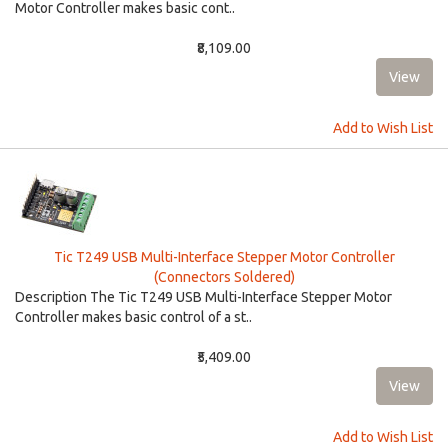
Motor Controller makes basic cont..
₹8,109.00
Add to Wish List
Tic T249 USB Multi-Interface Stepper Motor Controller
(Connectors Soldered)
Description The Tic T249 USB Multi-Interface Stepper Motor
Controller makes basic control of a st..
₹5,409.00
Add to Wish List