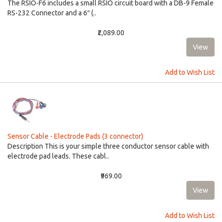
The RSIO-F6 includes a small RSIO circuit board with a DB-9 Female
RS-232 Connector and a 6″ (..
₹2,089.00
Add to Wish List
Sensor Cable - Electrode Pads (3 connector)
Description This is your simple three conductor sensor cable with
electrode pad leads. These cabl..
₹969.00
Add to Wish List