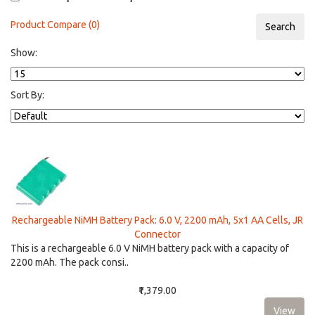
Product Compare (0)
Show:
Sort By:
Rechargeable NiMH Battery Pack: 6.0 V, 2200 mAh, 5x1 AA Cells, JR
Connector
This is a rechargeable 6.0 V NiMH battery pack with a capacity of
2200 mAh. The pack consi..
₹1,379.00