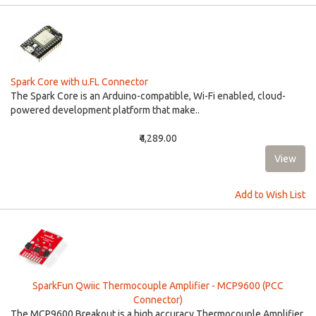
Spark Core with u.FL Connector
The Spark Core is an Arduino-compatible, Wi-Fi enabled, cloud-
powered development platform that make..
₹4,289.00
Add to Wish List
SparkFun Qwiic Thermocouple Amplifier - MCP9600 (PCC
Connector)
The MCP9600 Breakout is a high accuracy Thermocouple Amplifier