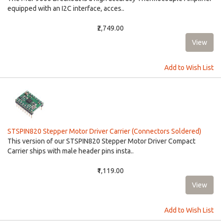
equipped with an I2C interface, acces..
₹2,749.00
Add to Wish List
STSPIN820 Stepper Motor Driver Carrier (Connectors Soldered)
This version of our STSPIN820 Stepper Motor Driver Compact
Carrier ships with male header pins insta..
₹1,119.00
Add to Wish List