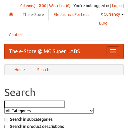
0 item(s) - ₹0.00
|
Wish List (0)
| You're
not
logged in |
Login
|
₹
Currency
The e-Store
Electronics For Less
Blog
Contact
The e-Store @ MG Super LABS
Toggle
navigati
Home
Search
Search
Search in subcategories
Search in product descriptions