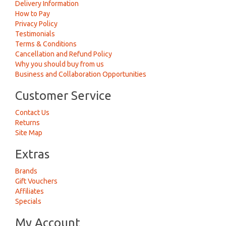
Delivery Information
How to Pay
Privacy Policy
Testimonials
Terms & Conditions
Cancellation and Refund Policy
Why you should buy from us
Business and Collaboration Opportunities
Customer Service
Contact Us
Returns
Site Map
Extras
Brands
Gift Vouchers
Affiliates
Specials
My Account