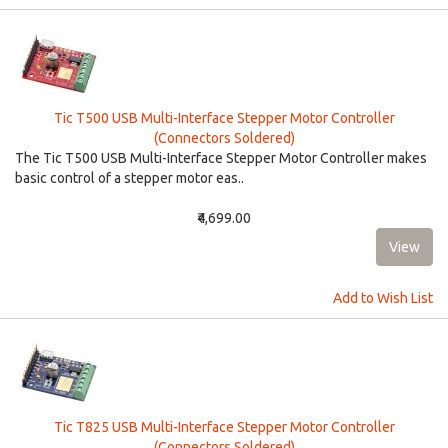
Tic T500 USB Multi-Interface Stepper Motor Controller
(Connectors Soldered)
The Tic T500 USB Multi-Interface Stepper Motor Controller makes
basic control of a stepper motor eas..
₹4,699.00
Add to Wish List
Tic T825 USB Multi-Interface Stepper Motor Controller
(Connectors Soldered)