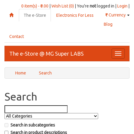
0 item(s) - ₹0.00
|
Wish List (0)
| You're
not
logged in |
Login
|
₹
Currency
The e-Store
Electronics For Less
Blog
Contact
The e-Store @ MG Super LABS
Toggle
navigati
Home
Search
Search
Search in subcategories
Search in product descriptions