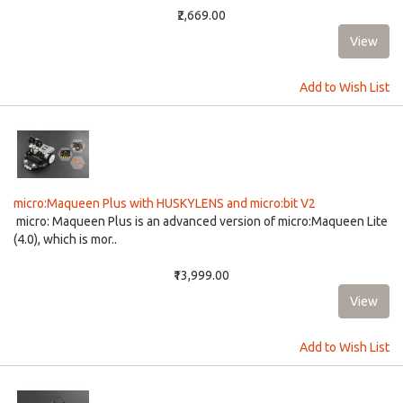
₹2,669.00
Add to Wish List
micro:Maqueen Plus with HUSKYLENS and micro:bit V2
micro: Maqueen Plus is an advanced version of micro:Maqueen Lite
(4.0), which is mor..
₹13,999.00
Add to Wish List