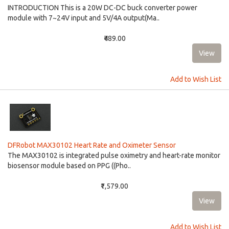
INTRODUCTION This is a 20W DC-DC buck converter power
module with 7~24V input and 5V/4A output(Ma..
₹489.00
Add to Wish List
DFRobot MAX30102 Heart Rate and Oximeter Sensor
The MAX30102 is integrated pulse oximetry and heart-rate monitor
biosensor module based on PPG ((Pho..
₹1,579.00
Add to Wish List