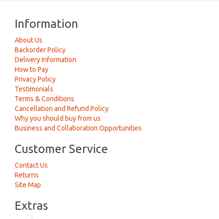
Information
About Us
Backorder Policy
Delivery Information
How to Pay
Privacy Policy
Testimonials
Terms & Conditions
Cancellation and Refund Policy
Why you should buy from us
Business and Collaboration Opportunities
Customer Service
Contact Us
Returns
Site Map
Extras