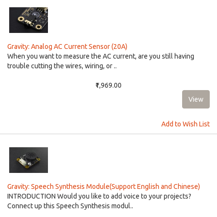
Gravity: Analog AC Current Sensor (20A)
When you want to measure the AC current, are you still having
trouble cutting the wires, wiring, or ..
₹1,969.00
Add to Wish List
Gravity: Speech Synthesis Module(Support English and Chinese)
INTRODUCTION Would you like to add voice to your projects?
Connect up this Speech Synthesis modul..