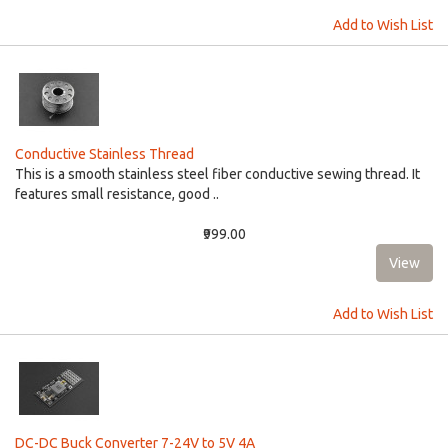
Add to Wish List
Conductive Stainless Thread
This is a smooth stainless steel fiber conductive sewing thread. It
features small resistance, good ..
₹999.00
Add to Wish List
DC-DC Buck Converter 7-24V to 5V 4A