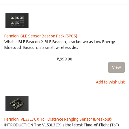
Fermion: BLE Sensor Beacon Pack (5PCS)
What is BLE Beacon？ BLE Beacon, also known as Low Energy
Bluetooth Beacon, is a small wireless de..
₹1,999.00
Add to Wish List
Fermion: VL53L3CX ToF Distance Ranging Sensor (Breakout)
INTRODUCTION The VL53L3CX is the latest Time-of-Flight (ToF)