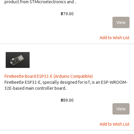
product from STMicroelectronics and ..
₹879.00
Add to Wish List
FireBeetle Board ESP32-E (Arduino Compatible)
FireBeetle ESP32-E, specially designed for IoT, is an ESP-WROOM-
32E-based main controller board..
₹889.00
Add to Wish List