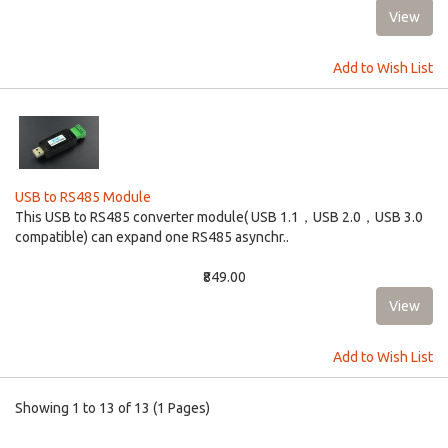
Add to Wish List
USB to RS485 Module
This USB to RS485 converter module( USB 1.1，USB 2.0，USB 3.0
compatible) can expand one RS485 asynchr..
₹849.00
Add to Wish List
Showing 1 to 13 of 13 (1 Pages)