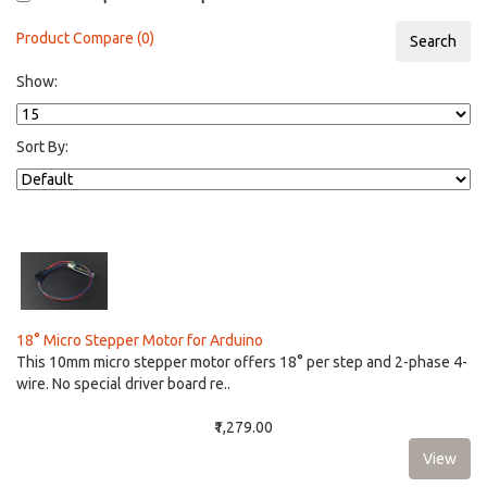
Product Compare (0)
Show:
Sort By:
18° Micro Stepper Motor for Arduino
This 10mm micro stepper motor offers 18° per step and 2-phase 4-
wire. No special driver board re..
₹1,279.00