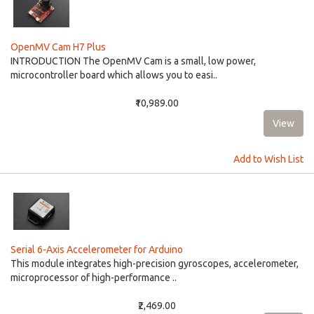
OpenMV Cam H7 Plus
INTRODUCTION The OpenMV Cam is a small, low power,
microcontroller board which allows you to easi..
₹10,989.00
Add to Wish List
Serial 6-Axis Accelerometer for Arduino
This module integrates high-precision gyroscopes, accelerometer,
microprocessor of high-performance ..
₹2,469.00