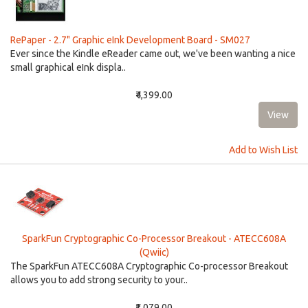
RePaper - 2.7" Graphic eInk Development Board - SM027
Ever since the Kindle eReader came out, we've been wanting a nice
small graphical eInk displa..
₹4,399.00
Add to Wish List
SparkFun Cryptographic Co-Processor Breakout - ATECC608A
(Qwiic)
The SparkFun ATECC608A Cryptographic Co-processor Breakout
allows you to add strong security to your..
₹1,079.00