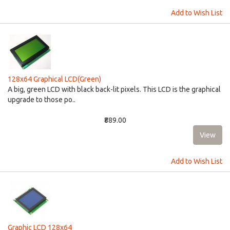
Add to Wish List
128x64 Graphical LCD(Green)
A big, green LCD with black back-lit pixels. This LCD is the graphical
upgrade to those po..
₹889.00
Add to Wish List
Graphic LCD 128x64