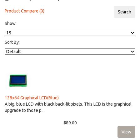
Product Compare (0)
Show:
Sort By:
128x64 Graphical LCD(Blue)
A big, blue LCD with black back-lit pixels. This LCD is the graphical
upgrade to those p..
₹889.00