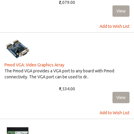
₹2,079.00
Add to Wish List
Pmod VGA: Video Graphics Array
The Pmod VGA provides a VGA port to any board with Pmod
connectivity. The VGA port can be used to dr..
₹1,534.00
Add to Wish List