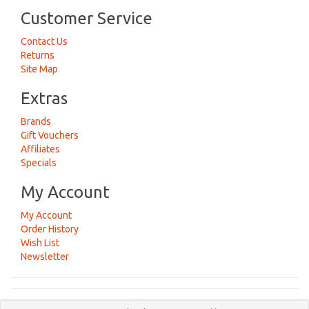
Customer Service
Contact Us
Returns
Site Map
Extras
Brands
Gift Vouchers
Affiliates
Specials
My Account
My Account
Order History
Wish List
Newsletter