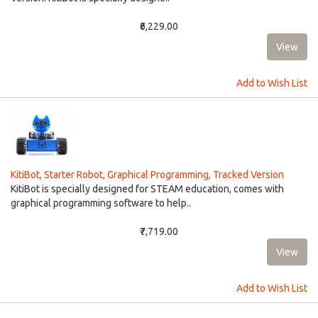
₹6,229.00
Add to Wish List
KitiBot, Starter Robot, Graphical Programming, Tracked Version
KitiBot is specially designed for STEAM education, comes with
graphical programming software to help..
₹7,719.00
Add to Wish List