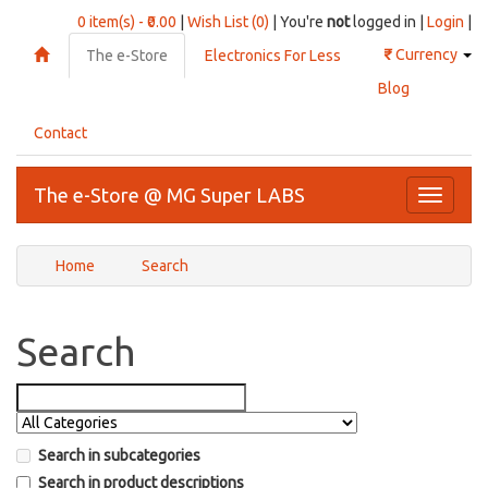
0 item(s) - ₹0.00
|
Wish List (0)
| You're
not
logged in |
Login
|
₹
Currency
The e-Store
Electronics For Less
Blog
Contact
The e-Store @ MG Super LABS
Toggle
navigati
Home
Search
Search
Search in subcategories
Search in product descriptions