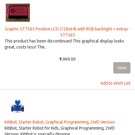
Graphic ST7565 Positive LCD (128x64) with RGB backlight + extras -
ST7565
This product has been discontinued This graphical display looks
great, costs less! The..
₹1,969.00
Add to Wish List
KitiBot, Starter Robot, Graphical Programming, 2WD Version
KitiBot, Starter Robot for Kids, Graphical Programming, 2WD
Version. KitiBot is specially designe..