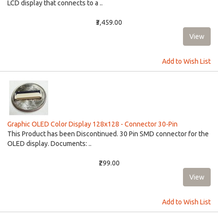
LCD display that connects to a ..
₹3,459.00
Add to Wish List
Graphic OLED Color Display 128x128 - Connector 30-Pin
This Product has been Discontinued. 30 Pin SMD connector for the
OLED display. Documents: ..
₹299.00
Add to Wish List