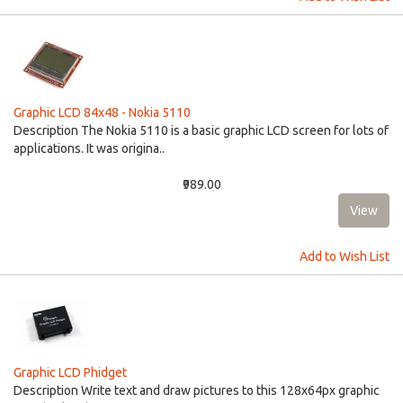
Graphic LCD 84x48 - Nokia 5110
Description The Nokia 5110 is a basic graphic LCD screen for lots of
applications. It was origina..
₹989.00
Add to Wish List
Graphic LCD Phidget
Description Write text and draw pictures to this 128x64px graphic