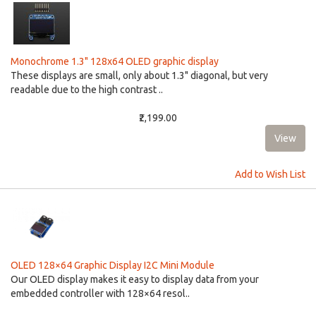
Monochrome 1.3" 128x64 OLED graphic display
These displays are small, only about 1.3" diagonal, but very
readable due to the high contrast ..
₹2,199.00
Add to Wish List
OLED 128×64 Graphic Display I2C Mini Module
Our OLED display makes it easy to display data from your
embedded controller with 128×64 resol..