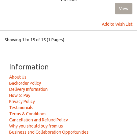
Add to Wish List
Showing 1 to 15 of 15 (1 Pages)
Information
About Us
Backorder Policy
Delivery Information
How to Pay
Privacy Policy
Testimonials
Terms & Conditions
Cancellation and Refund Policy
Why you should buy from us
Business and Collaboration Opportunities