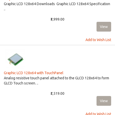
Graphic LCD 128x64 Downloads Graphic LCD 128x64 Specification
..
₹3,999.00
Add to Wish List
Graphic LCD 128x64 with TouchPanel
Analog resistive touch panel attached to the GLCD 128x64 to form
GLCD Touch screen. ..
₹2,519.00
Add to Wish List