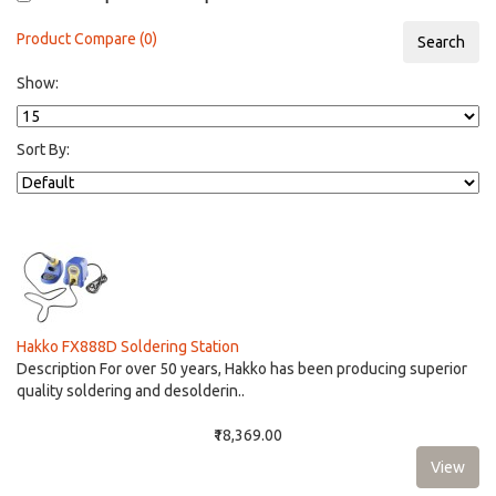
Product Compare (0)
Show:
Sort By:
Hakko FX888D Soldering Station
Description For over 50 years, Hakko has been producing superior
quality soldering and desolderin..
₹18,369.00