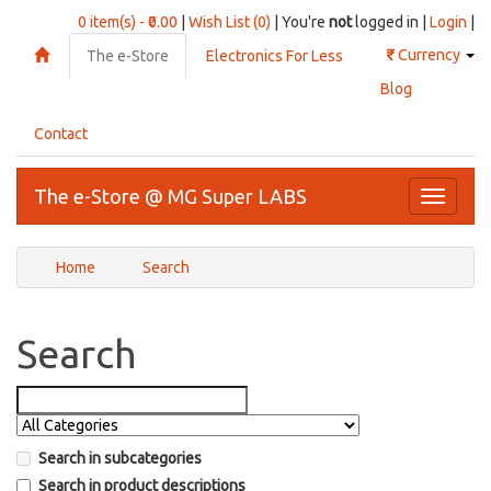
0 item(s) - ₹0.00
|
Wish List (0)
| You're
not
logged in |
Login
|
₹
Currency
The e-Store
Electronics For Less
Blog
Contact
The e-Store @ MG Super LABS
Toggle
navigati
Home
Search
Search
Search in subcategories
Search in product descriptions