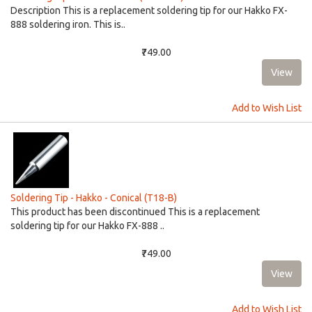
Description This is a replacement soldering tip for our Hakko FX-
888 soldering iron. This is..
₹749.00
Add to Wish List
Soldering Tip - Hakko - Conical (T18-B)
This product has been discontinued This is a replacement
soldering tip for our Hakko FX-888 ..
₹749.00
Add to Wish List