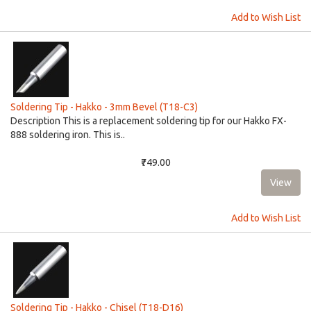
Add to Wish List
Soldering Tip - Hakko - 3mm Bevel (T18-C3)
Description This is a replacement soldering tip for our Hakko FX-
888 soldering iron. This is..
₹749.00
Add to Wish List
Soldering Tip - Hakko - Chisel (T18-D16)