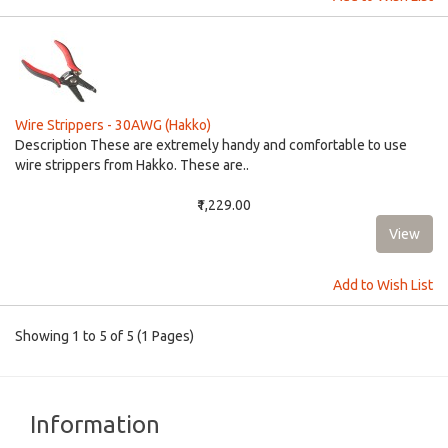
Wire Strippers - 30AWG (Hakko)
Description These are extremely handy and comfortable to use
wire strippers from Hakko. These are..
₹1,229.00
Add to Wish List
Showing 1 to 5 of 5 (1 Pages)
Information