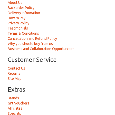
About Us
Backorder Policy
Delivery Information
How to Pay
Privacy Policy
Testimonials
Terms & Conditions
Cancellation and Refund Policy
Why you should buy from us
Business and Collaboration Opportunities
Customer Service
Contact Us
Returns
Site Map
Extras
Brands
Gift Vouchers
Affiliates
Specials