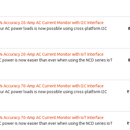
 Accuracy 20-Amp AC Current Monitor with I2C Interface
our AC power loads is now possible using cross-platform I2C
₹
 Accuracy 20-Amp AC Current Monitor with IoT Interface
C power is now easier than ever when using the NCD series IoT
₹
 Accuracy 70-Amp AC Current Monitor with I2C Interface
our AC power loads is now possible using cross-platform I2C
₹
 Accuracy 70-Amp AC Current Monitor with IoT Interface
C power is now easier than ever when using the NCD series IoT
₹