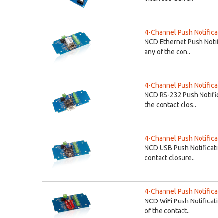
4-Channel Push Notifica
NCD Ethernet Push Notif
any of the con..
4-Channel Push Notificat
NCD RS-232 Push Notific
the contact clos..
4-Channel Push Notifica
NCD USB Push Notificati
contact closure..
4-Channel Push Notifica
NCD WiFi Push Notificat
of the contact..