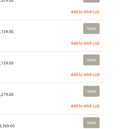
7,029.00
Add to Wish List
7,139.00
Add to Wish List
7,139.00
Add to Wish List
4,279.00
Add to Wish List
18,569.00