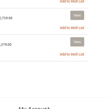
Add to Wish List
12,739.00
Add to Wish List
5,379.00
Add to Wish List