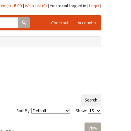
item(s) - ₹0.00
|
Wish List (0)
| You're
not
logged in |
Login
|
Checkout
Account
Sort By:
Show: