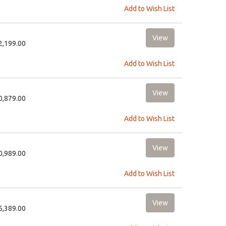
Add to Wish List
22,199.00
Add to Wish List
10,879.00
Add to Wish List
10,989.00
Add to Wish List
15,389.00