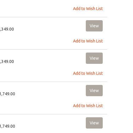
Add to Wish List
8,349.00
Add to Wish List
8,349.00
Add to Wish List
11,749.00
Add to Wish List
11,749.00