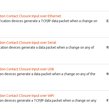
tion Contact Closure Input over Ethernet
ication devices generate a TCP/IP data packet when a change on
₹
ion Contact Closure Input over Serial
ation devices generate a data packet when a change on any of
₹
tion Contact Closure Input over USB
on devices generate a data packet when a change on any of the
₹
tion Contact Closure Input over WiFi
ion devices generate a TCP/IP data packet when a change on any
₹