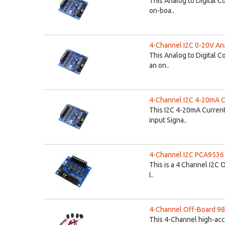
This Analog to Digital C
on-boa..
4-Channel I2C 0-20V Anal
This Analog to Digital C
an on..
4-Channel I2C 4-20mA Cu
This I2C 4-20mA Current
input Signa..
4-Channel I2C PCA9536 Op
This is a 4 Channel I2C O
I..
4-Channel Off-Board 98
This 4-Channel high-acc