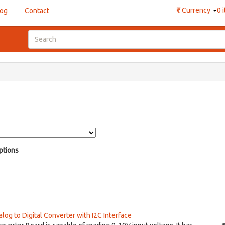
₹
Currency
0 
log
Contact
ptions
og to Digital Converter with I2C Interface