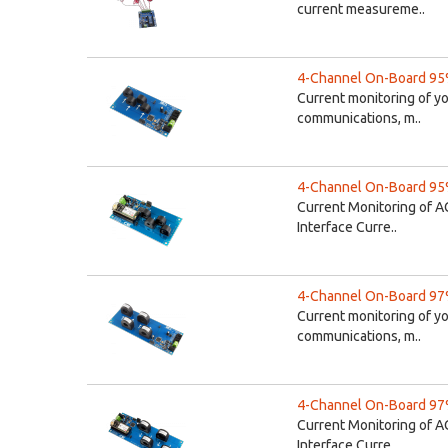
current measureme..
4-Channel On-Board 95%
Current monitoring of y
communications, m..
4-Channel On-Board 95%
Current Monitoring of A
Interface Curre..
4-Channel On-Board 97%
Current monitoring of y
communications, m..
4-Channel On-Board 97%
Current Monitoring of A
Interface Curre..