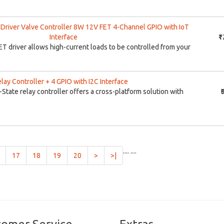
Driver Valve Controller 8W 12V FET 4-Channel GPIO with IoT
Interface
₹
T driver allows high-current loads to be controlled from your
lay Controller + 4 GPIO with I2C Interface
-State relay controller offers a cross-platform solution with
₹
....
....
t)
17
18
19
20
>
>|