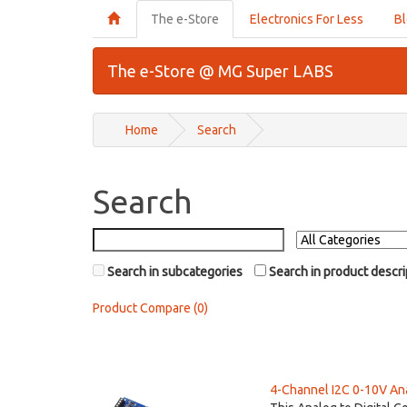
The e-Store
Electronics For Less
B
The e-Store @ MG Super LABS
Home
Search
Search
Search in subcategories
Search in product descri
Product Compare (0)
4-Channel I2C 0-10V Anal