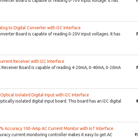
onverter Board is capable of reading 0-10V input voltage. It has
₹
og to Digital Converter with I2C Interface
onverter Board is capable of reading 0-20V input voltages. It has
₹
rrent Receiver with I2C Interface
 Receiver Board is capable of reading 4-20mA, 0-40mA, 0-20mA
₹
tical Isolated Digital Input with I2C Interface
ptically isolated digital input board. This board has an I2C digital
₹
% Accuracy 100-Amp AC Current Monitor with IoT Interface
uracy current monitoring controller makes it easy to get AC
₹