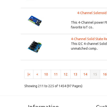
4-Channel Solenoid 
This 4-Channel power FE
favorite IoT co..
4-Channel Solid State Re
This I2C 4-channel Solid
unmatched comp..
(curren
|<
<
10
11
12
13
14
15
16
Showing 211 to 225 of 1454 (97 Pages)