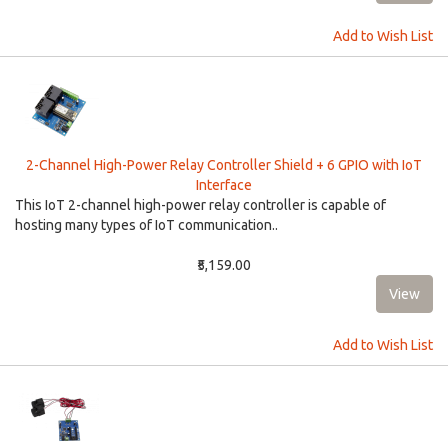
Add to Wish List
2-Channel High-Power Relay Controller Shield + 6 GPIO with IoT
Interface
This IoT 2-channel high-power relay controller is capable of
hosting many types of IoT communication..
₹5,159.00
Add to Wish List