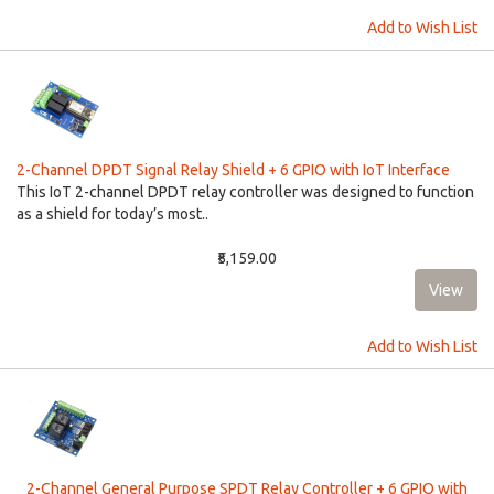
Add to Wish List
2-Channel DPDT Signal Relay Shield + 6 GPIO with IoT Interface
This IoT 2-channel DPDT relay controller was designed to function
as a shield for today’s most..
₹5,159.00
Add to Wish List
2-Channel General Purpose SPDT Relay Controller + 6 GPIO with