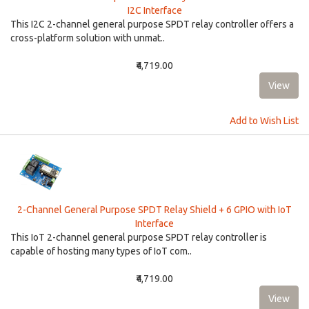
I2C Interface
This I2C 2-channel general purpose SPDT relay controller offers a
cross-platform solution with unmat..
₹4,719.00
Add to Wish List
2-Channel General Purpose SPDT Relay Shield + 6 GPIO with IoT
Interface
This IoT 2-channel general purpose SPDT relay controller is
capable of hosting many types of IoT com..
₹4,719.00