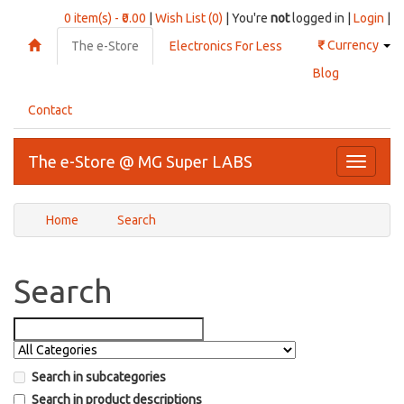
0 item(s) - ₹0.00
|
Wish List (0)
| You're
not
logged in |
Login
|
₹
Currency
The e-Store
Electronics For Less
Blog
Contact
The e-Store @ MG Super LABS
Toggle
navigati
Home
Search
Search
Search in subcategories
Search in product descriptions