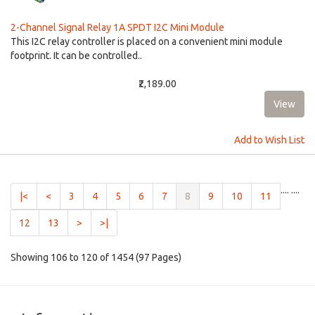
2-Channel Signal Relay 1A SPDT I2C Mini Module
This I2C relay controller is placed on a convenient mini module
footprint. It can be controlled..
₹2,189.00
Add to Wish List
....
....
(current)
|<
<
3
4
5
6
7
8
9
10
11
12
13
>
>|
Showing 106 to 120 of 1454 (97 Pages)