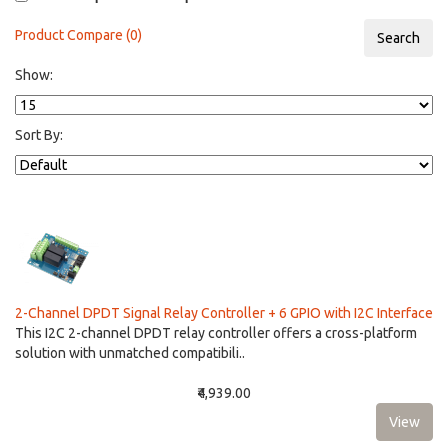
Product Compare (0)
Show:
Sort By:
2-Channel DPDT Signal Relay Controller + 6 GPIO with I2C Interface
This I2C 2-channel DPDT relay controller offers a cross-platform
solution with unmatched compatibili..
₹4,939.00