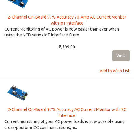
2-Channel On-Board 97% Accuracy 70-Amp AC Current Monitor
with IoT Interface
Current Monitoring of AC power is now easier than ever when
using the NCD series IoT Interface Curre..
₹7,799.00
Add to Wish List
2-Channel On-Board 97% Accuracy AC Current Monitor with I2C
Interface
Current monitoring of your AC power loads is now possible using
cross-platform I2C communications, m..