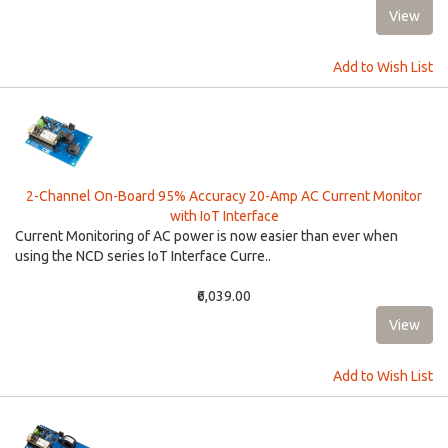
Add to Wish List
2-Channel On-Board 95% Accuracy 20-Amp AC Current Monitor
with IoT Interface
Current Monitoring of AC power is now easier than ever when
using the NCD series IoT Interface Curre..
₹6,039.00
Add to Wish List