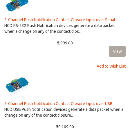
2-Channel Push Notification Contact Closure Input over Serial
NCD RS-232 Push Notification devices generate a data packet
when a change on any of the contact clos..
₹9,999.00
Add to Wish List
2-Channel Push Notification Contact Closure Input over USB
NCD USB Push Notification devices generate a data packet when a
change on any of the contact closure..
₹10,109.00