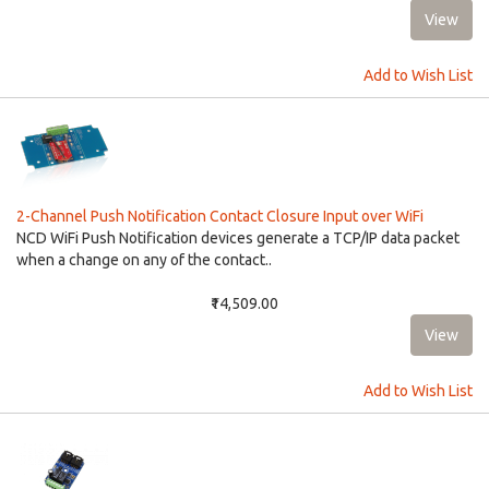
Add to Wish List
2-Channel Push Notification Contact Closure Input over WiFi
NCD WiFi Push Notification devices generate a TCP/IP data packet
when a change on any of the contact..
₹14,509.00
Add to Wish List