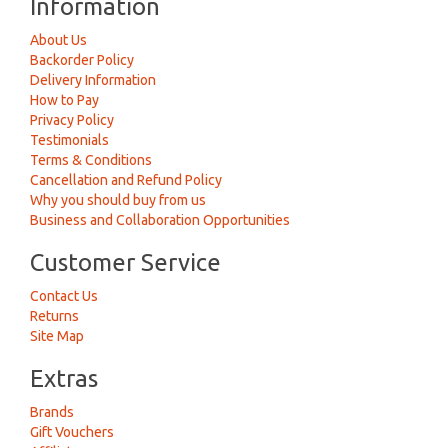
Information
About Us
Backorder Policy
Delivery Information
How to Pay
Privacy Policy
Testimonials
Terms & Conditions
Cancellation and Refund Policy
Why you should buy from us
Business and Collaboration Opportunities
Customer Service
Contact Us
Returns
Site Map
Extras
Brands
Gift Vouchers