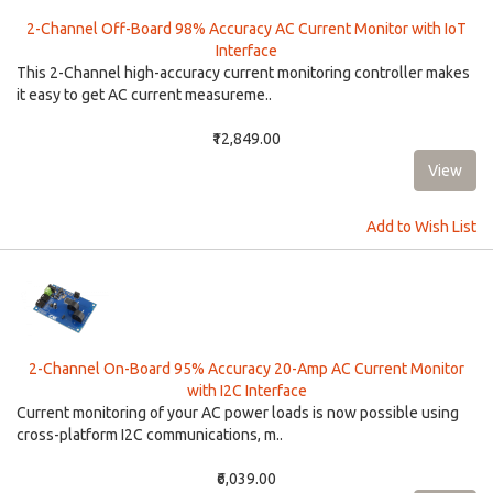
2-Channel Off-Board 98% Accuracy AC Current Monitor with IoT
Interface
This 2-Channel high-accuracy current monitoring controller makes
it easy to get AC current measureme..
₹12,849.00
Add to Wish List
2-Channel On-Board 95% Accuracy 20-Amp AC Current Monitor
with I2C Interface
Current monitoring of your AC power loads is now possible using
cross-platform I2C communications, m..
₹6,039.00