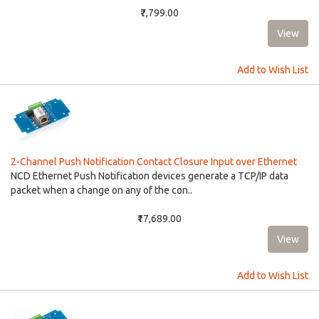
₹7,799.00
Add to Wish List
2-Channel Push Notification Contact Closure Input over Ethernet
NCD Ethernet Push Notification devices generate a TCP/IP data
packet when a change on any of the con..
₹17,689.00
Add to Wish List