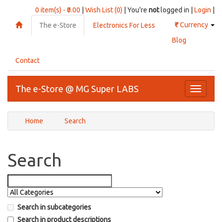
0 item(s) - ₹0.00
|
Wish List (0)
| You're
not
logged in |
Login
|
₹
Currency
The e-Store
Electronics For Less
Blog
Contact
The e-Store @ MG Super LABS
Toggle
navigati
Home
Search
Search
Search in subcategories
Search in product descriptions