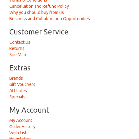
Terms & Conditions
Cancellation and Refund Policy
Why you should buy from us
Business and Collaboration Opportunities
Customer Service
Contact Us
Returns
Site Map
Extras
Brands
Gift Vouchers
Affiliates
Specials
My Account
My Account
Order History
Wish List