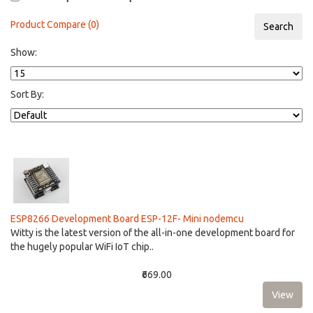
Product Compare (0)
Show:
Sort By:
ESP8266 Development Board ESP-12F- Mini nodemcu
Witty is the latest version of the all-in-one development board for
the hugely popular WiFi IoT chip..
₹669.00