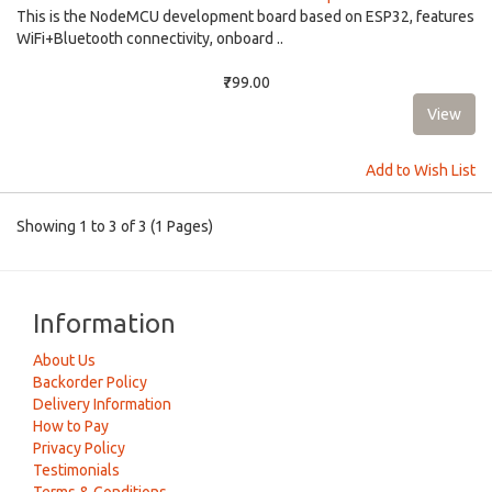
This is the NodeMCU development board based on ESP32, features
WiFi+Bluetooth connectivity, onboard ..
₹799.00
Add to Wish List
Showing 1 to 3 of 3 (1 Pages)
Information
About Us
Backorder Policy
Delivery Information
How to Pay
Privacy Policy
Testimonials