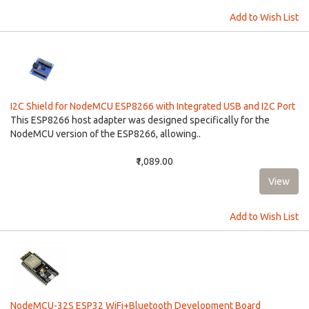
Add to Wish List
I2C Shield for NodeMCU ESP8266 with Integrated USB and I2C Port
This ESP8266 host adapter was designed specifically for the
NodeMCU version of the ESP8266, allowing..
₹1,089.00
Add to Wish List
NodeMCU-32S ESP32 WiFi+Bluetooth Development Board