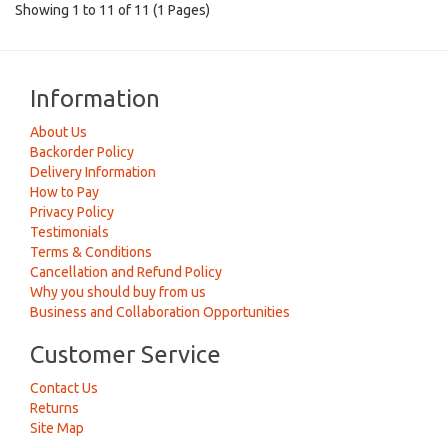
Showing 1 to 11 of 11 (1 Pages)
Information
About Us
Backorder Policy
Delivery Information
How to Pay
Privacy Policy
Testimonials
Terms & Conditions
Cancellation and Refund Policy
Why you should buy from us
Business and Collaboration Opportunities
Customer Service
Contact Us
Returns
Site Map