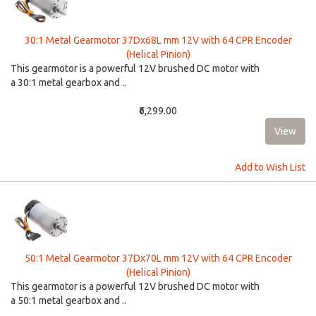
30:1 Metal Gearmotor 37Dx68L mm 12V with 64 CPR Encoder
(Helical Pinion)
This gearmotor is a powerful 12V brushed DC motor with
a 30:1 metal gearbox and ..
₹6,299.00
Add to Wish List
50:1 Metal Gearmotor 37Dx70L mm 12V with 64 CPR Encoder
(Helical Pinion)
This gearmotor is a powerful 12V brushed DC motor with
a 50:1 metal gearbox and ..