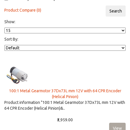
Product Compare (0)
Show:
Sort By:
100:1 Metal Gearmotor 37Dx73L mm 12V with 64 CPR Encoder
(Helical Pinion)
Product information "100:1 Metal Gearmotor 37Dx73L mm 12V with
64 CPR Encoder (Helical Pinion)&..
₹3,959.00