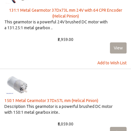
131:1 Metal Gearmotor 37Dx73L mm 24V with 64 CPR Encoder
(Helical Pinion)
This gearmotor is a powerful 24V brushed DC motor with
a 131.25:1 metal gearbox ..
₹3,959.00
Add to Wish List
150:1 Metal Gearmotor 37Dx57L mm (Helical Pinion)
Description This gearmotor is a powerful brushed DC motor
with 150:1 metal gearbox inte..
₹5,059.00