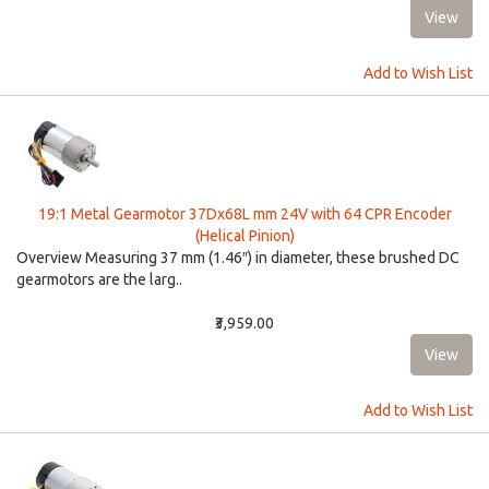
Add to Wish List
19:1 Metal Gearmotor 37Dx68L mm 24V with 64 CPR Encoder
(Helical Pinion)
Overview Measuring 37 mm (1.46″) in diameter, these brushed DC
gearmotors are the larg..
₹3,959.00
Add to Wish List