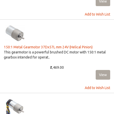
Add to Wish List
150:1 Metal Gearmotor 37Dx57L mm 24V (Helical Pinion)
This gearmotor is a powerful brushed DC motor with 150:1 metal
gearbox intended for operat..
₹2,469.00
Add to Wish List