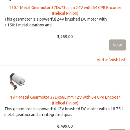
150:1 Metal Gearmotor 37Dx73L mm 24V with 64 CPR Encoder
(Helical Pinion)
This gearmotor is a powerful 24V brushed DC motor with
a 150:1 metal gearbox and..
₹3,959.00
Add to Wish List
19:1 Metal Gearmotor 37Dx68L mm 12V with 64 CPR Encoder
(Helical Pinion)
This gearmotor is a powerful 12V brushed DC motor with a 18.75:1
metal gearbox and an integrated qua..
₹6,499.00