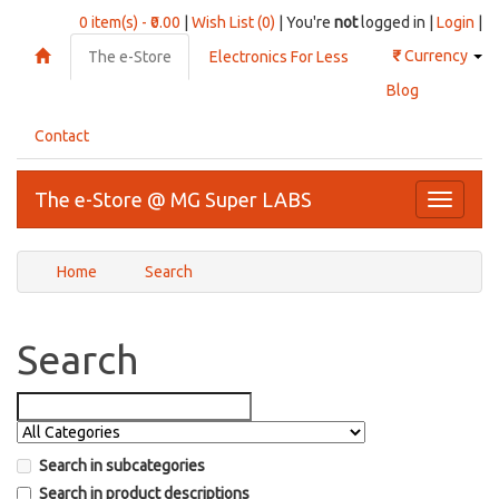
0 item(s) - ₹0.00
|
Wish List (0)
| You're
not
logged in |
Login
|
₹
Currency
The e-Store
Electronics For Less
Blog
Contact
The e-Store @ MG Super LABS
Toggle
navigati
Home
Search
Search
Search in subcategories
Search in product descriptions