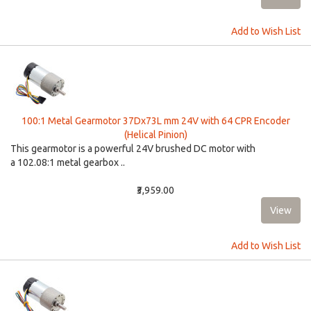
Add to Wish List
100:1 Metal Gearmotor 37Dx73L mm 24V with 64 CPR Encoder
(Helical Pinion)
This gearmotor is a powerful 24V brushed DC motor with
a 102.08:1 metal gearbox ..
₹3,959.00
Add to Wish List