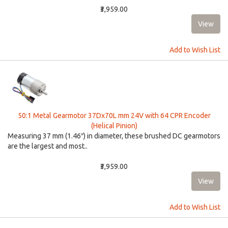
₹3,959.00
Add to Wish List
50:1 Metal Gearmotor 37Dx70L mm 24V with 64 CPR Encoder
(Helical Pinion)
Measuring 37 mm (1.46″) in diameter, these brushed DC gearmotors
are the largest and most..
₹3,959.00
Add to Wish List