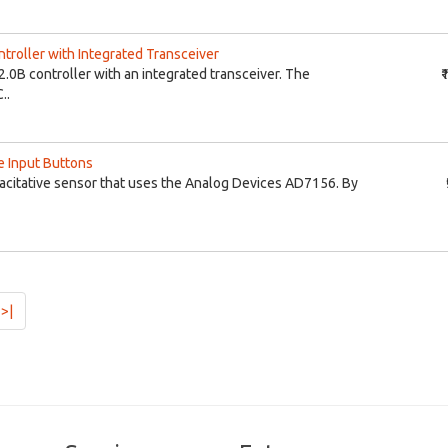
roller with Integrated Transceiver
.0B controller with an integrated transceiver. The
₹
..
e Input Buttons
citative sensor that uses the Analog Devices AD7156. By
>|