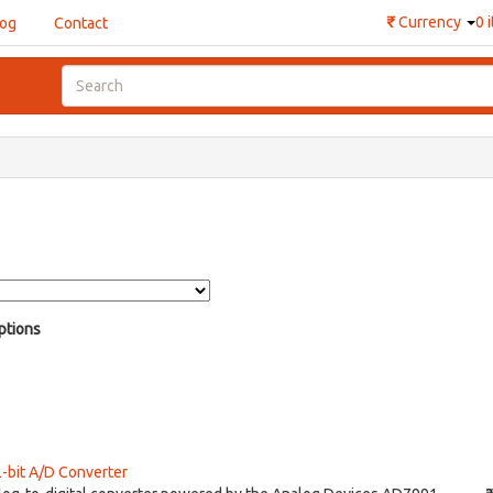
₹
Currency
0 
log
Contact
ptions
-bit A/D Converter