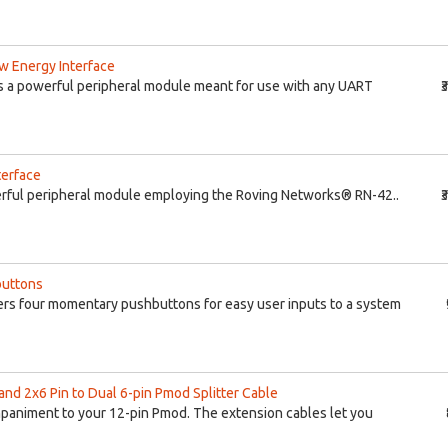
w Energy Interface
s a powerful peripheral module meant for use with any UART
₹
terface
rful peripheral module employing the Roving Networks® RN-42..
₹
buttons
rs four momentary pushbuttons for easy user inputs to a system
and 2x6 Pin to Dual 6-pin Pmod Splitter Cable
ompaniment to your 12-pin Pmod. The extension cables let you