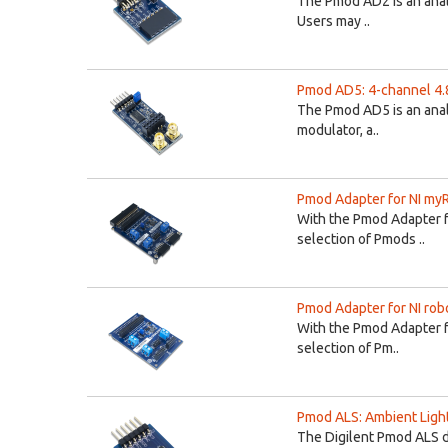
The Pmod AD2 is an ana
Users may ..
Pmod AD5: 4-channel 4.
The Pmod AD5 is an analo
modulator, a..
Pmod Adapter for NI my
With the Pmod Adapter 
selection of Pmods ..
Pmod Adapter for NI ro
With the Pmod Adapter f
selection of Pm..
Pmod ALS: Ambient Ligh
The Digilent Pmod ALS d