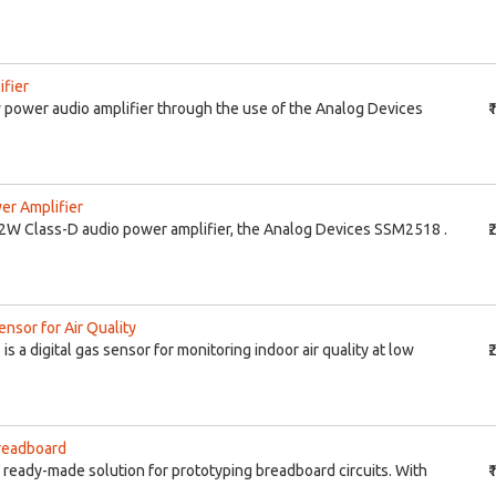
fier
power audio amplifier through the use of the Analog Devices
₹
r Amplifier
W Class-D audio power amplifier, the Analog Devices SSM2518 .
₹
nsor for Air Quality
 a digital gas sensor for monitoring indoor air quality at low
₹
readboard
ready-made solution for prototyping breadboard circuits. With
₹