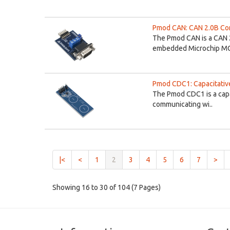
Pmod CAN: CAN 2.0B Cont
The Pmod CAN is a CAN 2
embedded Microchip MC
Pmod CDC1: Capacitativ
The Pmod CDC1 is a capa
communicating wi..
(current)
|<
<
1
2
3
4
5
6
7
>
Showing 16 to 30 of 104 (7 Pages)