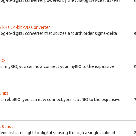
log-to-digital converter powered by the Analog Devices AD7991.
₹
8 kHz 24-bit A/D Converter
g-to-digital converter that utilizes a fourth order sigma-delta
₹
RIO
for myRIO, you can now connect your myRIO to the expansive
₹
boRIO
or roboRIO, you can now connect your roboRIO to the expansive
₹
t Sensor
emonstrates light-to-digital sensing through a single ambient
₹