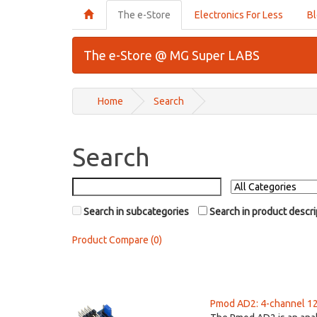
The e-Store
Electronics For Less
B
The e-Store @ MG Super LABS
Home
Search
Search
Search in subcategories
Search in product descri
Product Compare (0)
Pmod AD2: 4-channel 12