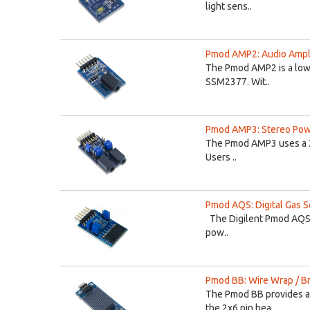
light sens..
Pmod AMP2: Audio Ampli
The Pmod AMP2 is a low 
SSM2377. Wit..
Pmod AMP3: Stereo Powe
The Pmod AMP3 uses a 2
Users ..
Pmod AQS: Digital Gas Se
The Digilent Pmod AQS is
pow..
Pmod BB: Wire Wrap / B
The Pmod BB provides a 
the 2x6 pin hea..