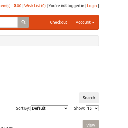
item(s) - ₹0.00
|
Wish List (0)
| You're
not
logged in |
Login
|
Checkout
Account
Sort By:
Show: