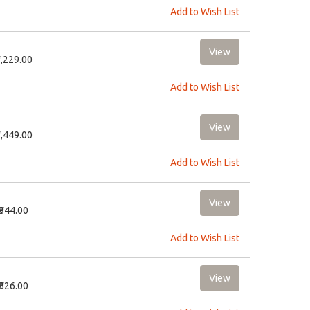
Add to Wish List
3,229.00
Add to Wish List
3,449.00
Add to Wish List
₹944.00
Add to Wish List
₹826.00