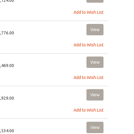
2,124.00
Add to Wish List
3,776.00
Add to Wish List
2,469.00
Add to Wish List
1,929.00
Add to Wish List
1,534.00