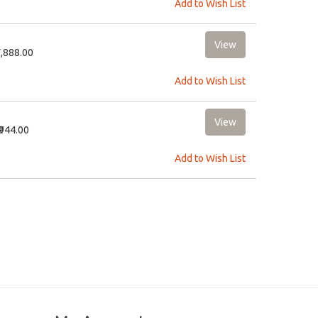
Add to Wish List
1,888.00
Add to Wish List
₹944.00
Add to Wish List