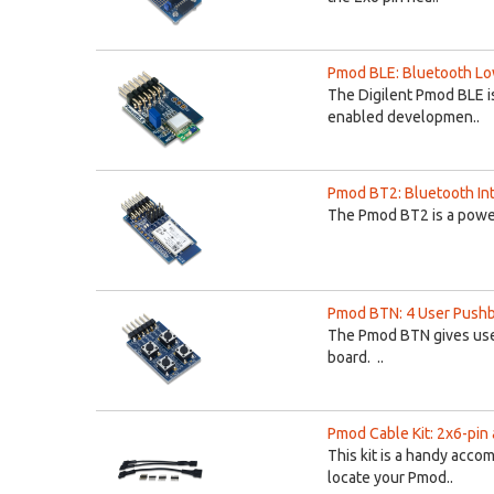
Pmod BLE: Bluetooth Lo
The Digilent Pmod BLE i
enabled developmen..
Pmod BT2: Bluetooth In
The Pmod BT2 is a powe
Pmod BTN: 4 User Push
The Pmod BTN gives use
board. ..
Pmod Cable Kit: 2x6-pin 
This kit is a handy acc
locate your Pmod..