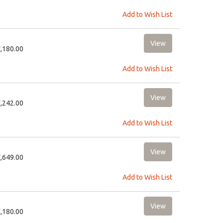
Add to Wish List
1,180.00
Add to Wish List
2,242.00
Add to Wish List
2,649.00
Add to Wish List
1,180.00