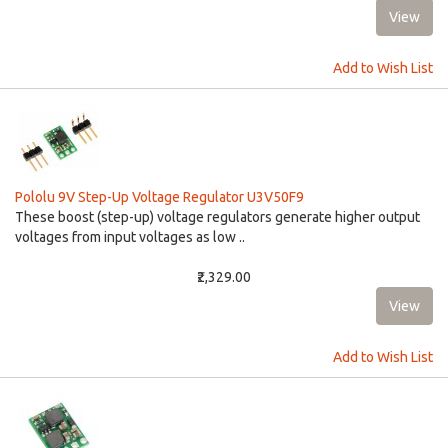
Add to Wish List
Pololu 9V Step-Up Voltage Regulator U3V50F9
These boost (step-up) voltage regulators generate higher output
voltages from input voltages as low ..
₹2,329.00
Add to Wish List