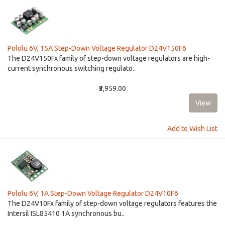
Pololu 6V, 15A Step-Down Voltage Regulator D24V150F6
The D24V150Fx family of step-down voltage regulators are high-
current synchronous switching regulato..
₹3,959.00
Add to Wish List
Pololu 6V, 1A Step-Down Voltage Regulator D24V10F6
The D24V10Fx family of step-down voltage regulators features the
Intersil ISL85410 1A synchronous bu..