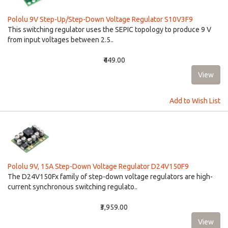
Pololu 9V Step-Up/Step-Down Voltage Regulator S10V3F9
This switching regulator uses the SEPIC topology to produce 9 V
from input voltages between 2.5..
₹449.00
Add to Wish List
Pololu 9V, 15A Step-Down Voltage Regulator D24V150F9
The D24V150Fx family of step-down voltage regulators are high-
current synchronous switching regulato..
₹3,959.00