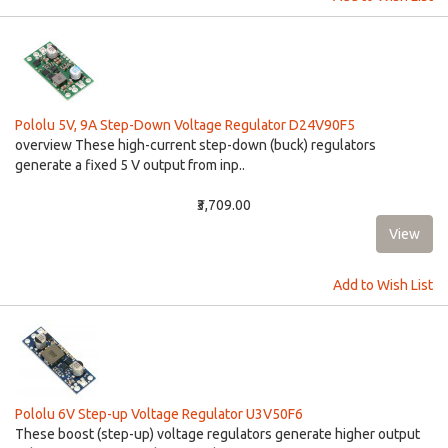
Pololu 5V, 9A Step-Down Voltage Regulator D24V90F5
overview These high-current step-down (buck) regulators
generate a fixed 5 V output from inp..
₹3,709.00
Add to Wish List
Pololu 6V Step-up Voltage Regulator U3V50F6
These boost (step-up) voltage regulators generate higher output