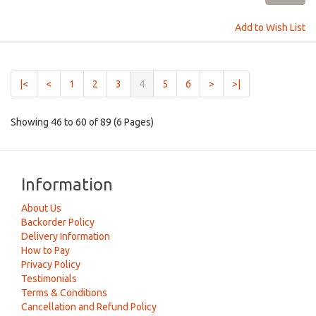
Add to Wish List
(current)
|<
<
1
2
3
4
5
6
>
>|
Showing 46 to 60 of 89 (6 Pages)
Information
About Us
Backorder Policy
Delivery Information
How to Pay
Privacy Policy
Testimonials
Terms & Conditions
Cancellation and Refund Policy