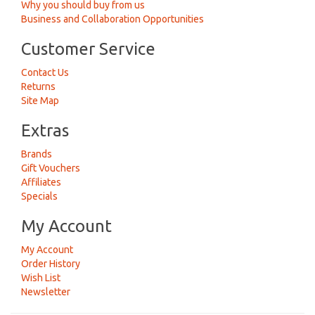
Why you should buy from us
Business and Collaboration Opportunities
Customer Service
Contact Us
Returns
Site Map
Extras
Brands
Gift Vouchers
Affiliates
Specials
My Account
My Account
Order History
Wish List
Newsletter