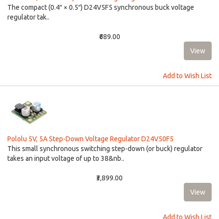
The compact (0.4″ × 0.5″) D24V5F5 synchronous buck voltage
regulator tak..
₹689.00
Add to Wish List
Pololu 5V, 5A Step-Down Voltage Regulator D24V50F5
This small synchronous switching step-down (or buck) regulator
takes an input voltage of up to 38&nb..
₹3,899.00
Add to Wish List