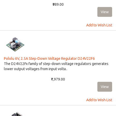
₹989.00
Add to Wish List
Pololu 6V, 2.5A Step-Down Voltage Regulator D24V22F6
The D24V22Fx family of step-down voltage regulators generates
lower output voltages from input volta..
₹1,979.00
Add to Wish List