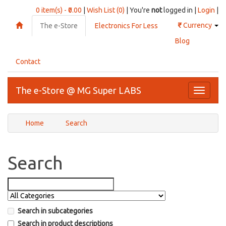
0 item(s) - ₹0.00
|
Wish List (0)
| You're
not
logged in |
Login
|
₹
Currency
The e-Store
Electronics For Less
Blog
Contact
The e-Store @ MG Super LABS
Toggle
navigati
Home
Search
Search
Search in subcategories
Search in product descriptions