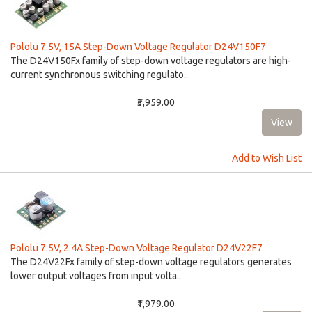
Pololu 7.5V, 15A Step-Down Voltage Regulator D24V150F7
The D24V150Fx family of step-down voltage regulators are high-
current synchronous switching regulato..
₹3,959.00
Add to Wish List
Pololu 7.5V, 2.4A Step-Down Voltage Regulator D24V22F7
The D24V22Fx family of step-down voltage regulators generates
lower output voltages from input volta..
₹1,979.00