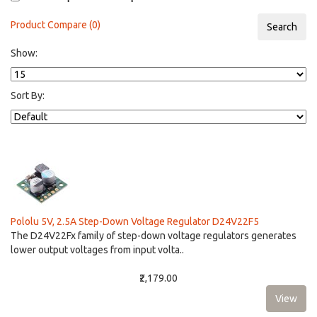
Product Compare (0)
Show:
Sort By:
Pololu 5V, 2.5A Step-Down Voltage Regulator D24V22F5
The D24V22Fx family of step-down voltage regulators generates
lower output voltages from input volta..
₹2,179.00