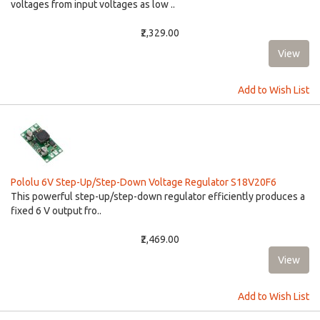
voltages from input voltages as low ..
₹2,329.00
Add to Wish List
Pololu 6V Step-Up/Step-Down Voltage Regulator S18V20F6
This powerful step-up/step-down regulator efficiently produces a
fixed 6 V output fro..
₹2,469.00
Add to Wish List