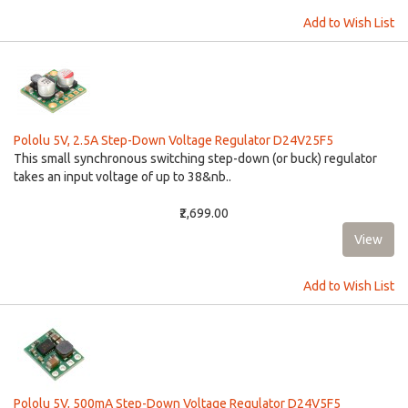
Add to Wish List
Pololu 5V, 2.5A Step-Down Voltage Regulator D24V25F5
This small synchronous switching step-down (or buck) regulator
takes an input voltage of up to 38&nb..
₹2,699.00
Add to Wish List
Pololu 5V, 500mA Step-Down Voltage Regulator D24V5F5