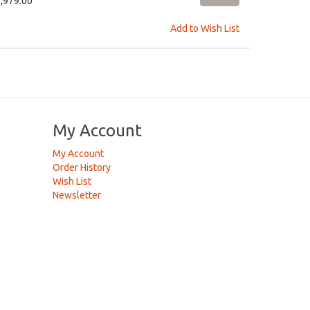
1,979.00
Add to Wish List
My Account
My Account
Order History
Wish List
Newsletter