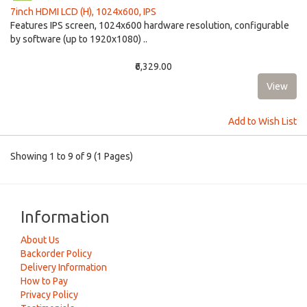
7inch HDMI LCD (H), 1024x600, IPS
Features IPS screen, 1024x600 hardware resolution, configurable
by software (up to 1920x1080) ..
₹6,329.00
Add to Wish List
Showing 1 to 9 of 9 (1 Pages)
Information
About Us
Backorder Policy
Delivery Information
How to Pay
Privacy Policy