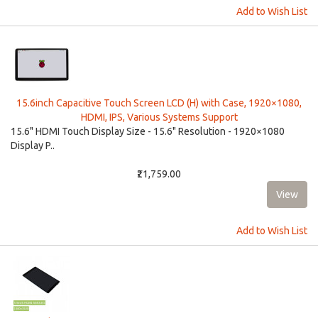
Add to Wish List
15.6inch Capacitive Touch Screen LCD (H) with Case, 1920×1080,
HDMI, IPS, Various Systems Support
15.6" HDMI Touch Display Size - 15.6" Resolution - 1920×1080
Display P..
₹21,759.00
Add to Wish List