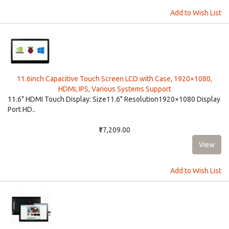
Add to Wish List
11.6inch Capacitive Touch Screen LCD with Case, 1920×1080,
HDMI, IPS, Various Systems Support
11.6" HDMI Touch Display: Size11.6" Resolution1920×1080 Display
Port HD..
₹17,209.00
Add to Wish List