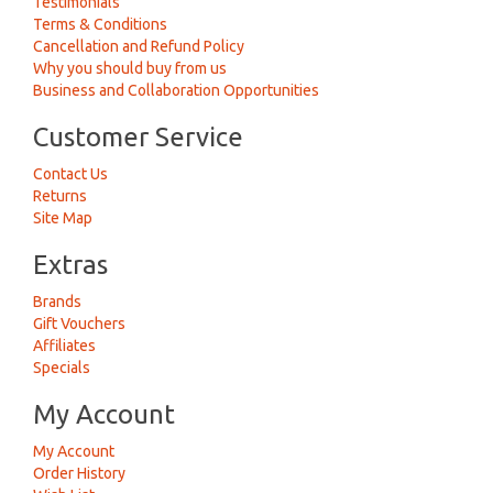
Testimonials
Terms & Conditions
Cancellation and Refund Policy
Why you should buy from us
Business and Collaboration Opportunities
Customer Service
Contact Us
Returns
Site Map
Extras
Brands
Gift Vouchers
Affiliates
Specials
My Account
My Account
Order History