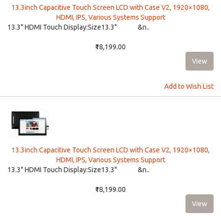
13.3inch Capacitive Touch Screen LCD with Case V2, 1920×1080,
HDMI, IPS, Various Systems Support
13.3" HDMI Touch Display:​ Size13.3" &n..
₹18,199.00
Add to Wish List
13.3inch Capacitive Touch Screen LCD with Case V2, 1920×1080,
HDMI, IPS, Various Systems Support
13.3" HDMI Touch Display:​ Size13.3" &n..
₹18,199.00