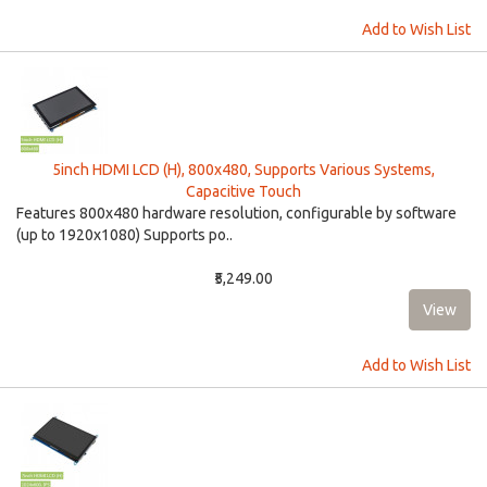
Add to Wish List
5inch HDMI LCD (H), 800x480, Supports Various Systems,
Capacitive Touch
Features 800x480 hardware resolution, configurable by software
(up to 1920x1080) Supports po..
₹5,249.00
Add to Wish List