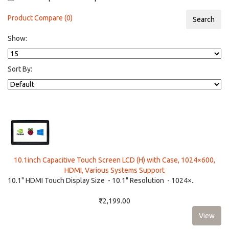
Product Compare (0)
Show:
Sort By:
10.1inch Capacitive Touch Screen LCD (H) with Case, 1024×600,
HDMI, Various Systems Support
10.1" HDMI Touch Display Size - 10.1" Resolution - 1024×..
₹12,199.00