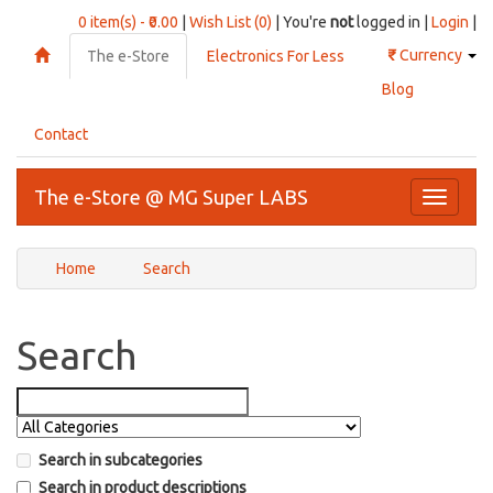
0 item(s) - ₹0.00
|
Wish List (0)
| You're
not
logged in |
Login
|
₹
Currency
The e-Store
Electronics For Less
Blog
Contact
The e-Store @ MG Super LABS
Toggle
navigati
Home
Search
Search
Search in subcategories
Search in product descriptions