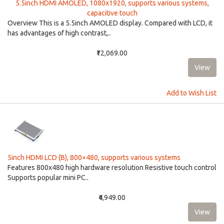
5.5inch HDMI AMOLED, 1080x1920, supports various systems,
capacitive touch
Overview This is a 5.5inch AMOLED display. Compared with LCD, it
has advantages of high contrast,..
₹12,069.00
Add to Wish List
5inch HDMI LCD (B), 800×480, supports various systems
Features 800x480 high hardware resolution Resistive touch control
Supports popular mini PC..
₹4,949.00