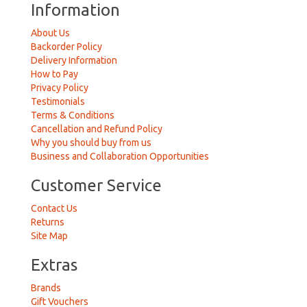
Information
About Us
Backorder Policy
Delivery Information
How to Pay
Privacy Policy
Testimonials
Terms & Conditions
Cancellation and Refund Policy
Why you should buy from us
Business and Collaboration Opportunities
Customer Service
Contact Us
Returns
Site Map
Extras
Brands
Gift Vouchers