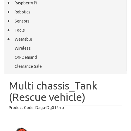
Raspberry Pi
Robotics
Sensors
Tools
Wearable
Wireless
On-Demand
Clearance Sale
Multi chassis_Tank
(Rescue vehicle)
Product Code:
Dagu-Dg012-rp