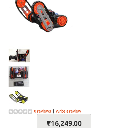
0 reviews
|
Write a review
₹16,249.00