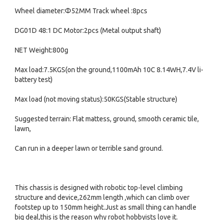
Wheel diameter:Φ52MM Track wheel :8pcs
DG01D 48:1 DC Motor:2pcs (Metal output shaft)
NET Weight:800g
Max load:7.5KGS(on the ground,1100mAh 10C 8.14WH,7.4V li-
battery test)
Max load (not moving status):50KGS(Stable structure)
Suggested terrain: Flat mattess, ground, smooth ceramic tile,
lawn,
Can run in a deeper lawn or terrible sand ground.
This chassis is designed with robotic top-level climbing
structure and device,262mm length ,which can climb over
footstep up to 150mm height.Just as small thing can handle
big deal,this is the reason why robot hobbyists love it.