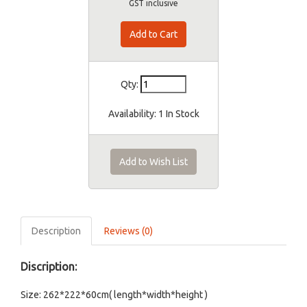
GST inclusive
Qty:
Availability:
1 In Stock
Add to Wish List
Description
Reviews (0)
Discription:
Size: 262*222*60cm( length*width*height )