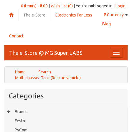
0 item(s) - ₹0.00
|
Wish List (0)
| You're
not
logged in |
Login
|
₹
Currency
The e-Store
Electronics For Less
Blog
Contact
The e-Store @ MG Super LABS
Toggle
navigati
Home
Search
Multi chassis_Tank (Rescue vehicle)
Categories
Brands
Festo
PyCom