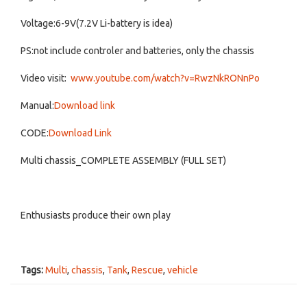
Voltage:6-9V(7.2V Li-battery is idea)
PS:not include controler and batteries, only the chassis
Video visit:
www.youtube.com/watch?v=RwzNkRONnPo
Manual:
Download link
CODE:
Download Link
Multi chassis_COMPLETE ASSEMBLY (FULL SET)
Enthusiasts produce their own play
Tags:
Multi
,
chassis
,
Tank
,
Rescue
,
vehicle