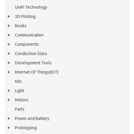
UniPi Technology
3D Printing
Books
Communication
Components
Conductive Glass
Development Tools
Internet Of Things(IOT)
Kits
Light
Motors
Parts
Power and Battery
Prototyping