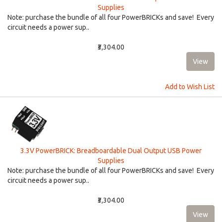
Supplies
Note: purchase the bundle of all four PowerBRICKs and save! Every
circuit needs a power sup..
₹3,304.00
Add to Wish List
3.3V PowerBRICK: Breadboardable Dual Output USB Power
Supplies
Note: purchase the bundle of all four PowerBRICKs and save! Every
circuit needs a power sup..
₹3,304.00