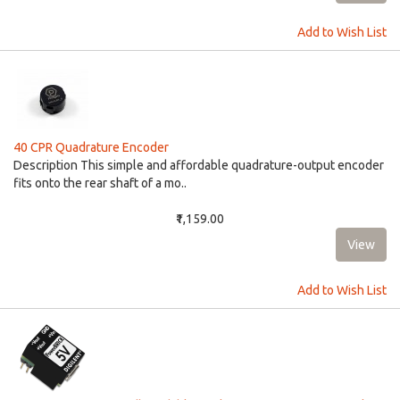
Add to Wish List
40 CPR Quadrature Encoder
Description This simple and affordable quadrature-output encoder
fits onto the rear shaft of a mo..
₹1,159.00
Add to Wish List