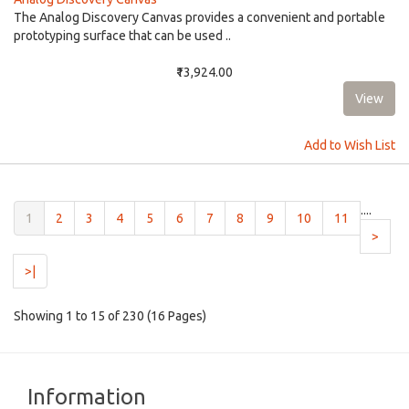
The Analog Discovery Canvas provides a convenient and portable
prototyping surface that can be used ..
₹13,924.00
Add to Wish List
....
(current)
1
2
3
4
5
6
7
8
9
10
11
>
>|
Showing 1 to 15 of 230 (16 Pages)
Information