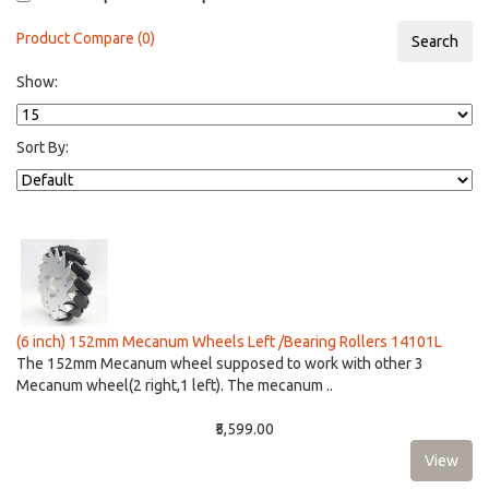
Product Compare (0)
Show:
Sort By:
(6 inch) 152mm Mecanum Wheels Left /Bearing Rollers 14101L
The 152mm Mecanum wheel supposed to work with other 3
Mecanum wheel(2 right,1 left). The mecanum ..
₹5,599.00