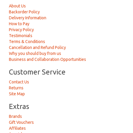
About Us
Backorder Policy
Delivery Information
How to Pay
Privacy Policy
Testimonials
Terms & Conditions
Cancellation and Refund Policy
Why you should buy from us
Business and Collaboration Opportunities
Customer Service
Contact Us
Returns
Site Map
Extras
Brands
Gift Vouchers
Affiliates