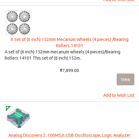
A Set of (6 inch) 152mm Mecanum Wheels (4 pieces) /Bearing
Rollers 14101
A set of (6 inch) 152mm mecanum wheels (4 pieces)/Bearing
Rollers 14101 This set of (6 inch) 152m..
₹17,899.00
Add to Wish List
Analog Discovery 2: 100MS/s USB Oscilloscope, Logic Analyzer