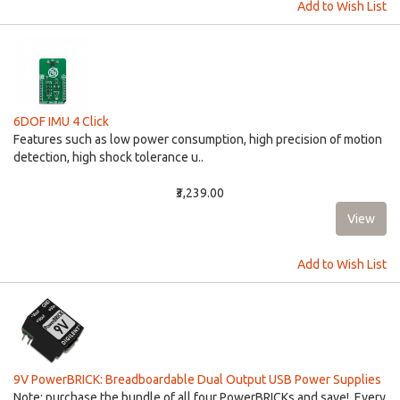
Add to Wish List
6DOF IMU 4 Click
Features such as low power consumption, high precision of motion
detection, high shock tolerance u..
₹3,239.00
Add to Wish List
9V PowerBRICK: Breadboardable Dual Output USB Power Supplies
Note: purchase the bundle of all four PowerBRICKs and save! Every