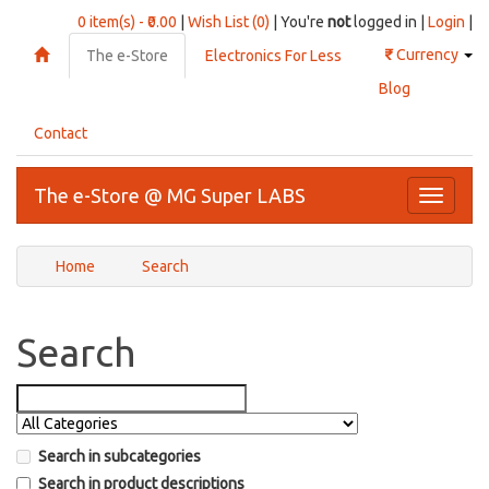
0 item(s) - ₹0.00
|
Wish List (0)
| You're
not
logged in |
Login
|
₹
Currency
The e-Store
Electronics For Less
Blog
Contact
The e-Store @ MG Super LABS
Toggle
navigati
Home
Search
Search
Search in subcategories
Search in product descriptions