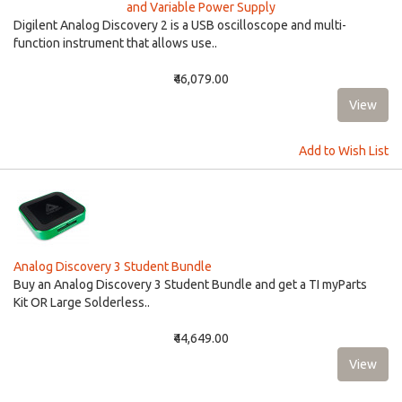
and Variable Power Supply
Digilent Analog Discovery 2 is a USB oscilloscope and multi-
function instrument that allows use..
₹46,079.00
Add to Wish List
Analog Discovery 3 Student Bundle
Buy an Analog Discovery 3 Student Bundle and get a TI myParts
Kit OR Large Solderless..
₹44,649.00