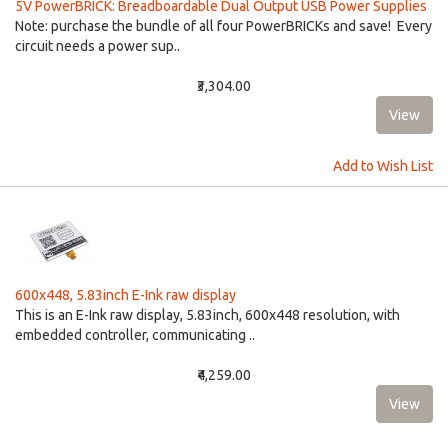
5V PowerBRICK: Breadboardable Dual Output USB Power Supplies
Note: purchase the bundle of all four PowerBRICKs and save! Every
circuit needs a power sup..
₹3,304.00
Add to Wish List
600x448, 5.83inch E-Ink raw display
This is an E-Ink raw display, 5.83inch, 600x448 resolution, with
embedded controller, communicating ..
₹4,259.00