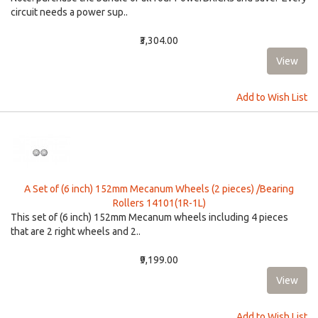
circuit needs a power sup..
₹3,304.00
Add to Wish List
A Set of (6 inch) 152mm Mecanum Wheels (2 pieces) /Bearing
Rollers 14101(1R-1L)
This set of (6 inch) 152mm Mecanum wheels including 4 pieces
that are 2 right wheels and 2..
₹9,199.00
Add to Wish List