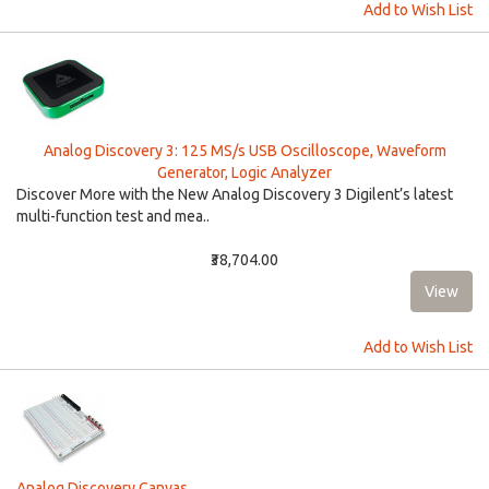
Add to Wish List
Analog Discovery 3: 125 MS/s USB Oscilloscope, Waveform
Generator, Logic Analyzer
Discover More with the New Analog Discovery 3 Digilent’s latest
multi-function test and mea..
₹38,704.00
Add to Wish List
Analog Discovery Canvas