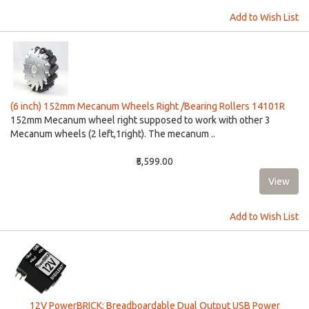
Add to Wish List
(6 inch) 152mm Mecanum Wheels Right /Bearing Rollers 14101R
152mm Mecanum wheel right supposed to work with other 3
Mecanum wheels (2 left,1right). The mecanum ..
₹5,599.00
Add to Wish List
12V PowerBRICK: Breadboardable Dual Output USB Power